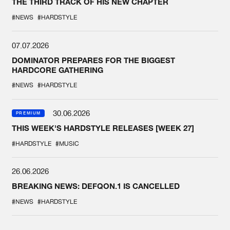
THE THIRD TRACK OF HIS NEW CHAPTER
#NEWS
#HARDSTYLE
07.07.2026
DOMINATOR PREPARES FOR THE BIGGEST
HARDCORE GATHERING
#NEWS
#HARDSTYLE
30.06.2026
PREMIUM
THIS WEEK'S HARDSTYLE RELEASES [WEEK 27]
#HARDSTYLE
#MUSIC
26.06.2026
BREAKING NEWS: DEFQON.1 IS CANCELLED
#NEWS
#HARDSTYLE