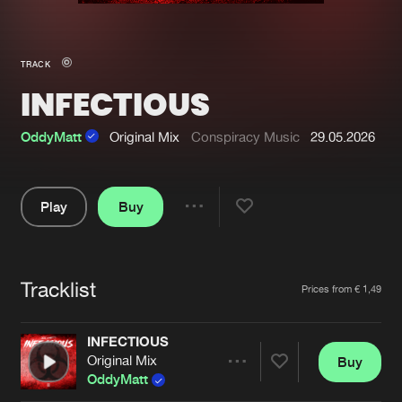
New in
Agenda
TRACK
INFECTIOUS
Interviews
Submit event
Blog
OddyMatt
Original Mix
Conspiracy Music
29.05.2026
Play
Buy
Share
About us
Login
Pause
FAQ
Create account
Tracklist
Artists
Prices from € 1,49
Advertising
Forgot password
Jobs
Verify artist
INFECTIOUS
Original Mix
Buy
Contact
Share
OddyMatt