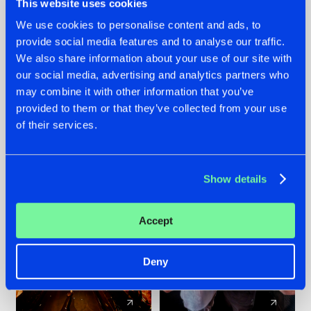
This website uses cookies
We use cookies to personalise content and ads, to
provide social media features and to analyse our traffic.
07.08.2026
22.07.2026
We also share information about your use of our site with
TATANKA GOES
FRONTLINER'S HIT
our social media, advertising and analytics partners who
BACK TO HIS
'DISCORECORD'
may combine it with other information that you’ve
ROOTS WITH
GETS A FRESH NEW
provided to them or that they’ve collected from your use
'BEYOND TIME'
TWIST WITH
of their services.
GALACTIXX' REMIX
#NEWS
#HARDSTYLE
#NEWS
#HARDSTYLE
Show details
Accept
Deny