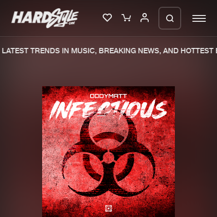
LATEST TRENDS IN MUSIC, BREAKING NEWS, AND HOTTEST E
Please wait..
0%
100%
We are preparing your order in a ZIP
file. keep the window open so we can
Home
New releases
generate a ZIP file.
Music
Charts
Charts
Tracks
News
Albums
Merchandise
Genres