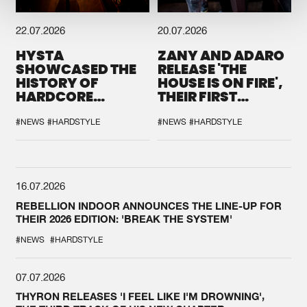
22.07.2026
20.07.2026
HYSTA
ZANY AND ADARO
SHOWCASED THE
RELEASE 'THE
HISTORY OF
HOUSE IS ON FIRE',
HARDCORE
THEIR FIRST
DURING THE
COLLAB EVER
SPOTLIGHT AT
#NEWS
#HARDSTYLE
#NEWS
#HARDSTYLE
DEFQON.1
16.07.2026
REBELLION INDOOR ANNOUNCES THE LINE-UP FOR
THEIR 2026 EDITION: 'BREAK THE SYSTEM'
#NEWS
#HARDSTYLE
07.07.2026
THYRON RELEASES 'I FEEL LIKE I'M DROWNING',