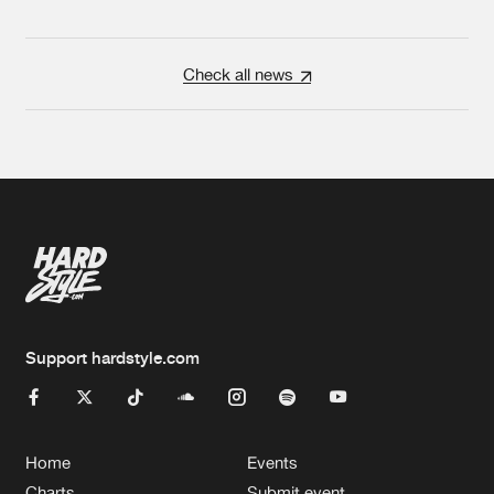
Check all news
Support hardstyle.com
Home
Events
Charts
Submit event