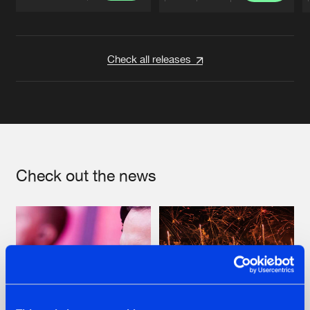
Artists
Artists
Check all releases
Check out the news