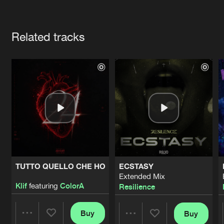
Cookies
Disclaimer
Privacy Policy
Contact
Terms & Conditions
Artists
de Jongens van Boven
Related tracks
TUTTO QUELLO CHE HO
ECSTASY
Extended Mix
Klif
featuring
ColorA
Resilience
Buy
Buy
Share
Share