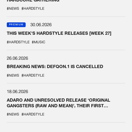
#NEWS
#HARDSTYLE
30.06.2026
PREMIUM
THIS WEEK'S HARDSTYLE RELEASES [WEEK 27]
#HARDSTYLE
#MUSIC
26.06.2026
BREAKING NEWS: DEFQON.1 IS CANCELLED
#NEWS
#HARDSTYLE
18.06.2026
ADARO AND UNRESOLVED RELEASE ‘ORIGINAL
GANGSTERS (RAW AND MEAN)’, THEIR FIRST
COLLAB EVER
#NEWS
#HARDSTYLE