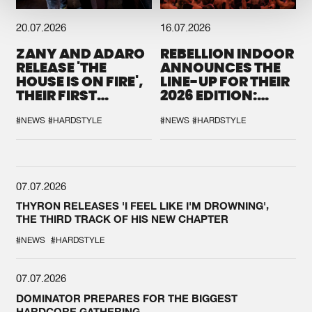
20.07.2026
16.07.2026
ZANY AND ADARO
REBELLION INDOOR
RELEASE 'THE
ANNOUNCES THE
HOUSE IS ON FIRE',
LINE-UP FOR THEIR
THEIR FIRST
2026 EDITION:
COLLAB EVER
'BREAK THE
SYSTEM'
#NEWS
#HARDSTYLE
#NEWS
#HARDSTYLE
07.07.2026
THYRON RELEASES 'I FEEL LIKE I'M DROWNING',
THE THIRD TRACK OF HIS NEW CHAPTER
#NEWS
#HARDSTYLE
07.07.2026
DOMINATOR PREPARES FOR THE BIGGEST
HARDCORE GATHERING