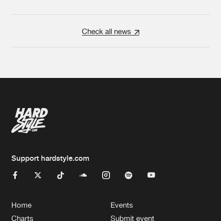
Check all news
Support hardstyle.com
Home
Events
Charts
Submit event