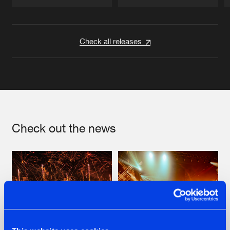
Artists
Artists
Check all releases
Check out the news