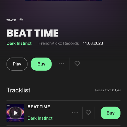
New in
Agenda
TRACK
BEAT TIME
Interviews
Submit event
Blog
Dark Instinct
FrenchKickz Records
11.08.2023
Play
Buy
Share
About us
Login
Pause
FAQ
Create account
Tracklist
Artists
Prices from € 1,49
Advertising
Forgot password
Jobs
Verify artist
BEAT TIME
Buy
Contact
Share
Dark Instinct