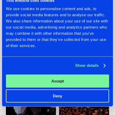
This website uses cookies
We use cookies to personalise content and ads, to
provide social media features and to analyse our traffic.
22.07.2026
22.07.2026
We also share information about your use of our site with
FRONTLINER'S HIT
HYSTA
our social media, advertising and analytics partners who
'DISCORECORD'
SHOWCASED THE
may combine it with other information that you’ve
GETS A FRESH NEW
HISTORY OF
provided to them or that they’ve collected from your use
TWIST WITH
HARDCORE
of their services.
GALACTIXX' REMIX
DURING THE
SPOTLIGHT AT
#NEWS
#HARDSTYLE
#NEWS
#HARDSTYLE
DEFQON.1
Show details
Accept
Deny