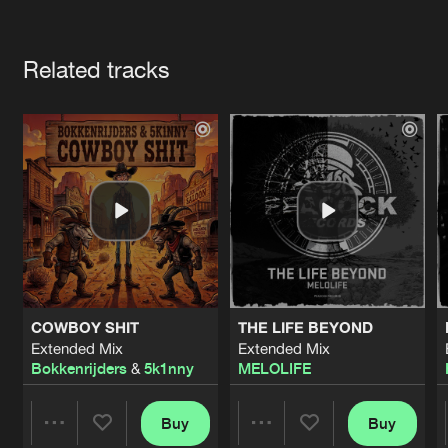
Cookies
Disclaimer
Privacy Policy
Contact
Terms & Conditions
Artists
de Jongens van Boven
Related tracks
COWBOY SHIT
THE LIFE BEYOND
Extended Mix
Extended Mix
Bokkenrijders
&
5k1nny
MELOLIFE
Buy
Buy
Share
Share