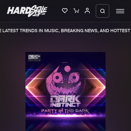
LATEST TRENDS IN MUSIC, BREAKING NEWS, AND HOTTEST 
Please wait..
0%
100%
We are preparing your order in a ZIP
file. keep the window open so we can
Home
New releases
generate a ZIP file.
Music
Charts
Charts
Tracks
News
Albums
Merchandise
Genres