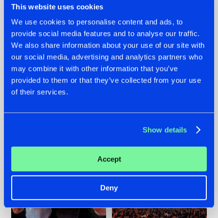
This website uses cookies
We use cookies to personalise content and ads, to
provide social media features and to analyse our traffic.
22.07.2026
22.07.2026
We also share information about your use of our site with
our social media, advertising and analytics partners who
FRONTLINER'S HIT
HYSTA
may combine it with other information that you’ve
'DISCORECORD'
SHOWCASED THE
GETS A FRESH NEW
HISTORY OF
provided to them or that they’ve collected from your use
TWIST WITH
HARDCORE
of their services.
GALACTIXX' REMIX
DURING THE
SPOTLIGHT AT
#NEWS
#HARDSTYLE
#NEWS
#HARDSTYLE
DEFQON.1
Show details
Accept
Deny