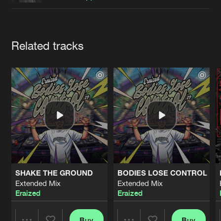
Cookies
Disclaimer
Privacy Policy
Contact
Terms & Conditions
de Jongens van Boven
Artists
Related tracks
SHAKE THE GROUND
BODIES LOSE CONTROL
Extended Mix
Extended Mix
Eraized
Eraized
Buy
Buy