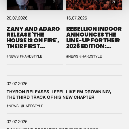
20.07.2026
16.07.2026
ZANY AND ADARO
REBELLION INDOOR
RELEASE 'THE
ANNOUNCES THE
HOUSE IS ON FIRE',
LINE-UP FOR THEIR
THEIR FIRST
2026 EDITION:
COLLAB EVER
'BREAK THE
SYSTEM'
#NEWS
#HARDSTYLE
#NEWS
#HARDSTYLE
07.07.2026
THYRON RELEASES 'I FEEL LIKE I'M DROWNING',
THE THIRD TRACK OF HIS NEW CHAPTER
#NEWS
#HARDSTYLE
07.07.2026