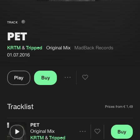
New in
Agenda
TRACK
PET
Interviews
Submit event
Blog
KRTM
&
Tripped
Original Mix
MadBack Records
01.07.2016
Play
Buy
About us
Login
Share
Pause
FAQ
Create account
Tracklist
Advertising
Forgot password
Artists
Prices from € 1,49
Jobs
Verify artist
PET
Contact
Original Mix
Buy
Share
KRTM
&
Tripped