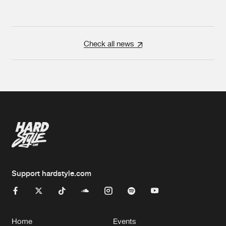
Check all news
Support hardstyle.com
Home
Events