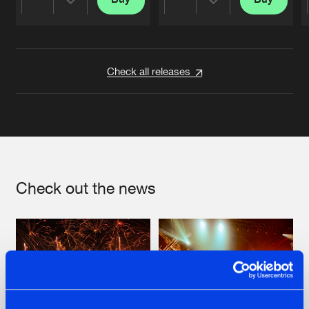
Share
Share
Artists
Artists
Check all releases
Check out the news