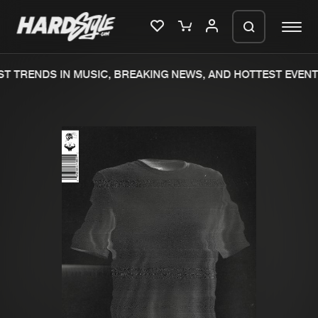
T TRENDS IN MUSIC, BREAKING NEWS, AND HOTTEST EVENT
Please wait..
0%
100%
We are preparing your order in a ZIP
file. keep the window open so we can
Home
New releases
generate a ZIP file.
Music
Charts
Charts
Tracks
News
Albums
Merchandise
Genres