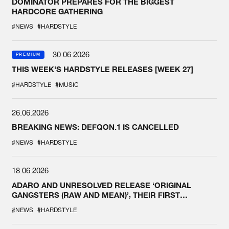
DOMINATOR PREPARES FOR THE BIGGEST
HARDCORE GATHERING
#NEWS
#HARDSTYLE
30.06.2026
PREMIUM
THIS WEEK'S HARDSTYLE RELEASES [WEEK 27]
#HARDSTYLE
#MUSIC
26.06.2026
BREAKING NEWS: DEFQON.1 IS CANCELLED
#NEWS
#HARDSTYLE
18.06.2026
ADARO AND UNRESOLVED RELEASE ‘ORIGINAL
GANGSTERS (RAW AND MEAN)’, THEIR FIRST
COLLAB EVER
#NEWS
#HARDSTYLE