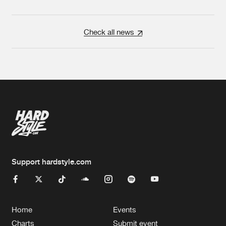
Check all news
Support hardstyle.com
Home
Events
Charts
Submit event