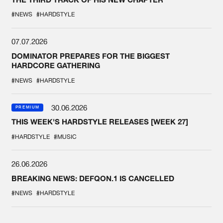
#NEWS
#HARDSTYLE
07.07.2026
DOMINATOR PREPARES FOR THE BIGGEST
HARDCORE GATHERING
#NEWS
#HARDSTYLE
30.06.2026
PREMIUM
THIS WEEK'S HARDSTYLE RELEASES [WEEK 27]
#HARDSTYLE
#MUSIC
26.06.2026
BREAKING NEWS: DEFQON.1 IS CANCELLED
#NEWS
#HARDSTYLE