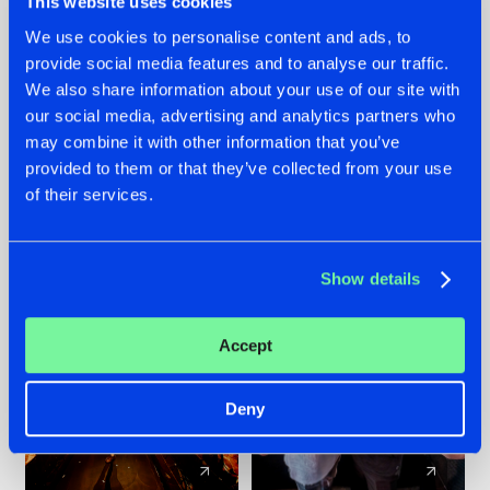
This website uses cookies
We use cookies to personalise content and ads, to
provide social media features and to analyse our traffic.
07.08.2026
22.07.2026
We also share information about your use of our site with
TATANKA GOES
FRONTLINER'S HIT
our social media, advertising and analytics partners who
BACK TO HIS
'DISCORECORD'
may combine it with other information that you’ve
ROOTS WITH
GETS A FRESH NEW
provided to them or that they’ve collected from your use
'BEYOND TIME'
TWIST WITH
of their services.
GALACTIXX' REMIX
#NEWS
#HARDSTYLE
#NEWS
#HARDSTYLE
Show details
Accept
Deny