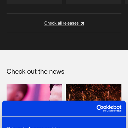
Artists
Artists
Check all releases
Check out the news