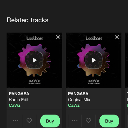
Cookies
Disclaimer
Privacy Policy
Contact
Terms & Conditions
Artists
de Jongens van Boven
Related tracks
PANGAEA
PANGAEA
Radio Edit
Original Mix
CaWz
CaWz
Buy
Buy
Share
Share