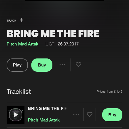
New in
Agenda
TRACK
BRING ME THE FIRE
Interviews
Submit event
Blog
Pitch Mad Attak
UGT
26.07.2017
Play
Buy
Share
About us
Login
Pause
FAQ
Create account
Tracklist
Artists
Prices from € 1,49
Advertising
Forgot password
Jobs
Verify artist
BRING ME THE FIRE
Buy
Contact
Share
Pitch Mad Attak