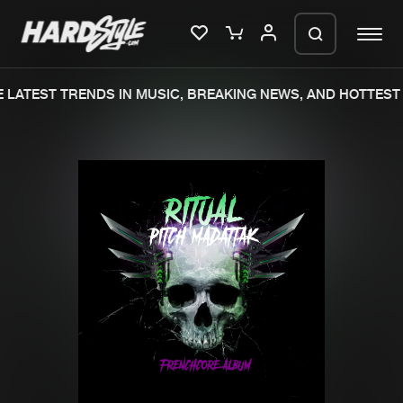
LATEST TRENDS IN MUSIC, BREAKING NEWS, AND HOTTEST 
Please wait..
0%
100%
We are preparing your order in a ZIP
file. keep the window open so we can
Home
New releases
generate a ZIP file.
Music
Charts
Charts
Tracks
News
Albums
Merchandise
Genres