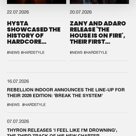
22.07.2026
20.07.2026
HYSTA
ZANY AND ADARO
SHOWCASED THE
RELEASE 'THE
HISTORY OF
HOUSE IS ON FIRE',
HARDCORE
THEIR FIRST
DURING THE
COLLAB EVER
SPOTLIGHT AT
#NEWS
#HARDSTYLE
#NEWS
#HARDSTYLE
DEFQON.1
16.07.2026
REBELLION INDOOR ANNOUNCES THE LINE-UP FOR
THEIR 2026 EDITION: 'BREAK THE SYSTEM'
#NEWS
#HARDSTYLE
07.07.2026
THYRON RELEASES 'I FEEL LIKE I'M DROWNING',
THE THIRD TRACK OF HIS NEW CHAPTER