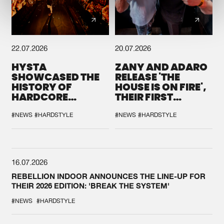
22.07.2026
20.07.2026
HYSTA
ZANY AND ADARO
SHOWCASED THE
RELEASE 'THE
HISTORY OF
HOUSE IS ON FIRE',
HARDCORE
THEIR FIRST
DURING THE
COLLAB EVER
SPOTLIGHT AT
#NEWS
#HARDSTYLE
#NEWS
#HARDSTYLE
DEFQON.1
16.07.2026
REBELLION INDOOR ANNOUNCES THE LINE-UP FOR
THEIR 2026 EDITION: 'BREAK THE SYSTEM'
#NEWS
#HARDSTYLE