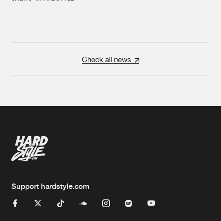
Check all news
Support hardstyle.com