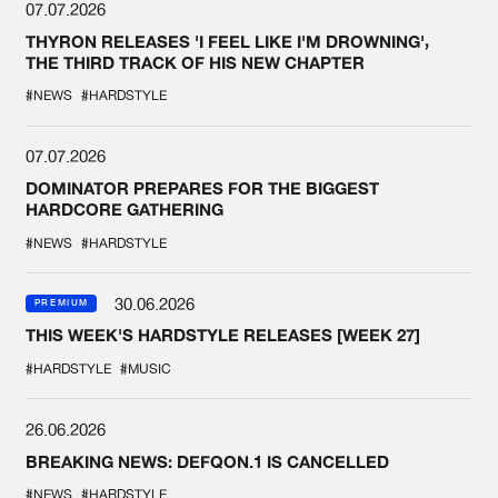
07.07.2026
THYRON RELEASES 'I FEEL LIKE I'M DROWNING',
THE THIRD TRACK OF HIS NEW CHAPTER
#NEWS
#HARDSTYLE
07.07.2026
DOMINATOR PREPARES FOR THE BIGGEST
HARDCORE GATHERING
#NEWS
#HARDSTYLE
30.06.2026
PREMIUM
THIS WEEK'S HARDSTYLE RELEASES [WEEK 27]
#HARDSTYLE
#MUSIC
26.06.2026
BREAKING NEWS: DEFQON.1 IS CANCELLED
#NEWS
#HARDSTYLE