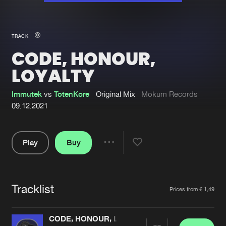
New in
Agenda
TRACK
CODE, HONOUR,
Interviews
Submit event
LOYALTY
Blog
Immutek
vs
TotenKore
Original Mix
Mokum Records
09.12.2021
About us
Login
Play
Buy
Share
FAQ
Create account
Pause
Advertising
Forgot password
Tracklist
Artists
Jobs
Verify artist
Prices from € 1,49
Contact
CODE, HONOUR, LOYALTY