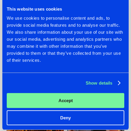
This website uses cookies
We use cookies to personalise content and ads, to
provide social media features and to analyse our traffic.
We also share information about your use of our site with
07.08.2026
22.07.2026
our social media, advertising and analytics partners who
TATANKA GOES
FRONTLINER'S HIT
may combine it with other information that you’ve
BACK TO HIS
'DISCORECORD'
provided to them or that they’ve collected from your use
ROOTS WITH
GETS A FRESH NEW
of their services.
'BEYOND TIME'
TWIST WITH
GALACTIXX' REMIX
#NEWS
#HARDSTYLE
#NEWS
#HARDSTYLE
Show details
Accept
Deny