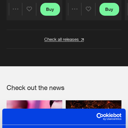
Buy
Buy
Share
Share
Artists
Artists
Check all releases
Check out the news