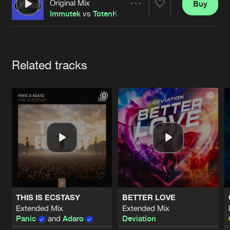
Cookies
Disclaimer
Privacy Policy
Contact
Original Mix
Buy
Share
Terms & Conditions
Immutek
vs
TotenKore
de Jongens van Boven
Artists
Related tracks
THIS IS ECSTASY
BETTER LOVE
Extended Mix
Extended Mix
Panic
and
Adaro
Deviation