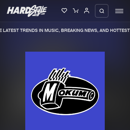
 LATEST TRENDS IN MUSIC, BREAKING NEWS, AND HOTTEST 
Please wait..
0%
100%
We are preparing your order in a ZIP
file. keep the window open so we can
Home
New releases
generate a ZIP file.
Music
Charts
Charts
Tracks
News
Albums
Merchandise
Genres