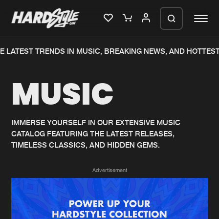
 LATEST TRENDS IN MUSIC, BREAKING NEWS, AND HOTTEST
Please wait..
MUSIC
0%
100%
We are preparing your order in a ZIP
file. keep the window open so we can
Home
New releases
generate a ZIP file.
IMMERSE YOURSELF IN OUR EXTENSIVE MUSIC
CATALOG FEATURING THE LATEST RELEASES,
Music
Charts
TIMELESS CLASSICS, AND HIDDEN GEMS.
Charts
Tracks
Advertisement
News
Albums
Merchandise
Genres