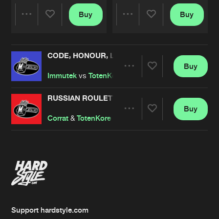
Buy
Buy
Share
Share
CODE, HONOUR, LOYALTY
Artists
Artists
Buy
Share
Immutek
vs
TotenKore
RUSSIAN ROULETTE
Buy
Artists
Share
Corrat
&
TotenKore
Artists
Support hardstyle.com