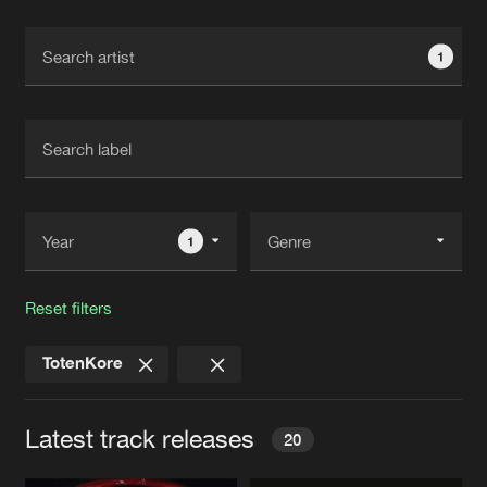
Cookies
Disclaimer
Privacy Policy
Contact
Terms & Conditions
1
de Jongens van Boven
1
Reset filters
TotenKore
Latest track releases
20