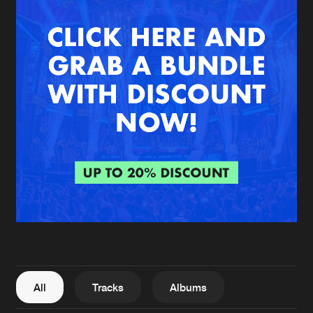
New in
Agenda
Interviews
Submit event
Blog
About us
Login
FAQ
Create account
Advertising
Forgot password
Jobs
Verify artist
All
Tracks
Albums
Contact