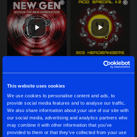
INSIDE YOUR NIGHTMARES
ACID WARFARE
Original Mix
Original Mix
TotenKore
TotenKore
This website uses cookies
Buy
Buy
We use cookies to personalise content and ads, to
Share
Share
provide social media features and to analyse our traffic.
We also share information about your use of our site with
VALIDOL PILLS
our social media, advertising and analytics partners who
Artists
Artists
Original Mix
Buy
may combine it with other information that you’ve
Share
Corrat
vs
TotenKore
provided to them or that they’ve collected from your use