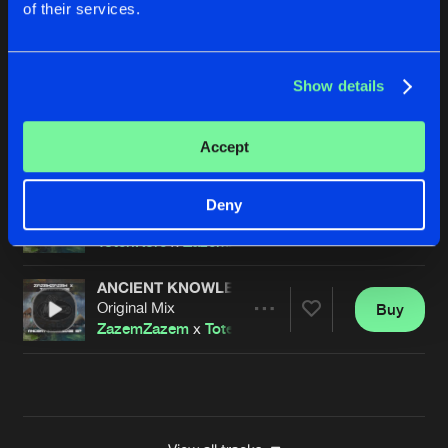
of their services.
THE DREAMS
Original Mix
Buy
Artists
Share
TotenKore
Show details
ARTCORE DISORDER
Original Mix
Buy
Artists
Accept
Share
TotenKore
vs
Corrat
ANCIENT POWERS
Deny
Original Mix
Buy
Artists
Share
TotenKore
x
ZazemZazem
ANCIENT KNOWLEDGE
Original Mix
Buy
Artists
Share
ZazemZazem
x
TotenKore
Artists