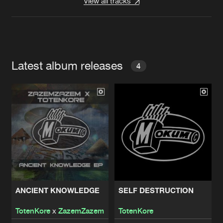
View all tracks
Latest album releases
4
ANCIENT KNOWLEDGE
SELF DESTRUCTION
TotenKore
x
ZazemZazem
TotenKore