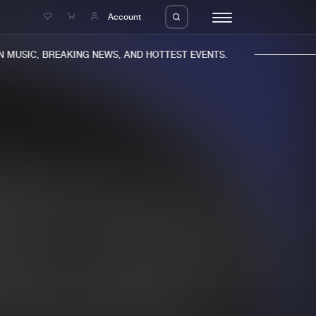
e
Account
MUSIC, BREAKING NEWS, AND HOTTEST EVENTS.
eleases
About us
s
FAQ
s
Advertising
ms
Jobs
es
Contact
da
Login