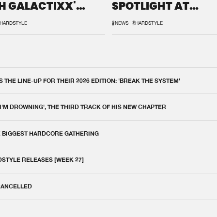
H GALACTIXX'
SPOTLIGHT AT
IX
DEFQON.1
HARDSTYLE
#NEWS
#HARDSTYLE
THE LINE-UP FOR THEIR 2026 EDITION: 'BREAK THE SYSTEM'
 I'M DROWNING', THE THIRD TRACK OF HIS NEW CHAPTER
E BIGGEST HARDCORE GATHERING
DSTYLE RELEASES [WEEK 27]
 CANCELLED