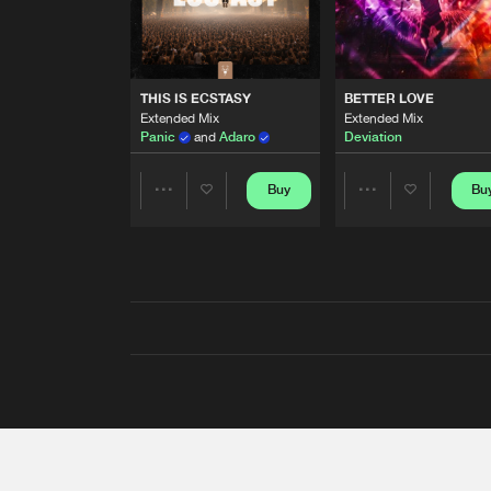
THIS IS ECSTASY
BETTER LOVE
Extended Mix
Extended Mix
Panic
and
Adaro
Deviation
Buy
Bu
Share
Share
Artists
Artists