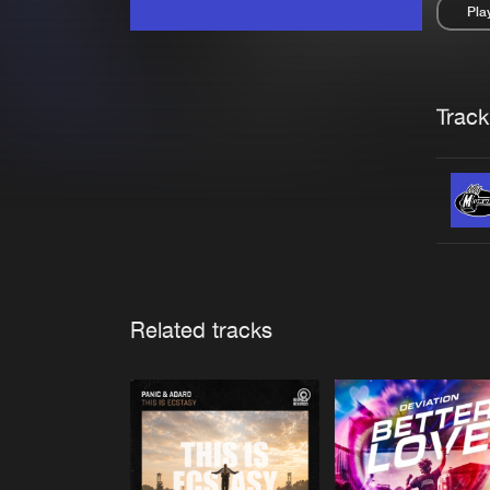
Pla
Pau
Trackl
Related tracks