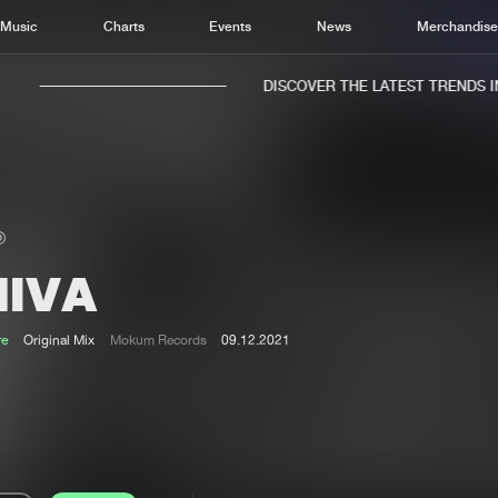
Music
Charts
Events
News
Merchandis
DISCOVER THE LATEST TRENDS IN 
HIVA
Home
New r
Music
Chart
re
Original Mix
Mokum Records
09.12.2021
Charts
Track
News
Albu
Merchandise
Genr
New in
Agen