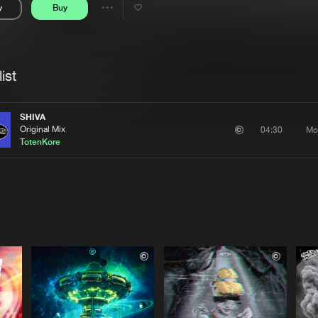
y
Buy
Interviews
Submi
Share
Blog
se
Artists
ist
SHIVA
Original Mix
Mo
04:30
TotenKore