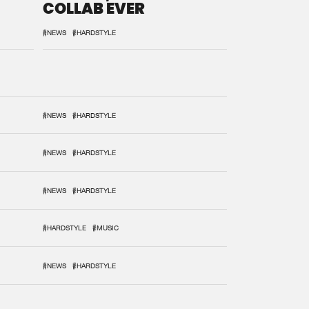
COLLAB EVER
#NEWS
#HARDSTYLE
#NEWS
#HARDSTYLE
#NEWS
#HARDSTYLE
#NEWS
#HARDSTYLE
#HARDSTYLE
#MUSIC
#NEWS
#HARDSTYLE