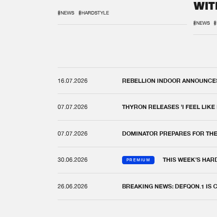
WIT
REM
#NEWS
#HARDSTYLE
#NEWS
#
16.07.2026
REBELLION INDOOR ANNOUNCES 
07.07.2026
THYRON RELEASES 'I FEEL LIKE
07.07.2026
DOMINATOR PREPARES FOR TH
30.06.2026
THIS WEEK'S HAR
PREMIUM
26.06.2026
BREAKING NEWS: DEFQON.1 IS