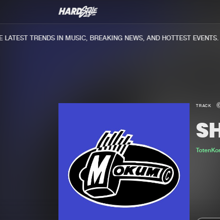
ATEST TRENDS IN MUSIC, BREAKING NEWS, AND HOTTEST EVENTS.
TRACK
S
TotenKo