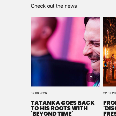
Check out the news
07.08.2026
22.07.2
TATANKA GOES BACK
FRO
TO HIS ROOTS WITH
'DI
'BEYOND TIME'
FRE