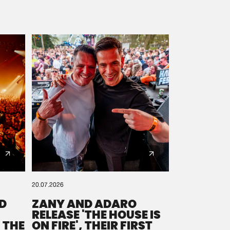
20.07.2026
D
ZANY AND ADARO
RELEASE 'THE HOUSE IS
 THE
ON FIRE', THEIR FIRST