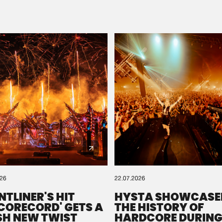
Please wait..
0%
100%
We are preparing your order in a ZIP file. keep the
window open so we can generate a ZIP file.
026
22.07.2026
NTLINER'S HIT
HYSTA SHOWCASE
SCORECORD' GETS A
THE HISTORY OF
SH NEW TWIST
HARDCORE DURING