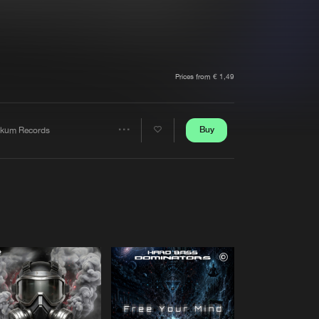
t event
Create account
Forgot password
Verify artist
Prices from € 1,49
Buy
kum Records
Share
Artists