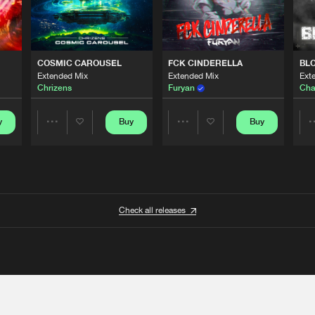
COSMIC CAROUSEL
FCK CINDERELLA
BL
Extended Mix
Extended Mix
Ext
Chrizens
Furyan
Cha
y
Buy
Buy
Share
Share
Artists
Artists
Check all releases