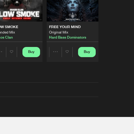
OW SMOKE
FREE YOUR MIND
ended Mix
Original Mix
os Clan
Hard Bass Dominators
Buy
Buy
Share
Share
Artists
Artists