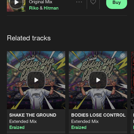
Cookies
Disclaimer
Privacy Policy
Contact
Original Mix
Buy
Share
Terms & Conditions
Riko
&
Hitman
de Jongens van Boven
Artists
Related tracks
SHAKE THE GROUND
BODIES LOSE CONTROL
Extended Mix
Extended Mix
Eraized
Eraized