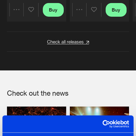
Buy
Buy
Share
Share
Artists
Artists
Check all releases
Check out the news