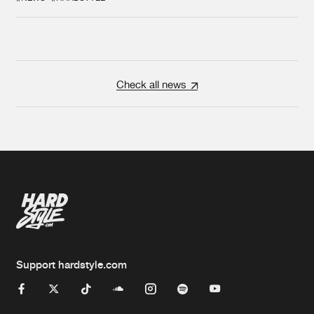
Check all news
Support hardstyle.com