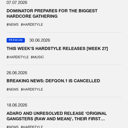
07.07.2026
DOMINATOR PREPARES FOR THE BIGGEST
HARDCORE GATHERING
#NEWS
#HARDSTYLE
30.06.2026
PREMIUM
THIS WEEK'S HARDSTYLE RELEASES [WEEK 27]
#HARDSTYLE
#MUSIC
26.06.2026
BREAKING NEWS: DEFQON.1 IS CANCELLED
#NEWS
#HARDSTYLE
18.06.2026
ADARO AND UNRESOLVED RELEASE ‘ORIGINAL
GANGSTERS (RAW AND MEAN)’, THEIR FIRST
COLLAB EVER
#NEWS
#HARDSTYLE