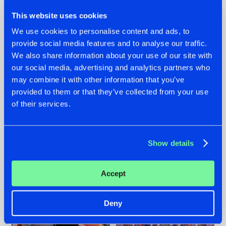
This website uses cookies
We use cookies to personalise content and ads, to
provide social media features and to analyse our traffic.
We also share information about your use of our site with
22.07.2026
22.07.2026
our social media, advertising and analytics partners who
FRONTLINER'S HIT
HYSTA
may combine it with other information that you’ve
'DISCORECORD'
SHOWCASED THE
provided to them or that they’ve collected from your use
GETS A FRESH NEW
HISTORY OF
of their services.
TWIST WITH
HARDCORE
GALACTIXX' REMIX
DURING THE
SPOTLIGHT AT
#NEWS
#HARDSTYLE
#NEWS
#HARDSTYLE
DEFQON.1
Show details
Accept
Deny