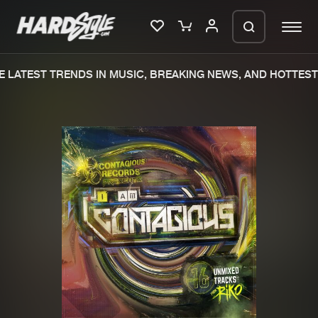
 LATEST TRENDS IN MUSIC, BREAKING NEWS, AND HOTTEST 
Please wait..
0%
100%
We are preparing your order in a ZIP
file. keep the window open so we can
Home
New releases
generate a ZIP file.
Music
Charts
Charts
Tracks
News
Albums
Merchandise
Genres