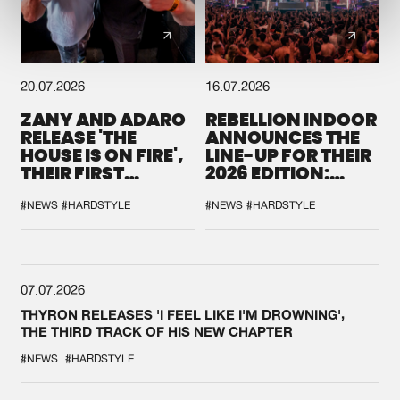
20.07.2026
16.07.2026
ZANY AND ADARO
REBELLION INDOOR
RELEASE 'THE
ANNOUNCES THE
HOUSE IS ON FIRE',
LINE-UP FOR THEIR
THEIR FIRST
2026 EDITION:
COLLAB EVER
'BREAK THE
SYSTEM'
#NEWS
#HARDSTYLE
#NEWS
#HARDSTYLE
07.07.2026
THYRON RELEASES 'I FEEL LIKE I'M DROWNING',
THE THIRD TRACK OF HIS NEW CHAPTER
#NEWS
#HARDSTYLE