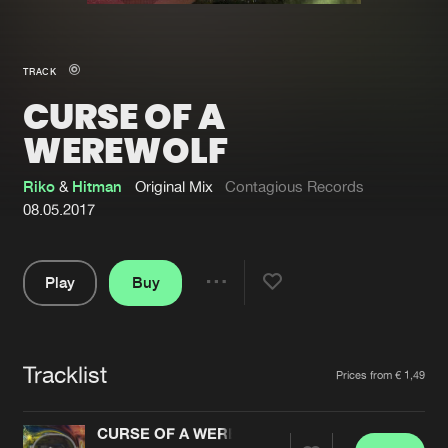
New in
Agenda
TRACK
CURSE OF A
Interviews
Submit event
WEREWOLF
Blog
Riko
&
Hitman
Original Mix
Contagious Records
08.05.2017
About us
Login
Play
Buy
Share
FAQ
Create account
Pause
Advertising
Forgot password
Tracklist
Artists
Jobs
Verify artist
Prices from € 1,49
Contact
CURSE OF A WEREWOLF