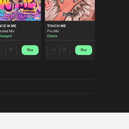
NCE W ME
TOUCH ME
ended Mix
Pro Mix
harged
Distrix
Buy
Buy
Share
Share
Artists
Artists