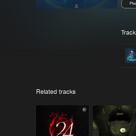
Pla
Pau
Trackl
Related tracks