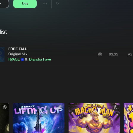
y
Buy
Interviews
Submi
Share
Blog
se
Artists
ist
FREE FALL
Original Mix
A2
03:35
RVAGE
ft.
Diandra Faye