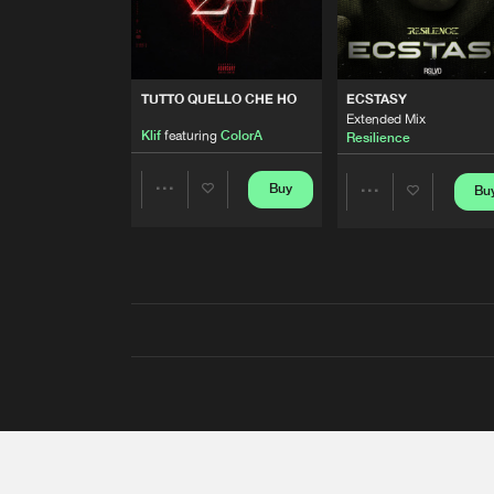
TUTTO QUELLO CHE HO
ECSTASY
Extended Mix
Klif
featuring
ColorA
Resilience
Buy
Bu
Share
Share
Artists
Artists