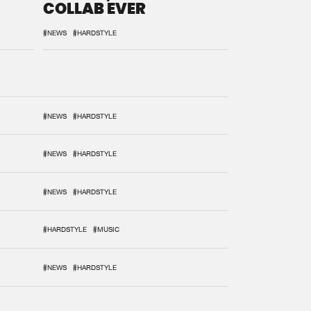
COLLAB EVER
#NEWS
#HARDSTYLE
#NEWS
#HARDSTYLE
#NEWS
#HARDSTYLE
#NEWS
#HARDSTYLE
#HARDSTYLE
#MUSIC
#NEWS
#HARDSTYLE