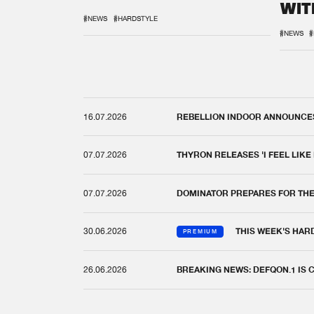
WIT
REM
#NEWS
#HARDSTYLE
#NEWS
#
16.07.2026
REBELLION INDOOR ANNOUNCES 
07.07.2026
THYRON RELEASES 'I FEEL LIKE
07.07.2026
DOMINATOR PREPARES FOR TH
30.06.2026
THIS WEEK'S HAR
PREMIUM
26.06.2026
BREAKING NEWS: DEFQON.1 IS