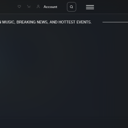
e
Account
MUSIC, BREAKING NEWS, AND HOTTEST EVENTS.
eleases
About us
s
FAQ
s
Advertising
ms
Jobs
es
Contact
da
Login