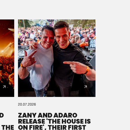
20.07.2026
D
ZANY AND ADARO
RELEASE 'THE HOUSE IS
 THE
ON FIRE', THEIR FIRST