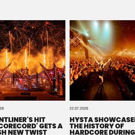
Please wait..
0%
100%
We are preparing your order in a ZIP file. keep the
window open so we can generate a ZIP file.
026
22.07.2026
NTLINER'S HIT
HYSTA SHOWCASE
SCORECORD' GETS A
THE HISTORY OF
SH NEW TWIST
HARDCORE DURING