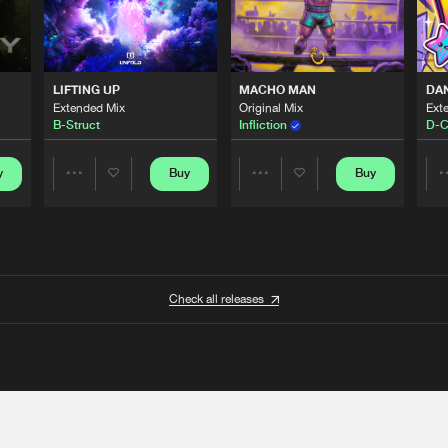
LIFTING UP
MACHO MAN
DA
Extended Mix
Original Mix
Ext
B-Struct
Infliction
D-C
y
Buy
Buy
Share
Share
Artists
Artists
Check all releases