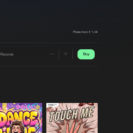
t event
Create account
Forgot password
Verify artist
Prices from € 1,49
Buy
 Records
Share
Artists