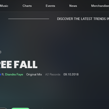
Music
Charts
Events
News
Merchandis
DISCOVER THE LATEST TRENDS IN 
EE FALL
Home
New r
Music
Chart
ft.
Diandra Faye
Original Mix
A2 Records
09.10.2018
Charts
Track
News
Albu
Merchandise
Genr
New in
Agen