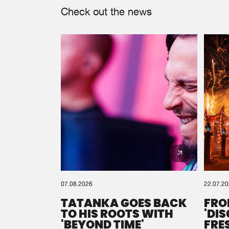
Check out the news
07.08.2026
22.07.2
TATANKA GOES BACK
FRO
TO HIS ROOTS WITH
'DI
'BEYOND TIME'
FRE