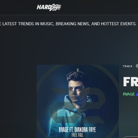
ATEST TRENDS IN MUSIC, BREAKING NEWS, AND HOTTEST EVENTS.
TRACK
FR
RVAGE