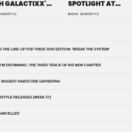
H GALACTIXX'
SPOTLIGHT AT
IX
DEFQON.1
HARDSTYLE
#NEWS
#HARDSTYLE
THE LINE-UP FOR THEIR 2026 EDITION: 'BREAK THE SYSTEM'
 I'M DROWNING', THE THIRD TRACK OF HIS NEW CHAPTER
E BIGGEST HARDCORE GATHERING
DSTYLE RELEASES [WEEK 27]
 CANCELLED