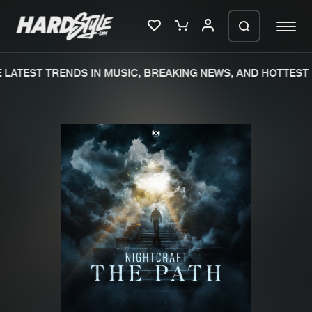
LATEST TRENDS IN MUSIC, BREAKING NEWS, AND HOTTEST 
Please wait..
0%
100%
We are preparing your order in a ZIP
file. keep the window open so we can
Home
New releases
generate a ZIP file.
Music
Charts
Charts
Tracks
News
Albums
Merchandise
Genres