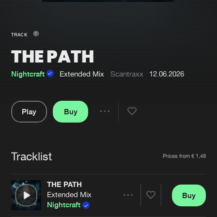
New in
Agenda
TRACK
THE PATH
Interviews
Submit event
Blog
Nightcraft
Extended Mix
Scantraxx
12.06.2026
Play
Buy
Share
About us
Login
Pause
FAQ
Create account
Tracklist
Artists
Prices from € 1,49
Advertising
Forgot password
Jobs
Verify artist
THE PATH
Extended Mix
Buy
Contact
Share
Nightcraft