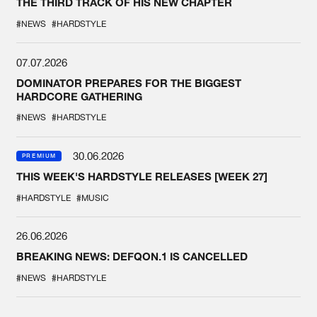
THE THIRD TRACK OF HIS NEW CHAPTER
#NEWS
#HARDSTYLE
07.07.2026
DOMINATOR PREPARES FOR THE BIGGEST
HARDCORE GATHERING
#NEWS
#HARDSTYLE
30.06.2026
PREMIUM
THIS WEEK'S HARDSTYLE RELEASES [WEEK 27]
#HARDSTYLE
#MUSIC
26.06.2026
BREAKING NEWS: DEFQON.1 IS CANCELLED
#NEWS
#HARDSTYLE