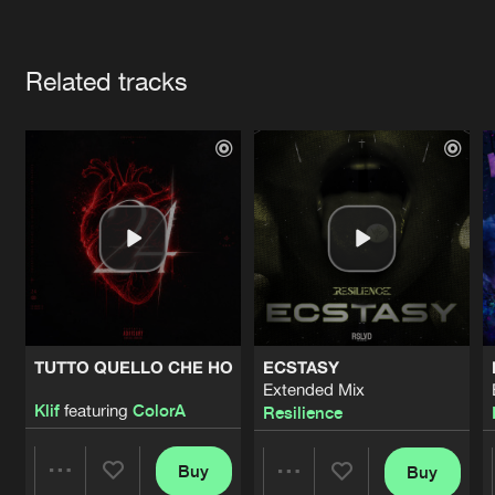
Cookies
Disclaimer
Privacy Policy
Contact
Terms & Conditions
Artists
de Jongens van Boven
Related tracks
TUTTO QUELLO CHE HO
ECSTASY
Extended Mix
Klif
featuring
ColorA
Resilience
Buy
Buy
Share
Share