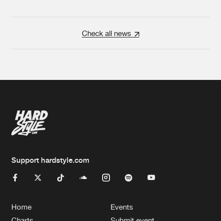
Check all news
Support hardstyle.com
Home
Events
Charts
Submit event