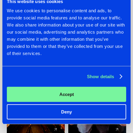
This website uses cookies
We use cookies to personalise content and ads, to
provide social media features and to analyse our traffic.
07.08.2026
22.07.2026
We also share information about your use of our site with
TATANKA GOES
FRONTLINER'S HIT
our social media, advertising and analytics partners who
BACK TO HIS
'DISCORECORD'
may combine it with other information that you’ve
ROOTS WITH
GETS A FRESH NEW
provided to them or that they’ve collected from your use
'BEYOND TIME'
TWIST WITH
of their services.
GALACTIXX' REMIX
#NEWS
#HARDSTYLE
#NEWS
#HARDSTYLE
Show details
Accept
Deny