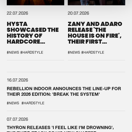
22.07.2026
20.07.2026
HYSTA
ZANY AND ADARO
SHOWCASED THE
RELEASE 'THE
HISTORY OF
HOUSE IS ON FIRE',
HARDCORE
THEIR FIRST
DURING THE
COLLAB EVER
SPOTLIGHT AT
#NEWS
#HARDSTYLE
#NEWS
#HARDSTYLE
DEFQON.1
16.07.2026
REBELLION INDOOR ANNOUNCES THE LINE-UP FOR
THEIR 2026 EDITION: 'BREAK THE SYSTEM'
#NEWS
#HARDSTYLE
07.07.2026
THYRON RELEASES 'I FEEL LIKE I'M DROWNING',