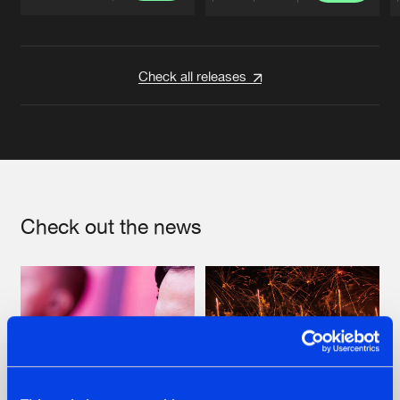
Artists
Artists
Check all releases
Check out the news