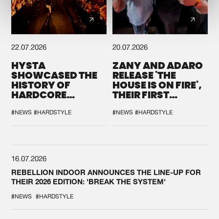
22.07.2026
20.07.2026
HYSTA
ZANY AND ADARO
SHOWCASED THE
RELEASE 'THE
HISTORY OF
HOUSE IS ON FIRE',
HARDCORE
THEIR FIRST
DURING THE
COLLAB EVER
SPOTLIGHT AT
#NEWS
#HARDSTYLE
#NEWS
#HARDSTYLE
DEFQON.1
16.07.2026
REBELLION INDOOR ANNOUNCES THE LINE-UP FOR
THEIR 2026 EDITION: 'BREAK THE SYSTEM'
#NEWS
#HARDSTYLE