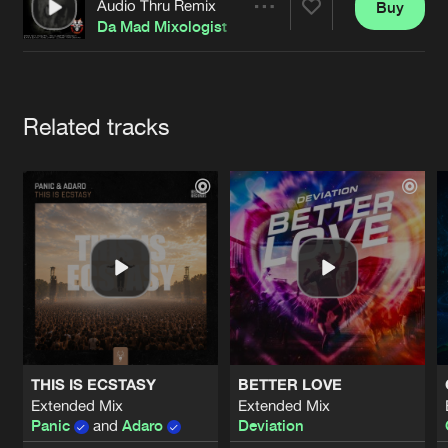
Cookies
Disclaimer
Privacy Policy
Contact
Audio Thru Remix
Buy
Share
Terms & Conditions
Da Mad Mixologist
de Jongens van Boven
Artists
Related tracks
THIS IS ECSTASY
BETTER LOVE
Extended Mix
Extended Mix
Panic
and
Adaro
Deviation