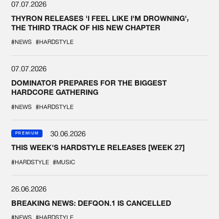
07.07.2026
THYRON RELEASES 'I FEEL LIKE I'M DROWNING',
THE THIRD TRACK OF HIS NEW CHAPTER
#NEWS
#HARDSTYLE
07.07.2026
DOMINATOR PREPARES FOR THE BIGGEST
HARDCORE GATHERING
#NEWS
#HARDSTYLE
30.06.2026
PREMIUM
THIS WEEK'S HARDSTYLE RELEASES [WEEK 27]
#HARDSTYLE
#MUSIC
26.06.2026
BREAKING NEWS: DEFQON.1 IS CANCELLED
#NEWS
#HARDSTYLE