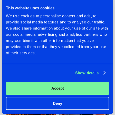
This website uses cookies
We use cookies to personalise content and ads, to
provide social media features and to analyse our traffic.
We also share information about your use of our site with
07.08.2026
22.07.2026
our social media, advertising and analytics partners who
TATANKA GOES
FRONTLINER'S HIT
may combine it with other information that you’ve
BACK TO HIS
'DISCORECORD'
provided to them or that they’ve collected from your use
ROOTS WITH
GETS A FRESH NEW
of their services.
'BEYOND TIME'
TWIST WITH
GALACTIXX' REMIX
#NEWS
#HARDSTYLE
#NEWS
#HARDSTYLE
Show details
Accept
Deny