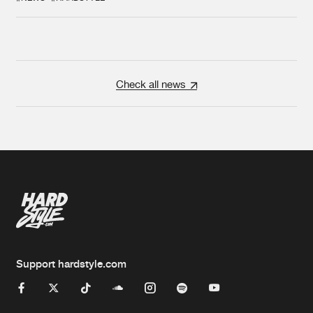
Check all news
Support hardstyle.com