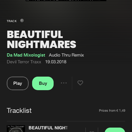
New in
Agenda
TRACK
BEAUTIFUL
Interviews
Submit event
NIGHTMARES
Blog
Da Mad Mixologist
Audio Thru Remix
Devil Terror Traxx
19.03.2018
About us
Login
Play
Buy
Share
FAQ
Create account
Pause
Advertising
Forgot password
Tracklist
Artists
Jobs
Verify artist
Prices from € 1,49
Contact
BEAUTIFUL NIGHTMARES