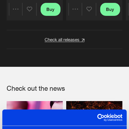
Buy
Buy
Share
Share
Artists
Artists
Check all releases
Check out the news