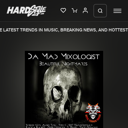
 LATEST TRENDS IN MUSIC, BREAKING NEWS, AND HOTTEST 
Please wait..
0%
100%
We are preparing your order in a ZIP
file. keep the window open so we can
Home
New releases
generate a ZIP file.
Music
Charts
Charts
Tracks
News
Albums
Merchandise
Genres