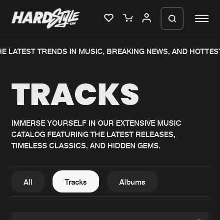
E LATEST TRENDS IN MUSIC, BREAKING NEWS, AND HOTTES
Please wait..
TRACKS
0%
100%
We are preparing your order in a ZIP
file. keep the window open so we can
Home
New releases
generate a ZIP file.
IMMERSE YOURSELF IN OUR EXTENSIVE MUSIC
CATALOG FEATURING THE LATEST RELEASES,
Music
Charts
TIMELESS CLASSICS, AND HIDDEN GEMS.
Charts
Tracks
News
Albums
All
Tracks
Albums
Merchandise
Genres