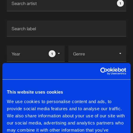
1
New in
Agenda
Interviews
Submit event
Blog
1
Reset filters
About us
Login
Abbie
FAQ
Create account
This website uses cookies
Advertising
Forgot password
We use cookies to personalise content and ads, to
Tracks
2
provide social media features and to analyse our traffic.
Jobs
Verify artist
We also share information about your use of our site with
Contact
our social media, advertising and analytics partners who
DREAM SURPRISE
may combine it with other information that you’ve
DJ Shimamura Remix