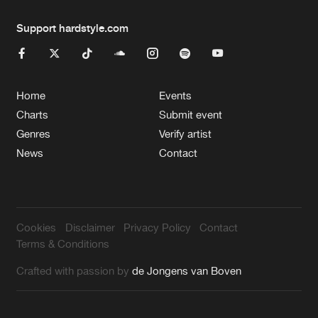
Support hardstyle.com
Home
Events
Charts
Submit event
Genres
Verify artist
News
Contact
Cookies
Disclaimer
Privacy Policy
Contact
Terms & Conditions
Crafted with passion by
de Jongens van Boven