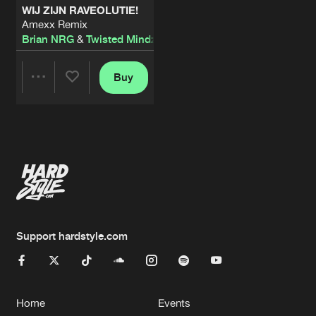
WIJ ZIJN RAVEOLUTIE!
Amexx Remix
Brian NRG
&
Twisted Mindz
Buy
Share
Artists
Support hardstyle.com
Home
Events