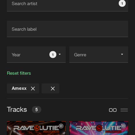
1
New in
Agenda
Interviews
Submit event
Blog
1
Reset filters
About us
Login
Amexx
FAQ
Create account
Advertising
Forgot password
Tracks
5
Jobs
Verify artist
Contact
HARD VOOR ORANJE
Original Mix