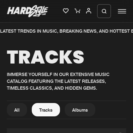
LATEST TRENDS IN MUSIC, BREAKING NEWS, AND HOTTEST 
Please wait..
TRACKS
0%
100%
We are preparing your order in a ZIP
file. keep the window open so we can
Home
New releases
generate a ZIP file.
IMMERSE YOURSELF IN OUR EXTENSIVE MUSIC
CATALOG FEATURING THE LATEST RELEASES,
Music
Charts
TIMELESS CLASSICS, AND HIDDEN GEMS.
Charts
Tracks
News
Albums
All
Tracks
Albums
Merchandise
Genres