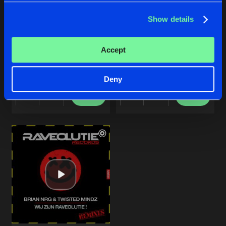
Show details
THE SINNER
ELK RONDJE IS ANDERS
Accept
Original Mix
Original Mix
Amexx
Amexx
Deny
Buy
Buy
Share
Share
Artists
Artists