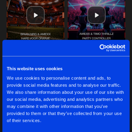
Cookies
Disclaimer
Privacy Policy
Contact
Share
Brian NRG
with
Amexx
Terms & Conditions
de Jongens van Boven
PARTY CONTROLLER
Original Mix
Artists
Share
Amexx
&
Timo Thrillz
THE SINNER
HARD VOOR ORANJE
PARTY CONTROLLER
Original Mix
Artists
Share
Original Mix
Original Mix
Amexx
Brian NRG
with
Amexx
Amexx
&
Timo Thrillz
This website uses cookies
ELK RONDJE IS ANDERS
Original Mix
Buy
Buy
Artists
We use cookies to personalise content and ads, to
Share
Share
Share
Amexx
provide social media features and to analyse our traffic.
We also share information about your use of our site with
WIJ ZIJN RAVEOLUTIE!
our social media, advertising and analytics partners who
Amexx Remix
Artists
Artists
Artists
may combine it with other information that you’ve
Share
Brian NRG
&
Twisted Mindz
provided to them or that they’ve collected from your use
of their services.
Artists