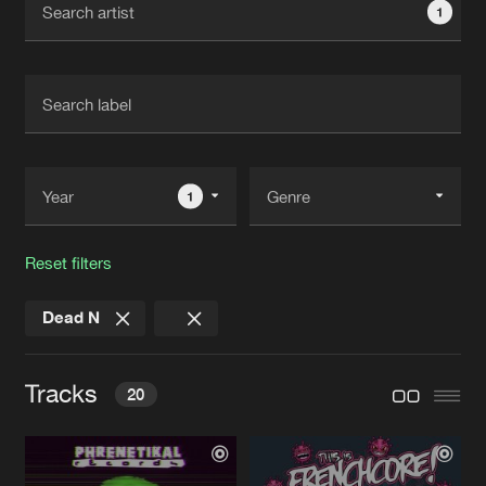
1
New in
Agenda
Interviews
Submit event
Blog
1
Reset filters
About us
Login
Dead N
FAQ
Create account
Advertising
Forgot password
Tracks
20
Jobs
Verify artist
Contact
INSANE MOOD
Original Mix