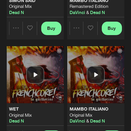
SIMON SAID
MAMBO ITALIANO
Original Mix
Remastered Edition
Dead N
DaVinci
&
Dead N
Buy
Buy
Share
Share
Artists
Artists
WET
MAMBO ITALIANO
Original Mix
Original Mix
Dead N
DaVinci
&
Dead N