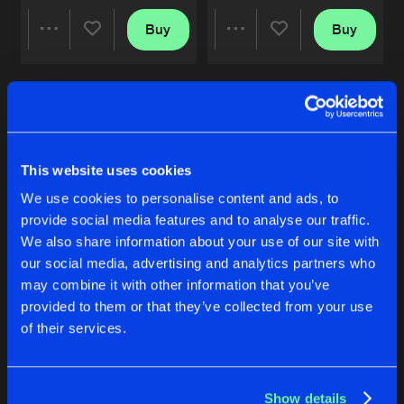
SIMON SAID
Buy
Buy
Share
Share
Original Mix
Artists
Share
Dead N
MAMBO ITALIANO
Artists
Artists
Remastered Edition
Artists
Share
DaVinci
&
Dead N
This website uses cookies
WET
We use cookies to personalise content and ads, to
Original Mix
Artists
Share
provide social media features and to analyse our traffic.
Dead N
We also share information about your use of our site with
our social media, advertising and analytics partners who
MAMBO ITALIANO
WAR SENTENCE
TRAFFIC
Original Mix
may combine it with other information that you’ve
Artists
Original Mix
Original Mix
Share
DaVinci
&
Dead N
provided to them or that they’ve collected from your use
Ka Valeur
&
Dead N
Ka Valeur
&
Dead N
of their services.
Buy
Buy
Artists
Share
Share
Show details