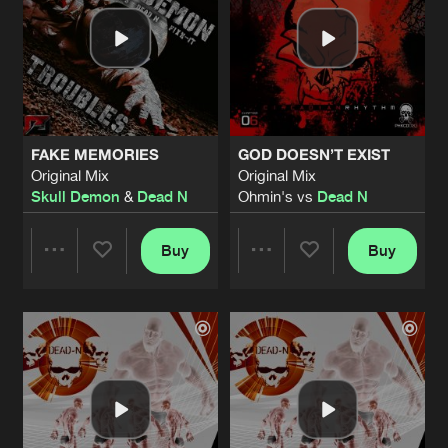
FAKE MEMORIES
GOD DOESN’T EXIST
Original Mix
Original Mix
Skull Demon
&
Dead N
Ohmin's vs
Dead N
Buy
Buy
Share
Share
Artists
Artists