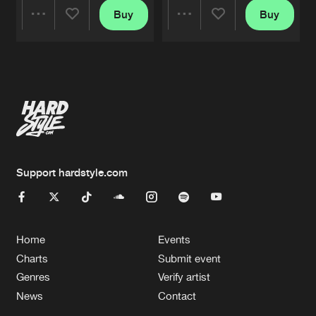
Buy
Buy
Share
Share
Artists
Artists
Support hardstyle.com
Home
Events
Charts
Submit event
Genres
Verify artist
News
Contact