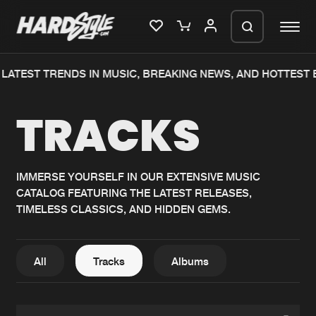
ATEST TRENDS IN MUSIC, BREAKING NEWS, AND HOTTEST E
Please wait..
TRACKS
0%
100%
We are preparing your order in a ZIP
file. keep the window open so we can
Home
New releases
generate a ZIP file.
IMMERSE YOURSELF IN OUR EXTENSIVE MUSIC
CATALOG FEATURING THE LATEST RELEASES,
Music
Charts
TIMELESS CLASSICS, AND HIDDEN GEMS.
Charts
Tracks
News
Albums
All
Tracks
Albums
Merchandise
Genres