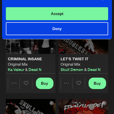
Artists
Artists
Accept
Deny
CRIMINAL INSANE
LET'S TWIST IT
Original Mix
Original Mix
Ka Valeur
&
Dead N
Skull Demon
&
Dead N
Buy
Buy
Share
Share
Artists
Artists