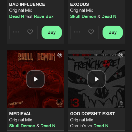
BAD INFLUENCE
EXODUS
Original Mix
Original Mix
LET'S TWIST IT
Dead N
feat
Rave Box
Skull Demon
&
Dead N
Original Mix
Artists
Share
Skull Demon
&
Dead N
Buy
Buy
Share
Share
FAKE MEMORIES
Original Mix
Artists
Share
Skull Demon
&
Dead N
Artists
Artists
GOD DOESN’T EXIST
Original Mix
Artists
Share
Ohmin's vs
Dead N
ANHELL
Original Mix
Artists
Share
Dead N
MEDIEVAL
GOD DOESN’T EXIST
KAEDE'S RAGE
Original Mix
Original Mix
Original Mix
Artists
Skull Demon
&
Dead N
Ohmin's vs
Dead N
Share
Dead N