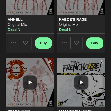
ANHELL
KAEDE'S RAGE
Original Mix
Original Mix
Dead N
Dead N
Buy
Buy
Share
Share
Artists
Artists