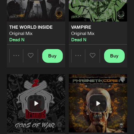
Share
Skull Demon
&
Dead N
MEDIEVAL
Original Mix
Artists
Share
THE WORLD INSIDE
VAMPIRE
Skull Demon
&
Dead N
Original Mix
Original Mix
Dead N
Dead N
GOD DOESN’T EXIST
Original Mix
Artists
Share
Ohmin's vs
Dead N
Buy
Buy
Share
Share
WAR SENTENCE
Original Mix
Artists
Share
Ka Valeur
&
Dead N
Artists
Artists
TRAFFIC
Original Mix
Artists
Share
Ka Valeur
&
Dead N
CRIMINAL INSANE
Original Mix
Artists
Share
Ka Valeur
&
Dead N