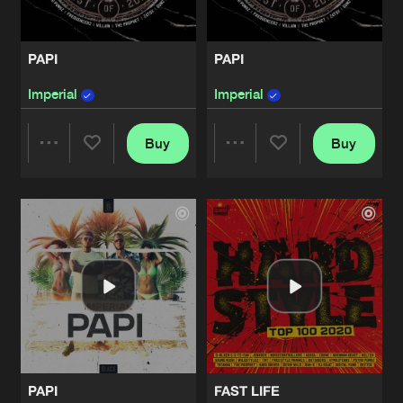
PAPI
PAPI
Imperial
Imperial
Buy
Buy
Share
Share
Artists
Artists
PAPI
FAST LIFE