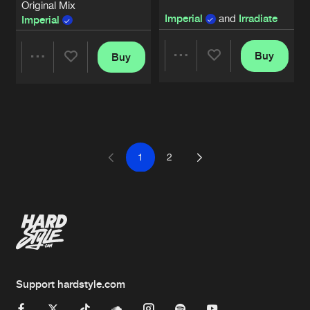
Original Mix
Imperial
and
Irradiate
Imperial
Buy
Buy
Share
Share
Artists
Artists
1
2
Support hardstyle.com