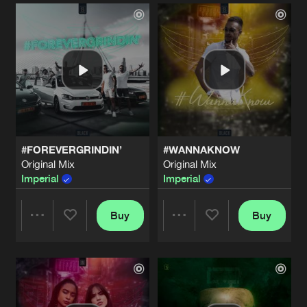
Artists
Artists
#FOREVERGRINDIN’
#WANNAKNOW
Original Mix
Original Mix
Imperial
Imperial
Buy
Buy
Share
Share
Artists
Artists