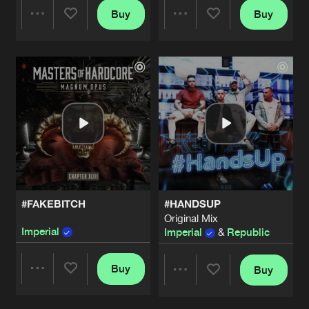
Buy
Buy
Share
Share
Artists
Artists
#FAKEBITCH
#HANDSUP
Original Mix
Imperial
Imperial
&
Republic
Buy
Buy
Share
Share