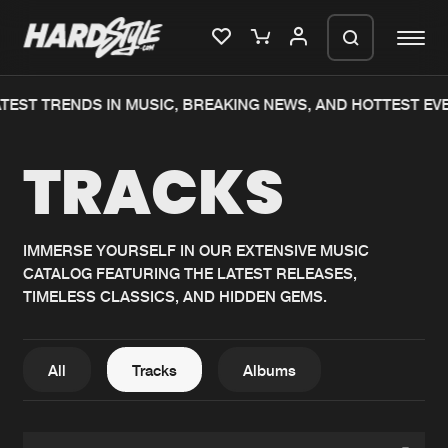
ST TRENDS IN MUSIC, BREAKING NEWS, AND HOTTEST EVENT
Please wait..
TRACKS
0%
100%
We are preparing your order in a ZIP
file. keep the window open so we can
Home
New releases
generate a ZIP file.
IMMERSE YOURSELF IN OUR EXTENSIVE MUSIC
CATALOG FEATURING THE LATEST RELEASES,
Music
Charts
TIMELESS CLASSICS, AND HIDDEN GEMS.
Charts
Tracks
News
Albums
All
Tracks
Albums
Merchandise
Genres