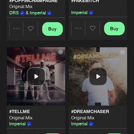
#POPPINCHAMPAGNE
#FAKEBITCH
Original Mix
Imperial
DRS
&
Imperial
Buy
Buy
Share
Share
Artists
Artists
#TELLME
#DREAMCHASER
Original Mix
Original Mix
Imperial
Imperial