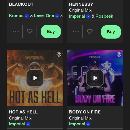
BLACKOUT
HENNESSY
Original Mix
UNDERGROUND
Kronos
&
Level One
&
Imperatorz
ft.
Disarray
&
Im
Imperial
&
Rosbeek
Artists
Share
Trespassed
and
Imperial
Buy
Buy
Share
Share
#THESEDAYS
Original Mix
Artists
Share
Imperial
Artists
Artists
#DAREDEVIL
Artists
Share
Imperial
and
Irradiate
#COLDBLOODED
Original Mix
Artists
Share
Imperial
&
JOVANA K
HOT AS HELL
BODY ON FIRE
#DAREDEVIL
Original Mix
Original Mix
Original Mix
Artists
Imperial
Imperial
Share
Imperial
&
Irradiate