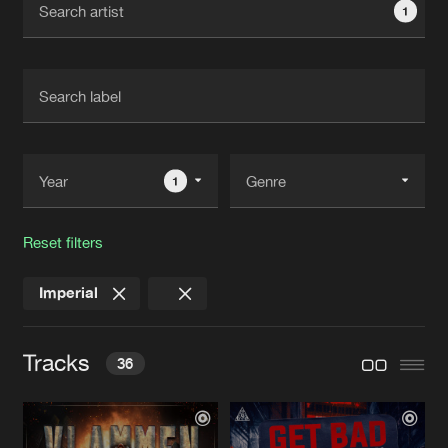
1
New in
Agenda
Interviews
Submit event
Blog
1
Reset filters
About us
Login
Imperial
FAQ
Create account
Advertising
Forgot password
Tracks
36
Jobs
Verify artist
Contact
VLAMMEN IN DE NACHT
Extended Mix