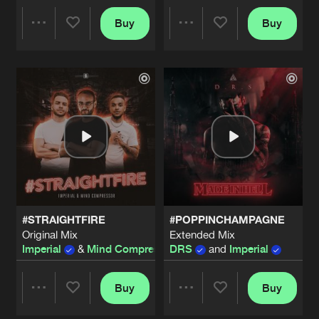
#POPPINCHAMPAGNE
Buy
Buy
Share
Share
Original Mix
Artists
Share
DRS
&
Imperial
#FAKEBITCH
Artists
Artists
Artists
Share
Imperial
#TELLME
Original Mix
Artists
Share
Imperial
#DREAMCHASER
#STRAIGHTFIRE
#POPPINCHAMPAGNE
Original Mix
Artists
Original Mix
Extended Mix
Share
Imperial
Imperial
&
Mind Compressor
DRS
and
Imperial
#FAKEBITCH
Buy
Buy
Artists
Share
Share
Share
Imperial