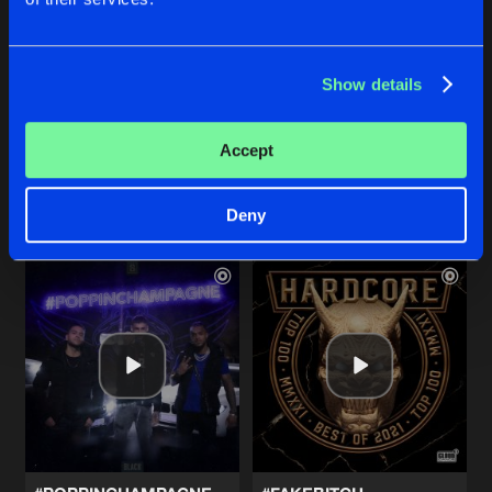
Show details
#COLDBLOODED
#DAREDEVIL
Original Mix
Original Mix
Imperial
&
JOVANA K
Imperial
&
Irradiate
Accept
Buy
Buy
Share
Share
Deny
Artists
Artists