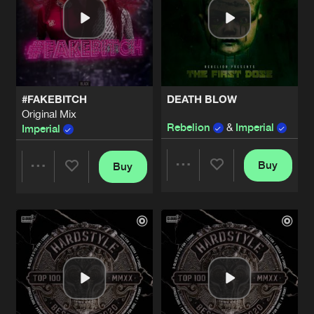
#FAKEBITCH
DEATH BLOW
Original Mix
Rebelion
&
Imperial
Imperial
Buy
Buy
Share
Share
Artists
Artists