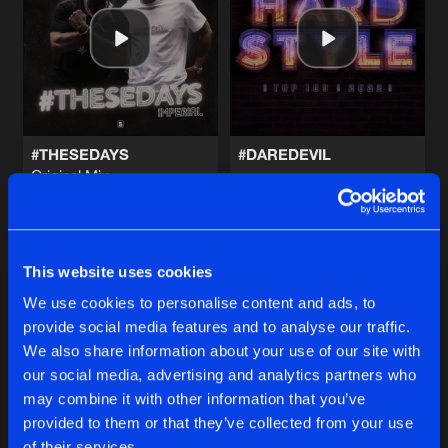
PAPI
Artists
Share
Imperial
PAPI
Artists
Share
Imperial
#THESEDAYS
#DAREDEVIL
Original Mix
PAPI
Imperial
and
Irradiate
Imperial
Original Mix
Artists
Share
Imperial
Buy
Buy
Share
Share
This website uses cookies
FAST LIFE
Artists
We use cookies to personalise content and ads, to
Share
Imperial
and
Irradiate
provide social media features and to analyse our traffic.
Artists
Artists
We also share information about your use of our site with
our social media, advertising and analytics partners who
Artists
may combine it with other information that you’ve
provided to them or that they’ve collected from your use
of their services.