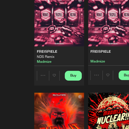
Extended Mix
Madmize
MYSTERIOUS WORLD
Extended Mix
Madmize
FREISPIELE
NDS Remix
FREISPIELE
FREISPIELE
Madmize
NDS Remix
Madmize
Madmize
FREISPIELE
Madmize
Bu
Buy
Share
Share
I AM THE REAPER
Extended Mix
Artists
Artists
Madmize
WILD
Extended Mix
Madmize