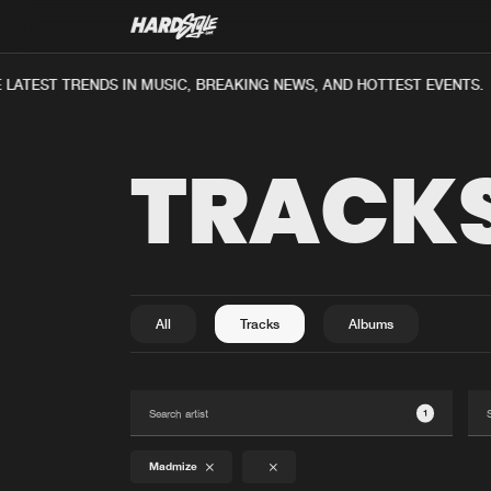
ATEST TRENDS IN MUSIC, BREAKING NEWS, AND HOTTEST EVENTS.
TRACK
All
Tracks
Albums
1
Madmize