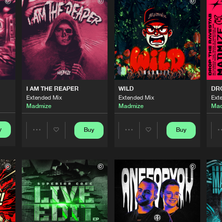
Revolution
02:55
Revolution
02:49
Rawpheus 
02:04
I AM THE REAPER
WILD
DR
Extended Mix
Extended Mix
Ext
Madmize
Madmize
Mad
Rawpheus 
02:36
y
Buy
Buy
Share
Share
Revolution
02:28
Artists
Artists
Revolution
03:24
Please wait..