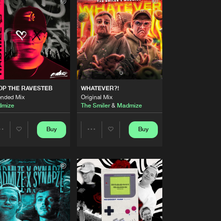
Buy
s
Share
Artists
Buy
s
Share
Artists
Buy
Records
Share
OP THE RAVESTEB
WHATEVER?!
ended Mix
Original Mix
mize
The Smiler
&
Madmize
Artists
Buy
Records
Share
Buy
Buy
Share
Share
Artists
Buy
s
Artists
Artists
Share
Artists
Buy
s
Share