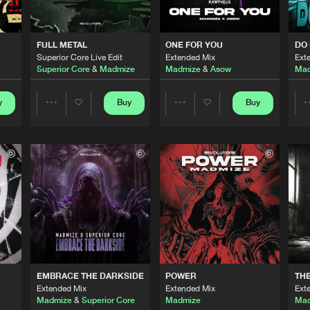
0%
100%
Revolution
03:09
We are preparing your order in a ZIP file. keep the
FULL METAL
ONE FOR YOU
DO 
window open so we can generate a ZIP file.
Superior Core Live Edit
Extended Mix
Ext
Superior Core
&
Madmize
Madmize
&
Asow
Mad
Spoontech
02:48
y
Buy
Buy
Share
Share
Revolution
02:49
Artists
Artists
Revolution
02:34
Revolution
01:54
EMBRACE THE DARKSIDE
POWER
TH
Extended Mix
Extended Mix
Ext
Rawpheus 
02:25
Madmize
&
Superior Core
Madmize
Mad