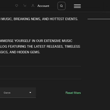
e
Account
MUSIC, BREAKING NEWS, AND HOTTEST EVENTS.
IMMERSE YOURSELF IN OUR EXTENSIVE MUSIC
LOG FEATURING THE LATEST RELEASES, TIMELESS
SICS, AND HIDDEN GEMS.
eleases
About us
s
FAQ
s
Advertising
ms
Jobs
es
Contact
Reset filters
da
Login