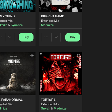
Artists
Buy
s
Share
MY THING
BIGGEST GAME
ended Mix
Extended Mix
Artists
mize
&
Synapze
Madmize
Buy
 Records
Share
Buy
Buy
Share
Share
Artists
Buy
s
Share
Artists
Artists
Artists
Buy
s
Share
Artists
Buy
s
Share
E PARANORMAL
TORTURE
Artists
ended Mix
Extended Mix
Buy
Records
Share
mize
Storah
&
Madmize