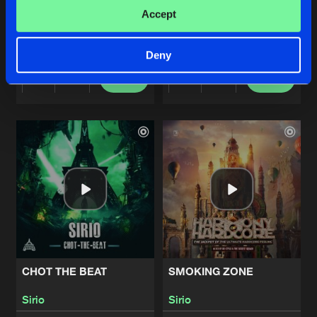
CHICKEN HEAD
CELTIC
Accept
Original Mix
Original Mix
Sirio
Sirio
Deny
Buy
Buy
Share
Share
Artists
Artists
CHOT THE BEAT
SMOKING ZONE
Sirio
Sirio