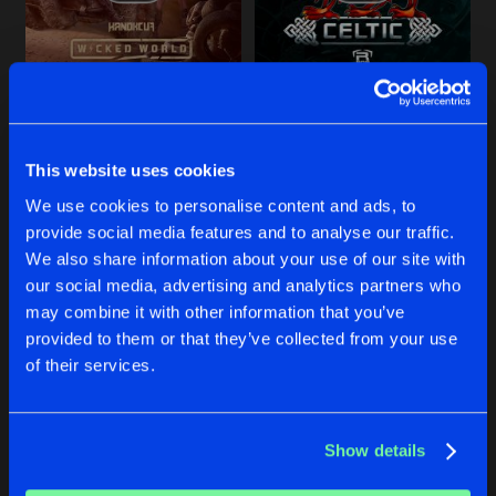
Share
Sirio
CHOT THE BEAT
Artists
NATE DIAZ
PANTORK
Share
Sirio
Original Mix
Original Mix
A-KRIV
&
Sirio
Sirio
SMOKING ZONE
This website uses cookies
Artists
Share
Sirio
Buy
Buy
We use cookies to personalise content and ads, to
Share
Share
provide social media features and to analyse our traffic.
MACHINE SOLDIER
We also share information about your use of our site with
Artists
our social media, advertising and analytics partners who
Share
Sirio
Artists
Artists
may combine it with other information that you’ve
provided to them or that they’ve collected from your use
of their services.
Artists
Show details