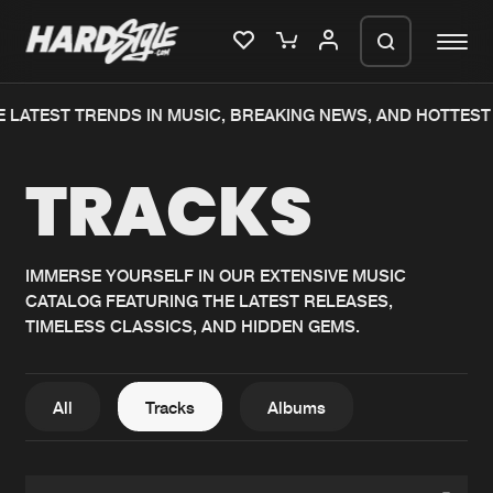
 LATEST TRENDS IN MUSIC, BREAKING NEWS, AND HOTTEST 
Please wait..
TRACKS
0%
100%
We are preparing your order in a ZIP
file. keep the window open so we can
Home
New releases
generate a ZIP file.
IMMERSE YOURSELF IN OUR EXTENSIVE MUSIC
CATALOG FEATURING THE LATEST RELEASES,
Music
Charts
TIMELESS CLASSICS, AND HIDDEN GEMS.
Charts
Tracks
News
Albums
All
Tracks
Albums
Merchandise
Genres