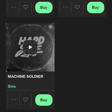
Buy
Buy
Share
Share
Artists
Artists
MACHINE SOLDIER
Sirio
Buy
Share