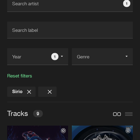
1
New in
Agenda
Interviews
Submit event
Blog
1
Reset filters
About us
Login
Sirio
FAQ
Create account
Advertising
Forgot password
Tracks
9
Jobs
Verify artist
Contact
SKRILLA