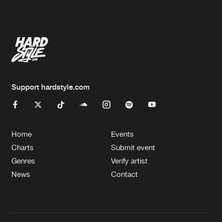
Artists
Support hardstyle.com
Home
Events
Charts
Submit event
Genres
Verify artist
News
Contact