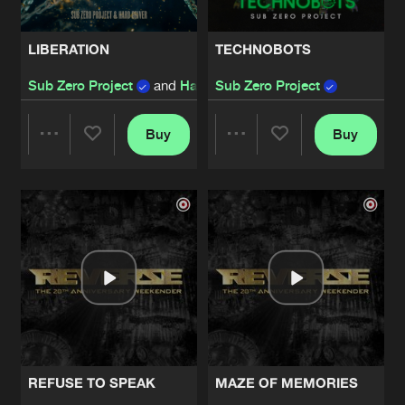
LIBERATION
TECHNOBOTS
Sub Zero Project
and
Hard Driver
Sub Zero Project
Buy
Buy
Share
Share
Artists
Artists
REFUSE TO SPEAK
MAZE OF MEMORIES