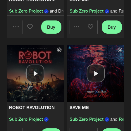
Sub Zero Project
and Drean
Sub Zero Project
and Rebel
Buy
Buy
Share
Share
Artists
Artists
ROBOT RAVOLUTION
SAVE ME
Sub Zero Project
Sub Zero Project
and
Rebel