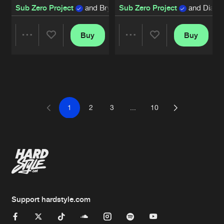
Sub Zero Project
and Bryant Powell
Sub Zero Project
and Diand
Buy
Buy
Share
Share
Artists
Artists
1
2
3
...
10
Support hardstyle.com