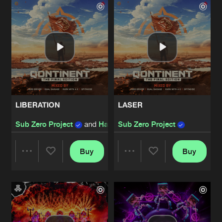
Artists
Artists
LIBERATION
LASER
Sub Zero Project
and
Hard Driver
Sub Zero Project
Buy
Buy
Share
Share
Artists
Artists