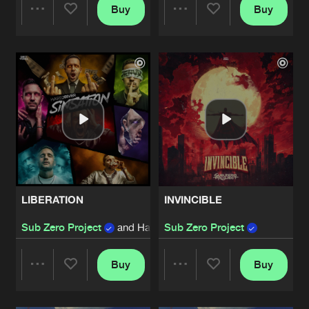
Buy
Buy
Share
Share
Artists
Artists
LIBERATION
INVINCIBLE
Sub Zero Project
and Hard Driver
Sub Zero Project
Buy
Buy
Share
Share