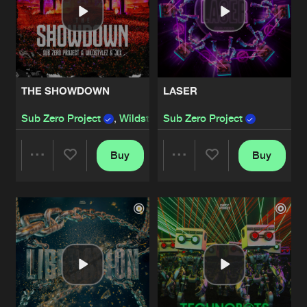
THE SHOWDOWN
LASER
Sub Zero Project
,
Wildstylez
Sub Zero Project
and
JDX
Buy
Buy
Share
Share
Artists
Artists