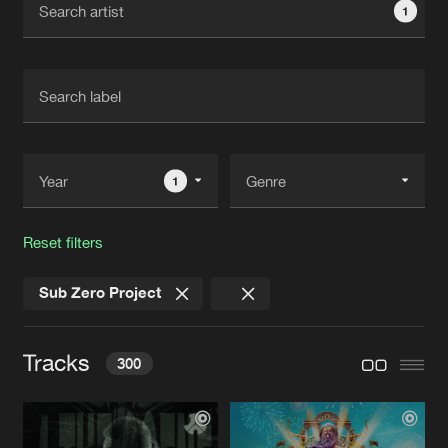
1
New in
Agenda
Interviews
Submit event
Blog
1
Reset filters
About us
Login
Sub Zero Project
FAQ
Create account
Advertising
Forgot password
Tracks
300
Jobs
Verify artist
Contact
4 THE SCENE
Extended Mix