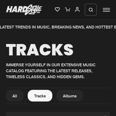
TEST TRENDS IN MUSIC, BREAKING NEWS, AND HOTTEST EV
Please wait..
TRACKS
0%
100%
We are preparing your order in a ZIP
file. keep the window open so we can
Home
New releases
generate a ZIP file.
IMMERSE YOURSELF IN OUR EXTENSIVE MUSIC
CATALOG FEATURING THE LATEST RELEASES,
Music
Charts
TIMELESS CLASSICS, AND HIDDEN GEMS.
Charts
Tracks
News
Albums
All
Tracks
Albums
Merchandise
Genres