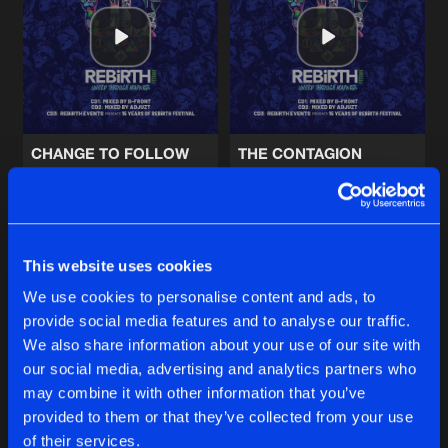
LIBERATION
Artists
Share
Sub Zero Project
and
Hard Driver
TECHNOBOTS
Artists
Share
Sub Zero Project
CHANGE TO FOLLOW
THE CONTAGION
REFUSE TO SPEAK
Sub Zero Project
and D-Block & S-te-Fan
Sub Zero Project
and Christi
Artists
Share
Sub Zero Project
and Bryant Powell
Buy
Buy
Share
Share
This website uses cookies
MAZE OF MEMORIES
We use cookies to personalise content and ads, to
Artists
Share
Sub Zero Project
and Diandra Faye
provide social media features and to analyse our traffic.
Artists
Artists
We also share information about your use of our site with
our social media, advertising and analytics partners who
Artists
may combine it with other information that you’ve
provided to them or that they’ve collected from your use
of their services.