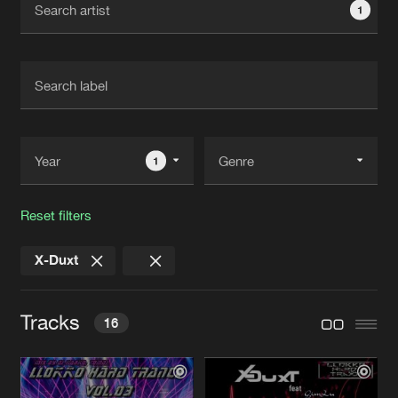
1
New in
Agenda
Interviews
Submit event
Blog
1
Reset filters
About us
Login
X-Duxt
FAQ
Create account
Advertising
Forgot password
Tracks
16
Jobs
Verify artist
Contact
GROAN
Maydo Llokko Dark Remix