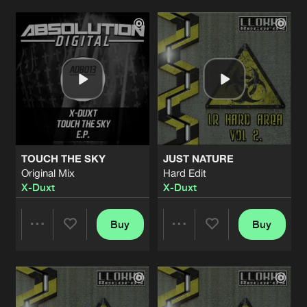
Artists
Artists
TOUCH THE SKY
JUST NATURE
Original Mix
Hard Edit
X-Duxt
X-Duxt
Buy
Buy
Share
Share
Artists
Artists