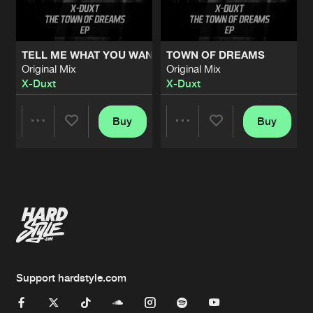
TELL ME WHAT YOU WANT (SAW THEME)
TOWN OF DREAMS
Original Mix
Original Mix
X-Duxt
X-Duxt
Buy
Buy
Share
Share
Artists
Artists
Support hardstyle.com