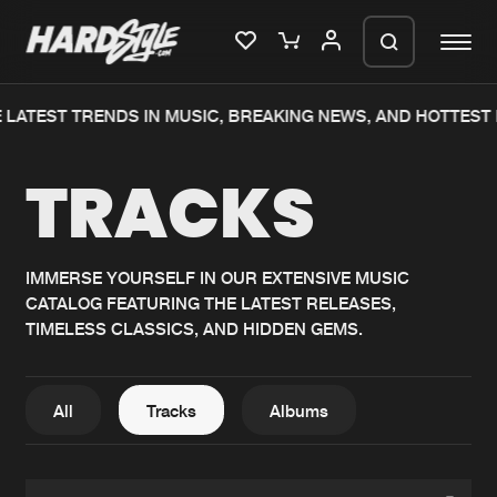
LATEST TRENDS IN MUSIC, BREAKING NEWS, AND HOTTEST 
Please wait..
TRACKS
0%
100%
We are preparing your order in a ZIP
file. keep the window open so we can
Home
New releases
generate a ZIP file.
IMMERSE YOURSELF IN OUR EXTENSIVE MUSIC
CATALOG FEATURING THE LATEST RELEASES,
Music
Charts
TIMELESS CLASSICS, AND HIDDEN GEMS.
Charts
Tracks
News
Albums
All
Tracks
Albums
Merchandise
Genres