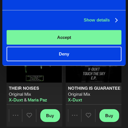
Buy
Buy
Share
Share
Artists
Show details
Artists
Artists
Accept
Deny
THEIR NOISES
NOTHING IS GUARANTEED
Original Mix
Original Mix
X-Duxt
&
Maria Paz
X-Duxt
Buy
Buy
Share
Share