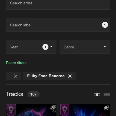
New in
Agenda
1
Interviews
Submit event
Blog
1
Reset filters
About us
Login
Filthy Face Records
FAQ
Create account
Advertising
Forgot password
Tracks
107
Jobs
Verify artist
Contact
BE ALONE
Original Mix