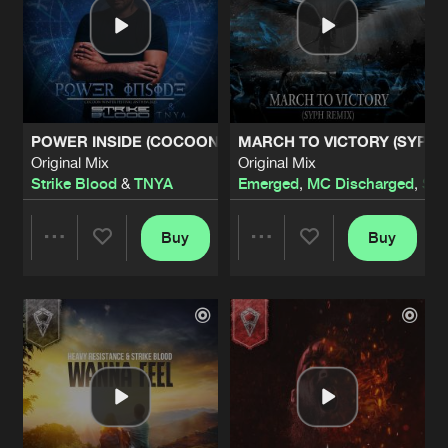
POWER INSIDE (COCOON WINTER FESTIVAL ANTHEM 202
MARCH TO VICTORY (SYPH 
Original Mix
Original Mix
Strike Blood
&
TNYA
Emerged
,
MC Discharged
,
Sy
Buy
Buy
Share
Share
Artists
Artists