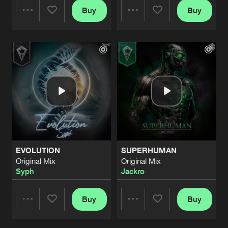
Buy
Buy
Share
Share
Artists
Artists
EVOLUTION
SUPERHUMAN
Original Mix
Original Mix
Syph
Jackro
Buy
Buy
Share
Share