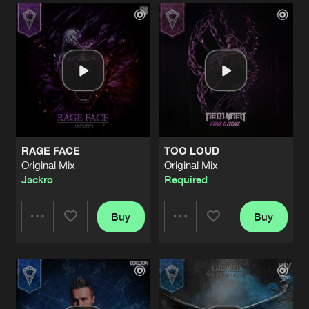
Artists
Artists
RAGE FACE
TOO LOUD
Original Mix
Original Mix
Jackro
Required
Buy
Buy
Share
Share
Artists
Artists