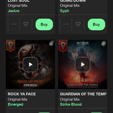
LOST SOUL
GOING DOWN
Original Mix
Original Mix
Jackro
Syph
Buy
Buy
Share
Share
Artists
Artists
ROCK YA FACE
GUARDIAN OF THE TEMPLE (
Original Mix
Original Mix
Emerged
Strike Blood