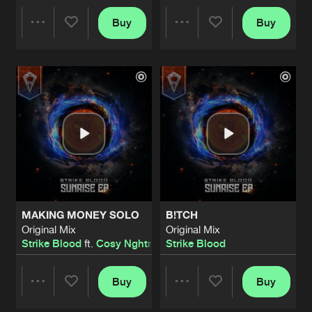
LOST SOUL
Buy
Buy
Share
Share
Original Mix
Artists
Share
Jackro
GOING DOWN
Artists
Artists
Original Mix
Artists
Share
Syph
ROCK YA FACE
Original Mix
Artists
Share
Emerged
GUARDIAN OF THE TEMPLE (ECLIPSE
MAKING MONEY SOLO
B!TCH
Original Mix
Artists
Original Mix
Original Mix
Share
Strike Blood
Strike Blood
ft.
Cosy Nghtmre
Strike Blood
EVOLUTION
Original Mix
Buy
Buy
Artists
Share
Share
Share
Syph