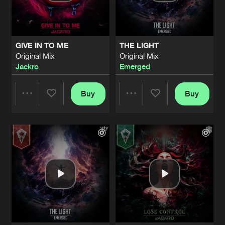
Share
Jackro
LOOK IN MY EYES
Original Mix
Artists
Share
GIVE IN TO ME
THE LIGHT
Syph
Original Mix
Original Mix
Jackro
Emerged
GAME OVER
Original Mix
Artists
Share
Jackro
&
Revizion
Buy
Buy
Share
Share
MAKING MONEY SOLO
Original Mix
Artists
Share
Strike Blood
ft.
Cosy Nghtmre
Artists
Artists
B!TCH
Original Mix
Artists
Share
Strike Blood
SUNRISE
Original Mix
Artists
Share
Strike Blood