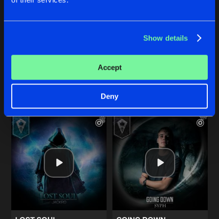
THIN AIR (EMERGED REMIX)
SHOUT IT OUT
Show details
Original Mix
Original Mix
Syph
,
Emerged
Jackro
Accept
Buy
Buy
Share
Share
Deny
Artists
Artists