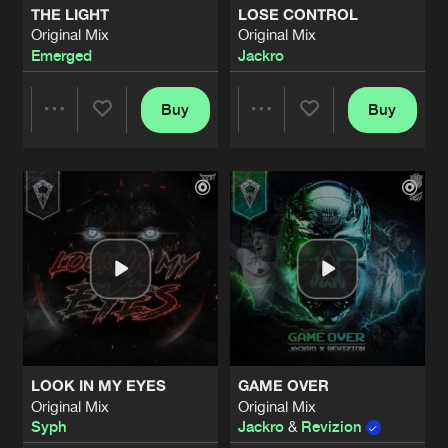
THE LIGHT
LOSE CONTROL
Original Mix
Original Mix
LET ME KNOW
Emerged
Jackro
Original Mix
Artists
Share
Strike Blood
Buy
Buy
Share
Share
DOWNFALL
Original Mix
Artists
Share
Jackro
Artists
Artists
THE FIRE INSIDE ME
Original Mix
Artists
Share
Syph
THIN AIR (EMERGED REMIX)
Original Mix
Artists
Share
Syph
,
Emerged
LOOK IN MY EYES
GAME OVER
SHOUT IT OUT
Original Mix
Original Mix
Original Mix
Artists
Syph
Jackro
&
Revizion
Share
Jackro