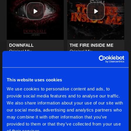
WANNA FEEL
Original Mix
Artists
Share
Heavy Resistance
&
Strike Blood
RAGE AND FIRE
Original Mix
Artists
Share
Heavy Resistance
DOWNFALL
THE FIRE INSIDE ME
Original Mix
Original Mix
THE EDGE
Jackro
Syph
Original Mix
Artists
Share
Syph
&
Jackro
Buy
Buy
Share
Share
WANNA CRY
This website uses cookies
Original Mix
Artists
We use cookies to personalise content and ads, to
Share
Emerged
provide social media features and to analyse our traffic.
Artists
Artists
We also share information about your use of our site with
our social media, advertising and analytics partners who
Artists
may combine it with other information that you’ve
provided to them or that they’ve collected from your use
of their services.