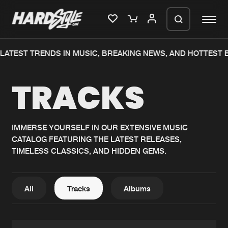
TEST TRENDS IN MUSIC, BREAKING NEWS, AND HOTTEST EV
Please wait..
TRACKS
0%
100%
We are preparing your order in a ZIP
file. keep the window open so we can
Home
New releases
generate a ZIP file.
IMMERSE YOURSELF IN OUR EXTENSIVE MUSIC
CATALOG FEATURING THE LATEST RELEASES,
Music
Charts
TIMELESS CLASSICS, AND HIDDEN GEMS.
Charts
Tracks
News
Albums
All
Tracks
Albums
Merchandise
Genres