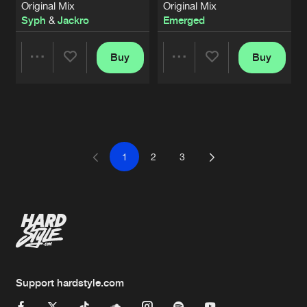
Original Mix
Original Mix
Syph
&
Jackro
Emerged
Buy
Buy
Share
Share
Artists
Artists
1
2
3
Support hardstyle.com