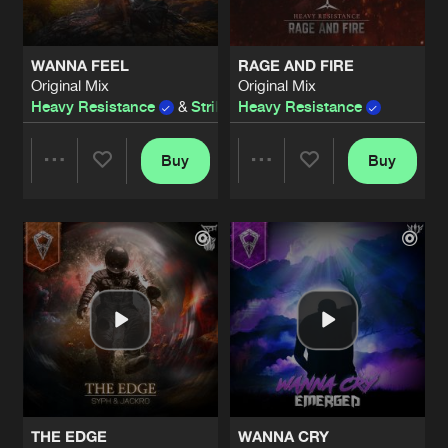
WANNA FEEL
RAGE AND FIRE
Original Mix
Original Mix
Heavy Resistance
&
Strike Blood
Heavy Resistance
Buy
Buy
Share
Share
Artists
Artists
THE EDGE
WANNA CRY