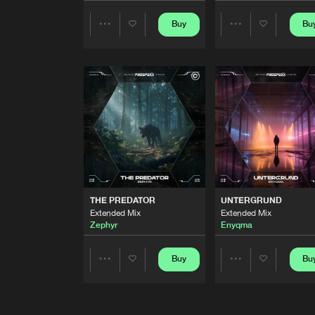
I CAN FEEL IT
Buy
Bu
Share
Share
Extended Mix
Distrix
Artists
Artists
LISTEN TO MY HEART
Extended Mix
Twisted Melodiez
FIRE
Extended Mix
Experion
TIME FOR RAMPAGE
Extended Mix
THE PREDATOR
UNTERGRUND
Necroz
Extended Mix
Extended Mix
Zephyr
Enyqma
I NEED YOU
Extended Mix
Buy
Bu
Share
Share
Skinwalker
SUN GOES DOWN
Artists
Artists
Extended Mix