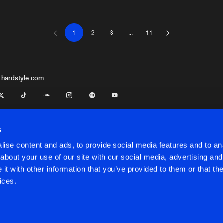
1
2
3
...
11
Scantraxx 
03:07
Scantraxx 
03:04
 hardstyle.com
Scantraxx 
02:58
s
ise content and ads, to provide social media features and to anal
Scantraxx 
03:39
about your use of our site with our social media, advertising and
t with other information that you’ve provided to them or that the
onditions
ices.
Scantraxx 
03:51
onditions