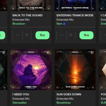
0%
100%
Scantraxx 
04:09
We are preparing your order in a ZIP file. keep the
BACK TO THE SOUND
ENTERING TRANCE MODE
I C
window open so we can generate a ZIP file.
Extended Mix
Extended Mix
Ext
Brutalizer
Varn
Dist
Scantraxx 
04:06
y
Buy
Buy
Share
Share
Scantraxx 
03:01
Artists
Artists
Scantraxx 
03:07
Scantraxx 
03:19
I NEED YOU
SUN GOES DOWN
YO
Extended Mix
Extended Mix
Ext
Scantraxx 
03:07
Skinwalker
Breathless
VLI