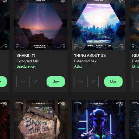
Scantraxx 
02:54
Scantraxx 
04:18
Scantraxx 
03:48
SHAKE IT!
THING ABOUT US
RID
Extended Mix
Extended Mix
Ext
Spidbrejker
Attix
Bin
Scantraxx 
02:56
y
Buy
Buy
Share
Share
Scantraxx 
04:00
Artists
Artists
Scantraxx 
03:01
Please wait..