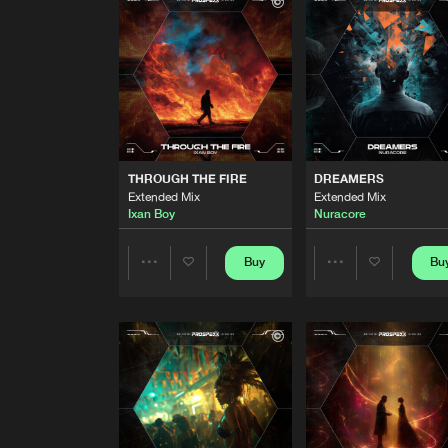
Extended Mix
Wav3motion
&
Magnuz
THE LONG WALK
Extended Mix
Valac
THROUGH THE FIRE
Extended Mix
THROUGH THE FIRE
DREAMERS
Ixan Boy
Extended Mix
Extended Mix
Ixan Boy
Nuracore
DREAMERS
Extended Mix
Nuracore
Buy
Bu
Share
Share
SHAKE IT!
Extended Mix
Artists
Artists
Spidbrejker
THING ABOUT US
Extended Mix
Attix