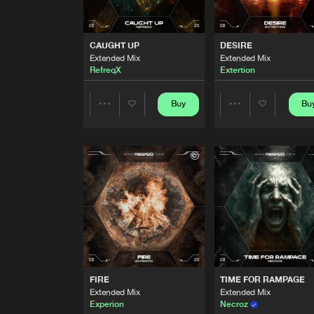
RIDE AWAY
Extended Mix
Binary System
CAUGHT UP
DESIRE
Extended Mix
Extended Mix
UNTIL IT'S DONE
RefreqX
Extertion
Extended Mix
Regenesis
Buy
Bu
Share
Share
CAUGHT UP
Extended Mix
RefreqX
Artists
Artists
DESIRE
Extended Mix
Extertion
BACK TO THE SOUND
Extended Mix
Brutalizer
FIRE
TIME FOR RAMPAGE
ENTERING TRANCE MODE
Extended Mix
Extended Mix
Extended Mix
Experion
Necroz
Varn