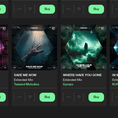
y
Buy
Buy
Share
Share
Scantraxx 
03:00
Artists
Artists
Scantraxx 
03:21
Scantraxx 
03:18
Scantraxx 
02:59
SAVE ME NOW
WHERE HAVE YOU GONE
IN 
Extended Mix
Extended Mix
Ext
Twisted Melodiez
Synqro
KU
Scantraxx 
03:09
y
Buy
Buy
Share
Share
Artists
Artists
Scantraxx 
03:09