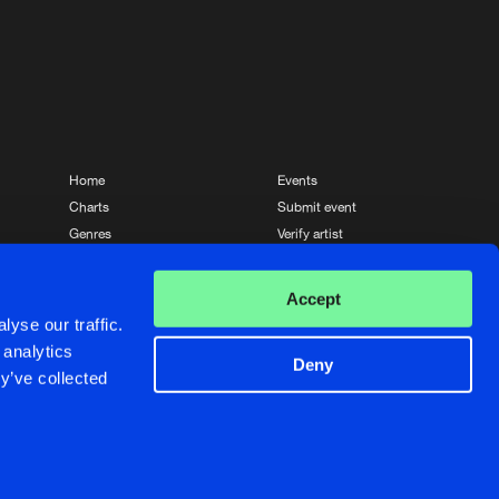
Share
Artists
Buy
Prospexx
Share
Artists
Buy
Prospexx
Share
Home
Events
Charts
Submit event
Artists
Genres
Verify artist
Buy
Prospexx
News
Contact
Share
Accept
Artists
yse our traffic.
Buy
Prospexx
 analytics
Share
Deny
y’ve collected
Crafted with passion by
de Jongens van Boven
Artists
Buy
Prospexx
Share
Artists
de Jongens van Boven