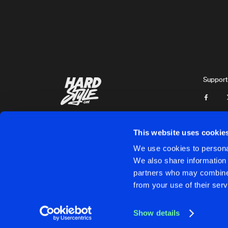
Breathless
YOUNG & FREE
Extended Mix
VLINDERZ
DREAMS
Extended Mix
Support
Thaumaturge
THE PREDATOR
Extended Mix
Zephyr
This website uses cookie
UNTERGRUND
We use cookies to personal
Extended Mix
We also share information 
Enyqma
partners who may combine i
Cookies
Disclaimer
Privacy Policy
Contact
Terms & C
from your use of their serv
SAVE ME NOW
Extended Mix
Twisted Melodiez
Show details
WHERE HAVE YOU GONE
Cookies
Disclaimer
Privacy Policy
Contact
Terms & C