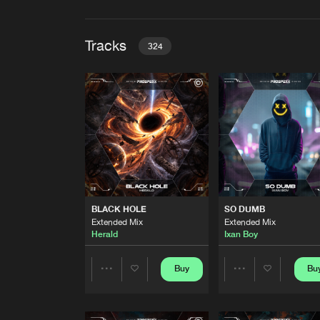
Tracks
324
BLACK HOLE
Extended Mix
Herald
SO DUMB
Extended Mix
Ixan Boy
KAMIKAZE
BLACK HOLE
SO DUMB
Extended Mix
Extended Mix
Extended Mix
Spidbrejker
Herald
Ixan Boy
BREAK IT ALL
Extended Mix
Buy
Bu
Share
Share
MISSION9
GOT THE POWER
Artists
Artists