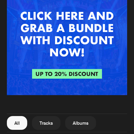
New in
Agenda
Interviews
Submit event
Blog
About us
Login
FAQ
Create account
Advertising
Forgot password
Jobs
Verify artist
All
Tracks
Albums
Contact