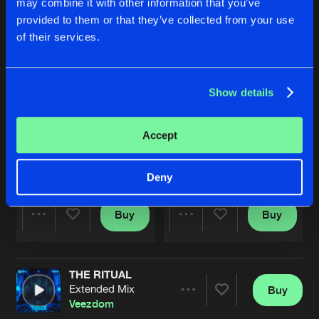
may combine it with other information that you’ve
provided to them or that they’ve collected from your use
of their services.
Show details
Accept
ANGEL OF THE RAVE
FEEL IT
Extended Mix
Extended Mix
Veezdom
&
Excele
Veezdom
Deny
Buy
Buy
Share
Share
THE RITUAL
Artists
Artists
Extended Mix
Buy
Share
Veezdom