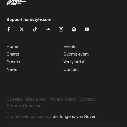
Support hardstyle.com
Home
Events
Charts
Submit event
Genres
Verify artist
News
Contact
Cookies
Disclaimer
Privacy Policy
Contact
Terms & Conditions
Crafted with passion by
de Jongens van Boven