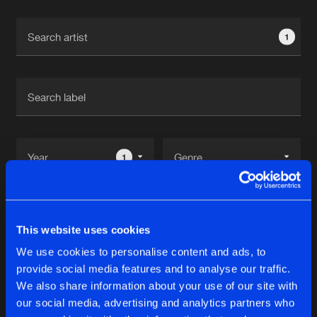
Cookies
Disclaimer
Privacy Policy
Contact
Terms & Conditions
1
de Jongens van Boven
1
Reset filters
This website uses cookies
Veezdom
We use cookies to personalise content and ads, to
provide social media features and to analyse our traffic.
Latest track releases
We also share information about your use of our site with
11
our social media, advertising and analytics partners who