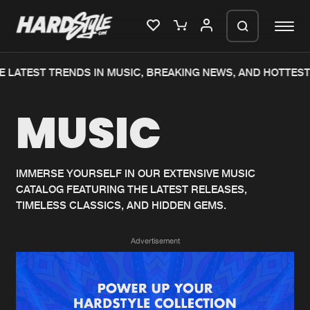
 LATEST TRENDS IN MUSIC, BREAKING NEWS, AND HOTTEST
Please wait..
MUSIC
0%
100%
We are preparing your order in a ZIP
file. keep the window open so we can
Home
New releases
generate a ZIP file.
IMMERSE YOURSELF IN OUR EXTENSIVE MUSIC
CATALOG FEATURING THE LATEST RELEASES,
Music
Charts
TIMELESS CLASSICS, AND HIDDEN GEMS.
Charts
Tracks
Advertisement
News
Albums
Merchandise
Genres