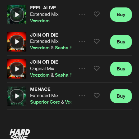
FEEL ALIVE
Extended Mix
Buy
Artists
Share
Veezdom
JOIN OR DIE
Extended Mix
Buy
Artists
Share
Veezdom
&
Sasha F
JOIN OR DIE
Original Mix
Buy
Artists
Share
Veezdom
&
Sasha F
MENACE
Extended Mix
Buy
Artists
Share
Superior Core
&
Veezdom
Artists