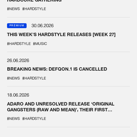
#NEWS
#HARDSTYLE
30.06.2026
PREMIUM
THIS WEEK'S HARDSTYLE RELEASES [WEEK 27]
#HARDSTYLE
#MUSIC
26.06.2026
BREAKING NEWS: DEFQON.1 IS CANCELLED
#NEWS
#HARDSTYLE
18.06.2026
ADARO AND UNRESOLVED RELEASE ‘ORIGINAL
GANGSTERS (RAW AND MEAN)’, THEIR FIRST
COLLAB EVER
#NEWS
#HARDSTYLE