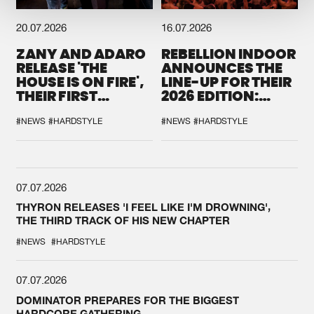
20.07.2026
16.07.2026
ZANY AND ADARO
REBELLION INDOOR
RELEASE 'THE
ANNOUNCES THE
HOUSE IS ON FIRE',
LINE-UP FOR THEIR
THEIR FIRST
2026 EDITION:
COLLAB EVER
'BREAK THE
SYSTEM'
#NEWS
#HARDSTYLE
#NEWS
#HARDSTYLE
07.07.2026
THYRON RELEASES 'I FEEL LIKE I'M DROWNING',
THE THIRD TRACK OF HIS NEW CHAPTER
#NEWS
#HARDSTYLE
07.07.2026
DOMINATOR PREPARES FOR THE BIGGEST
HARDCORE GATHERING