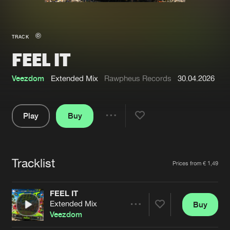
New in
Agenda
TRACK
FEEL IT
Interviews
Submit event
Blog
Veezdom
Extended Mix
Rawpheus Records
30.04.2026
Play
Buy
Share
About us
Login
Pause
FAQ
Create account
Tracklist
Artists
Prices from € 1,49
Advertising
Forgot password
Jobs
Verify artist
FEEL IT
Extended Mix
Buy
Contact
Share
Veezdom