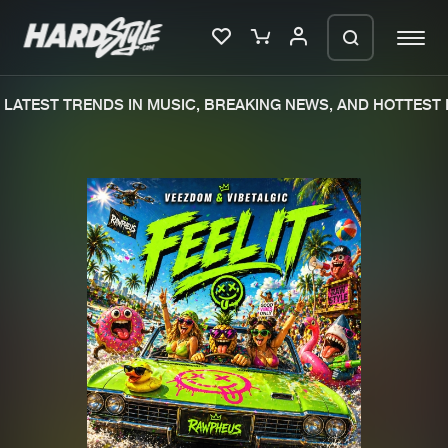
LATEST TRENDS IN MUSIC, BREAKING NEWS, AND HOTTEST E
Please wait..
0%
100%
We are preparing your order in a ZIP
file. keep the window open so we can
Home
New releases
generate a ZIP file.
Music
Charts
Charts
Tracks
News
Albums
Merchandise
Genres