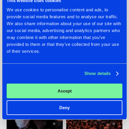
This website uses cookies
We use cookies to personalise content and ads, to
provide social media features and to analyse our traffic.
22.07.2026
22.07.2026
We also share information about your use of our site with
FRONTLINER'S HIT
HYSTA
our social media, advertising and analytics partners who
'DISCORECORD'
SHOWCASED THE
may combine it with other information that you’ve
GETS A FRESH NEW
HISTORY OF
provided to them or that they’ve collected from your use
TWIST WITH
HARDCORE
of their services.
GALACTIXX' REMIX
DURING THE
SPOTLIGHT AT
#NEWS
#HARDSTYLE
#NEWS
#HARDSTYLE
DEFQON.1
Show details
Accept
Deny