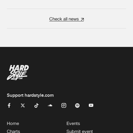
Check all news
Support hardstyle.com
Home
Events
Charts
Submit event