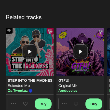
Cookies
Disclaimer
Privacy Policy
Contact
Terms & Conditions
Artists
de Jongens van Boven
Related tracks
STEP INTO THE MADNESS (INTO THE MADNESS 2026 AN
GTFU!
Extended Mix
Original Mix
Da Tweekaz
Amduscias
Buy
Buy
Share
Share