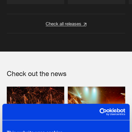
Artists
Artists
Check all releases
Check out the news