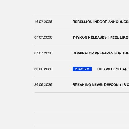
16.07.2026
REBELLION INDOOR ANNOUNCES 
07.07.2026
THYRON RELEASES 'I FEEL LIKE
07.07.2026
DOMINATOR PREPARES FOR TH
30.06.2026
THIS WEEK'S HAR
PREMIUM
26.06.2026
BREAKING NEWS: DEFQON.1 IS