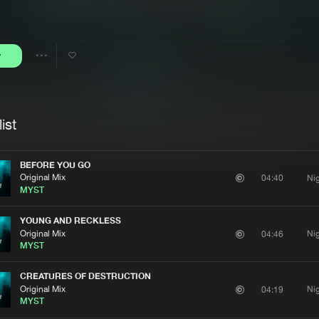
Interviews
Submi
Blog
y
Share
Artists
ist
BEFORE YOU GO
Original Mix
Ni
04:40
MYST
YOUNG AND RECKLESS
Original Mix
Ni
04:46
MYST
CREATURES OF DESTRUCTION
Original Mix
Ni
04:19
MYST