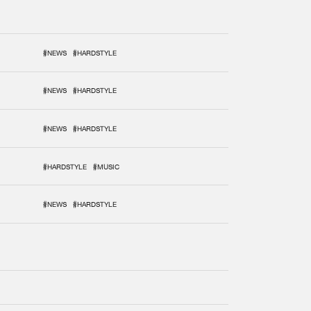
#NEWS
#HARDSTYLE
#NEWS
#HARDSTYLE
#NEWS
#HARDSTYLE
#HARDSTYLE
#MUSIC
#NEWS
#HARDSTYLE