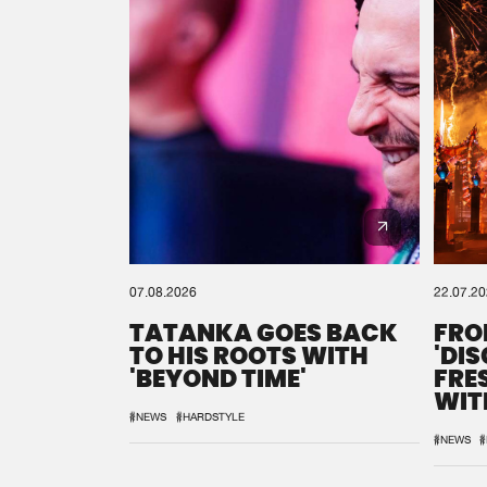
07.08.2026
22.07.2
TATANKA GOES BACK
FRO
TO HIS ROOTS WITH
'DI
'BEYOND TIME'
FRE
WIT
REM
#NEWS
#HARDSTYLE
#NEWS
#