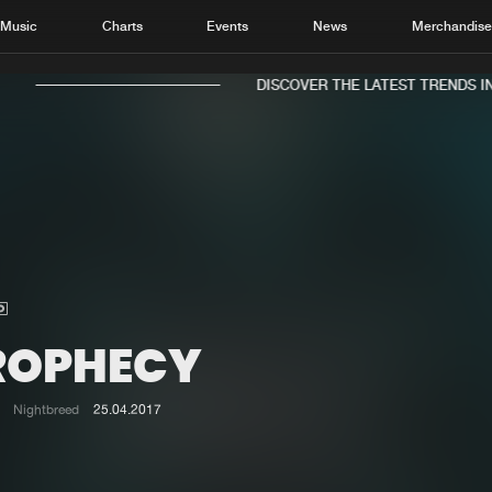
Music
Charts
Events
News
Merchandis
DISCOVER THE LATEST TRENDS IN 
Home
New r
Music
Chart
Charts
Track
ROPHECY
News
Albu
Merchandise
Genr
Nightbreed
25.04.2017
New in
Agen