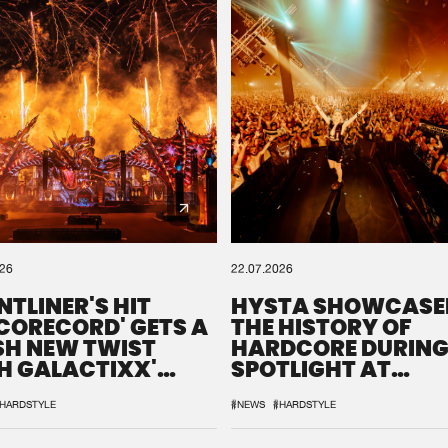
0%
100%
We are preparing your order in a ZIP file. keep the
window open so we can generate a ZIP file.
026
22.07.2026
NTLINER'S HIT
HYSTA SHOWCASE
SCORECORD' GETS A
THE HISTORY OF
SH NEW TWIST
HARDCORE DURING
H GALACTIXX'
SPOTLIGHT AT
IX
DEFQON.1
HARDSTYLE
#NEWS
#HARDSTYLE