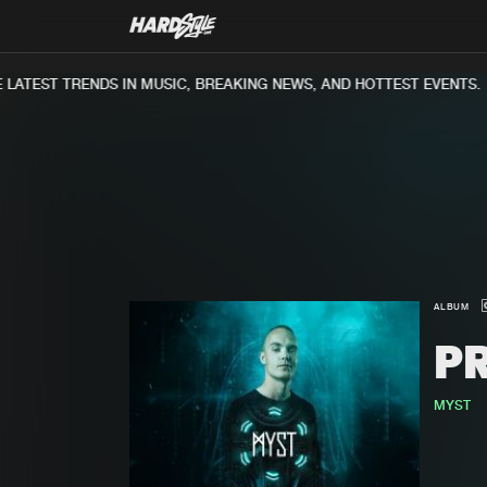
ATEST TRENDS IN MUSIC, BREAKING NEWS, AND HOTTEST EVENTS.
ALBUM
P
MYST