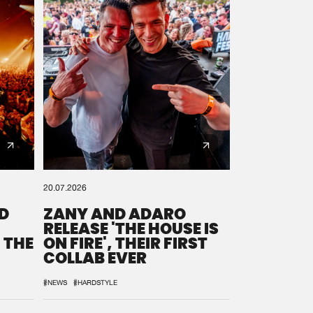
20.07.2026
D
ZANY AND ADARO
RELEASE 'THE HOUSE IS
 THE
ON FIRE', THEIR FIRST
COLLAB EVER
#NEWS
#HARDSTYLE