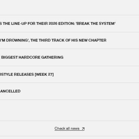
THE LINE-UP FOR THEIR 2026 EDITION: 'BREAK THE SYSTEM'
 I'M DROWNING', THE THIRD TRACK OF HIS NEW CHAPTER
E BIGGEST HARDCORE GATHERING
DSTYLE RELEASES [WEEK 27]
 CANCELLED
Check all news