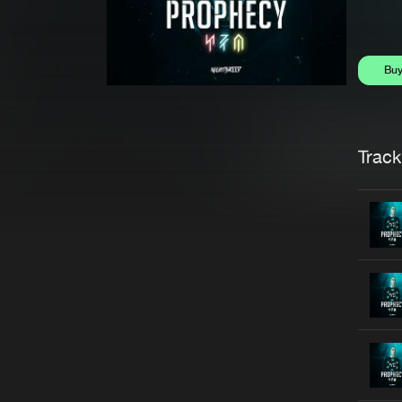
Bu
Trackl