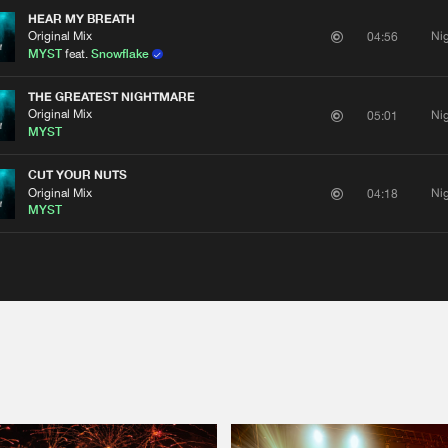
HEAR MY BREATH
Original Mix
Ni
04:56
MYST
feat.
Snowflake
THE GREATEST NIGHTMARE
Original Mix
Ni
05:01
MYST
CUT YOUR NUTS
Original Mix
Ni
04:18
MYST
Please wait..