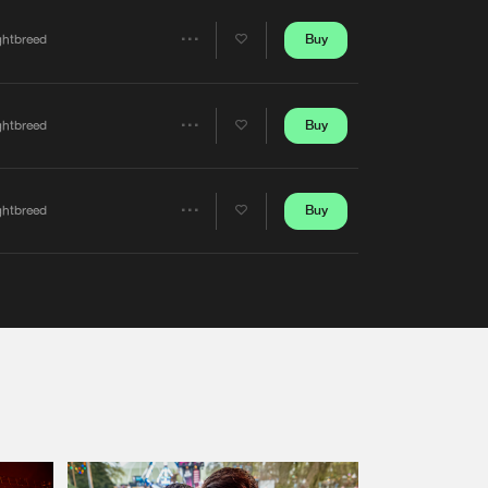
Artists
Buy
ghtbreed
Share
Artists
Buy
ghtbreed
Share
Artists
Buy
ghtbreed
Share
Artists