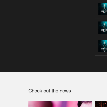
Check out the news