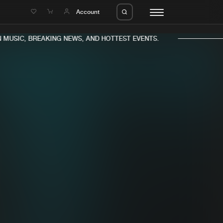
e
Account
MUSIC, BREAKING NEWS, AND HOTTEST EVENTS.
eleases
About us
s
FAQ
s
Advertising
ms
Jobs
es
Contact
da
Login