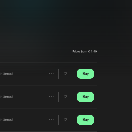
t event
Create account
Forgot password
Verify artist
Prices from € 1,49
Buy
ghtbreed
Share
Artists
Buy
ghtbreed
Share
Artists
Buy
ghtbreed
Share