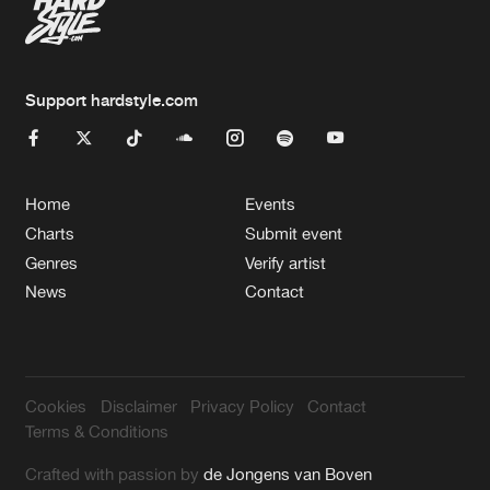
Support hardstyle.com
Home
Events
Charts
Submit event
Genres
Verify artist
News
Contact
Cookies
Disclaimer
Privacy Policy
Contact
Terms & Conditions
Crafted with passion by
de Jongens van Boven