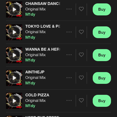
CHAINSAW DANCE
Original Mix
Buy
Artists
Share
M1dy
TOKYO LOVE & PEACE
Original Mix
Buy
Artists
Share
M1dy
WANNA BE A HERO
Original Mix
Buy
Artists
Share
M1dy
AINTHEJP
Original Mix
Buy
Artists
Share
M1dy
COLD PIZZA
Original Mix
Buy
Artists
Share
M1dy