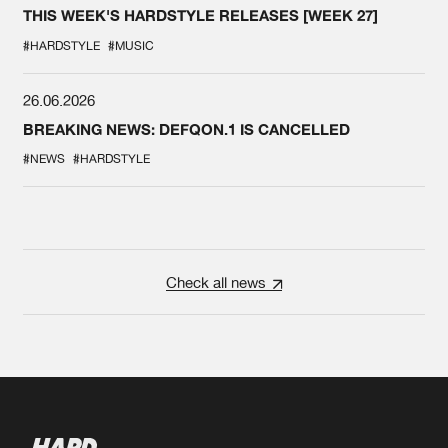
THIS WEEK'S HARDSTYLE RELEASES [WEEK 27]
#HARDSTYLE
#MUSIC
26.06.2026
BREAKING NEWS: DEFQON.1 IS CANCELLED
#NEWS
#HARDSTYLE
Check all news