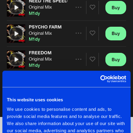
NEED THE SPEED
Original Mix
Buy
Artists
Share
M1dy
PSYCHO FARM
Original Mix
Buy
Artists
Share
M1dy
FREEDOM
Original Mix
Buy
Artists
Share
M1dy
CHIMPANZEE TANK
Original Mix
Buy
Artists
Share
M1dy
This website uses cookies
We use cookies to personalise content and ads, to
Artists
provide social media features and to analyse our traffic.
We also share information about your use of our site with
our social media, advertising and analytics partners who