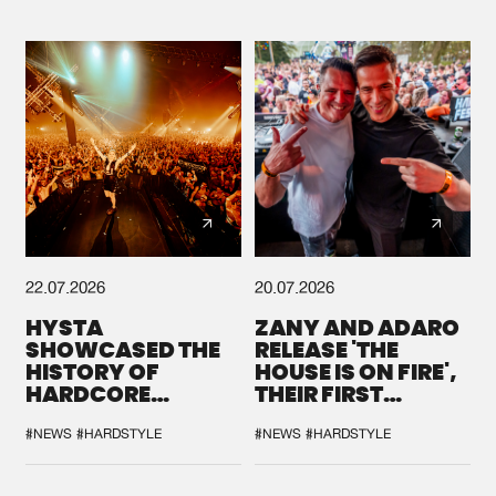
22.07.2026
20.07.2026
HYSTA
ZANY AND ADARO
SHOWCASED THE
RELEASE 'THE
HISTORY OF
HOUSE IS ON FIRE',
HARDCORE
THEIR FIRST
DURING THE
COLLAB EVER
SPOTLIGHT AT
#NEWS
#HARDSTYLE
#NEWS
#HARDSTYLE
DEFQON.1