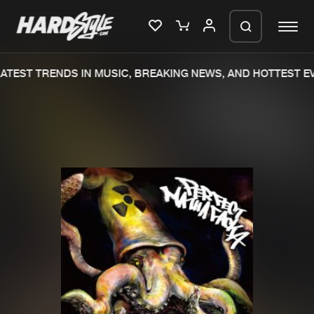
TEST TRENDS IN MUSIC, BREAKING NEWS, AND HOTTEST EV
Please wait..
0%
100%
We are preparing your order in a ZIP
file. keep the window open so we can
Home
New releases
generate a ZIP file.
Music
Charts
Charts
Tracks
News
Albums
Merchandise
Genres