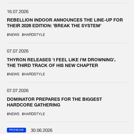
16.07.2026
REBELLION INDOOR ANNOUNCES THE LINE-UP FOR
THEIR 2026 EDITION: 'BREAK THE SYSTEM'
#NEWS
#HARDSTYLE
07.07.2026
THYRON RELEASES 'I FEEL LIKE I'M DROWNING',
THE THIRD TRACK OF HIS NEW CHAPTER
#NEWS
#HARDSTYLE
07.07.2026
DOMINATOR PREPARES FOR THE BIGGEST
HARDCORE GATHERING
#NEWS
#HARDSTYLE
30.06.2026
PREMIUM