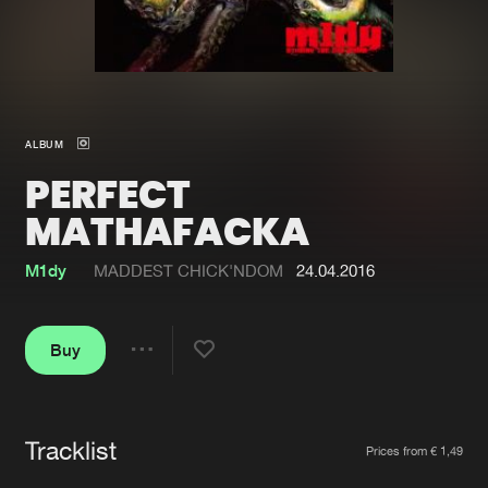
New in
Agenda
Interviews
Submit event
ALBUM
Blog
PERFECT
MATHAFACKA
M1dy
MADDEST CHICK'NDOM
24.04.2016
About us
Login
FAQ
Create account
Buy
Share
Advertising
Forgot password
Jobs
Verify artist
Tracklist
Artists
Contact
Prices from € 1,49