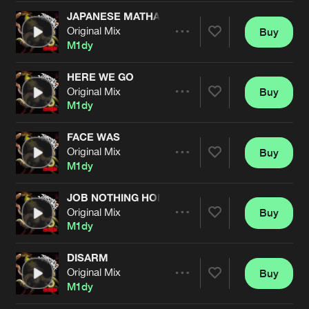
Cookies
Disclaimer
Privacy Policy
Contact
Terms & Conditions
JAPANESE MATHAFACKA
Original Mix
Buy
Share
de Jongens van Boven
M1dy
HERE WE GO
Original Mix
Buy
Artists
Share
M1dy
FACE WAS
Original Mix
Buy
Artists
Share
M1dy
JOB NOTHING HOME NOTHING CASH NOTHING
Original Mix
Buy
Artists
Share
M1dy
DISARM
Original Mix
Buy
Artists
Share
M1dy