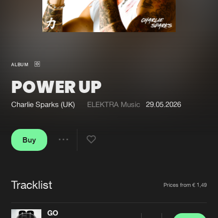
New in
Agenda
Interviews
Submit event
ALBUM
Blog
POWER UP
Charlie Sparks (UK)
ELEKTRA Music
29.05.2026
About us
Login
Buy
FAQ
Create account
Share
Advertising
Forgot password
Jobs
Verify artist
Tracklist
Artists
Prices from € 1,49
Contact
GO