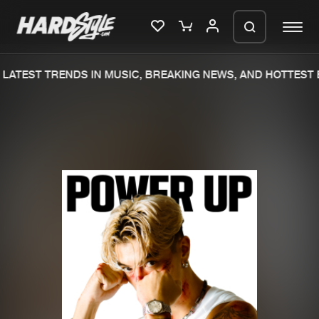
LATEST TRENDS IN MUSIC, BREAKING NEWS, AND HOTTEST 
Please wait..
0%
100%
We are preparing your order in a ZIP
file. keep the window open so we can
Home
New releases
generate a ZIP file.
Music
Charts
Charts
Tracks
News
Albums
Merchandise
Genres