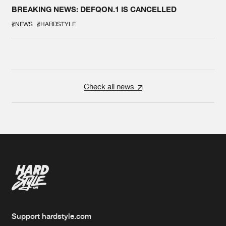
BREAKING NEWS: DEFQON.1 IS CANCELLED
#NEWS
#HARDSTYLE
Check all news
Support hardstyle.com