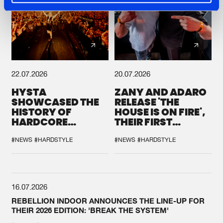
22.07.2026
20.07.2026
HYSTA
ZANY AND ADARO
SHOWCASED THE
RELEASE 'THE
HISTORY OF
HOUSE IS ON FIRE',
HARDCORE
THEIR FIRST
DURING THE
COLLAB EVER
SPOTLIGHT AT
#NEWS
#HARDSTYLE
#NEWS
#HARDSTYLE
DEFQON.1
16.07.2026
REBELLION INDOOR ANNOUNCES THE LINE-UP FOR
THEIR 2026 EDITION: 'BREAK THE SYSTEM'