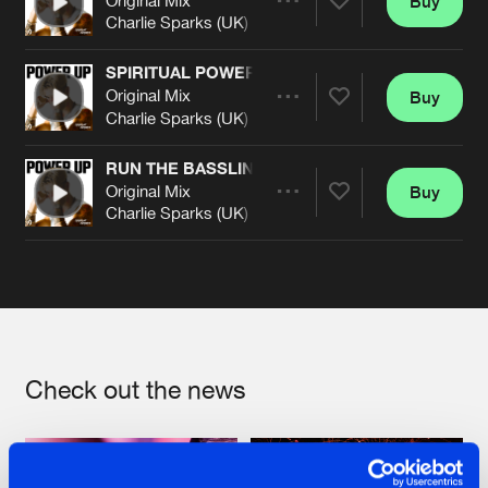
Buy
Artists
Share
Charlie Sparks (UK)
SPIRITUAL POWER
Original Mix
Buy
Artists
Share
Charlie Sparks (UK)
RUN THE BASSLINE
Original Mix
Buy
Artists
Share
Charlie Sparks (UK)
Artists
Check out the news