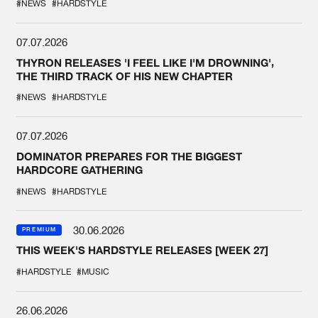
#NEWS
#HARDSTYLE
07.07.2026
THYRON RELEASES 'I FEEL LIKE I'M DROWNING',
THE THIRD TRACK OF HIS NEW CHAPTER
#NEWS
#HARDSTYLE
07.07.2026
DOMINATOR PREPARES FOR THE BIGGEST
HARDCORE GATHERING
#NEWS
#HARDSTYLE
30.06.2026
PREMIUM
THIS WEEK'S HARDSTYLE RELEASES [WEEK 27]
#HARDSTYLE
#MUSIC
26.06.2026