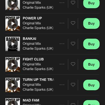
Cookies
Disclaimer
Privacy Policy
Contact
Original Mix
Buy
Terms & Conditions
Share
Charlie Sparks (UK)
de Jongens van Boven
POWER UP
Original Mix
Buy
Artists
Share
Charlie Sparks (UK)
BANKAI
Original Mix
Buy
Artists
Share
Charlie Sparks (UK)
FIGHT CLUB
Original Mix
Buy
Artists
Share
Charlie Sparks (UK)
TURN UP THE TRACK
Original Mix
Buy
Artists
Share
Charlie Sparks (UK)
MAD FAM
Original Mix