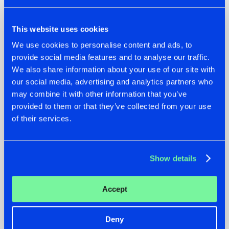
This website uses cookies
We use cookies to personalise content and ads, to
provide social media features and to analyse our traffic.
We also share information about your use of our site with
our social media, advertising and analytics partners who
07.08.2026
22.07.2026
may combine it with other information that you’ve
TATANKA GOES
FRONTLINER'S HIT
provided to them or that they’ve collected from your use
BACK TO HIS
'DISCORECORD'
of their services.
ROOTS WITH
GETS A FRESH NEW
'BEYOND TIME'
TWIST WITH
GALACTIXX' REMIX
#NEWS
#HARDSTYLE
#NEWS
#HARDSTYLE
Show details
Accept
Deny