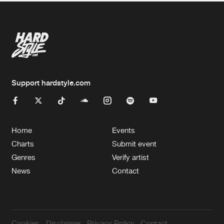
Support hardstyle.com
Home
Events
Charts
Submit event
Genres
Verify artist
News
Contact
Cookies
Disclaimer
Privacy Policy
Contact