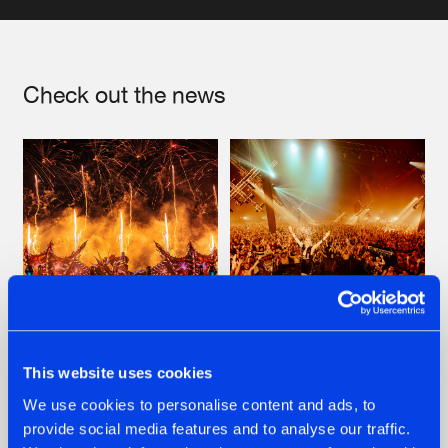
Artists
Check out the news
22.07.2026
22.07.2026
This website uses cookies
FRONTLINER'S HIT
HYSTA
We use cookies to personalise content and ads, to
'DISCORECORD'
SHOWCASED THE
provide social media features and to analyse our traffic.
GETS A FRESH NEW
HISTORY OF