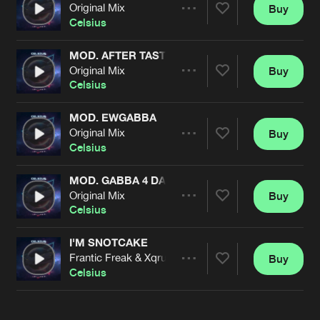
Cookies
Disclaimer
Privacy Policy
Contact
Original Mix
Buy
Terms & Conditions
Share
Celsius
de Jongens van Boven
MOD. AFTER TASTE
Original Mix
Buy
Artists
Share
Celsius
MOD. EWGABBA
Original Mix
Buy
Artists
Share
Celsius
MOD. GABBA 4 DA POSSE2!
Original Mix
Buy
Artists
Share
Celsius
I'M SNOTCAKE
Frantic Freak & Xqruciator Remix
Buy
Artists
Share
Celsius