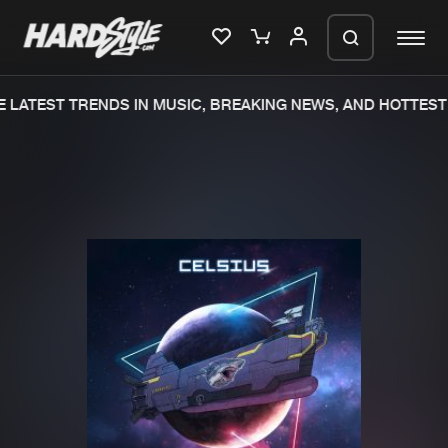
LATEST TRENDS IN MUSIC, BREAKING NEWS, AND HOTTEST 
Please wait..
0%
100%
We are preparing your order in a ZIP
file. keep the window open so we can
Home
New releases
generate a ZIP file.
Music
Charts
Charts
Tracks
News
Albums
Merchandise
Genres