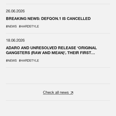
26.06.2026
BREAKING NEWS: DEFQON.1 IS CANCELLED
#NEWS
#HARDSTYLE
18.06.2026
ADARO AND UNRESOLVED RELEASE ‘ORIGINAL
GANGSTERS (RAW AND MEAN)’, THEIR FIRST
COLLAB EVER
#NEWS
#HARDSTYLE
Check all news