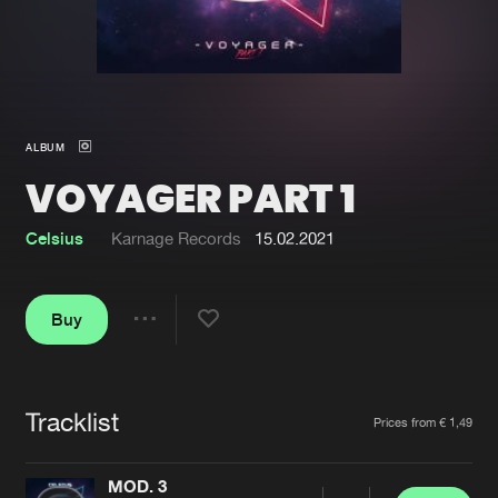
New in
Agenda
Interviews
Submit event
ALBUM
Blog
VOYAGER PART 1
Celsius
Karnage Records
15.02.2021
About us
Login
Buy
FAQ
Create account
Share
Advertising
Forgot password
Jobs
Verify artist
Tracklist
Artists
Prices from € 1,49
Contact
MOD. 3