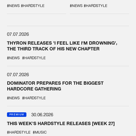
COLLAB EVER
'BREAK THE
SYSTEM'
#NEWS
#HARDSTYLE
#NEWS
#HARDSTYLE
07.07.2026
THYRON RELEASES 'I FEEL LIKE I'M DROWNING',
THE THIRD TRACK OF HIS NEW CHAPTER
#NEWS
#HARDSTYLE
07.07.2026
DOMINATOR PREPARES FOR THE BIGGEST
HARDCORE GATHERING
#NEWS
#HARDSTYLE
30.06.2026
PREMIUM
THIS WEEK'S HARDSTYLE RELEASES [WEEK 27]
#HARDSTYLE
#MUSIC