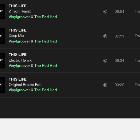
THIS LIFE
2 Tech Remix
Tra
06:54
Vinylgroover
&
The Red Hed
THIS LIFE
Deep Mix
Tra
07:11
Vinylgroover
&
The Red Hed
THIS LIFE
Electro Remix
Tra
06:34
Vinylgroover
&
The Red Hed
THIS LIFE
Original Breaks Edit
Tra
03:20
Vinylgroover
&
The Red Hed