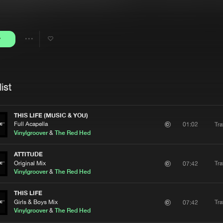
Interviews
Submi
Blog
y
Share
Artists
ist
THIS LIFE (MUSIC & YOU)
Full Acapella
Tra
01:02
Vinylgroover
&
The Red Hed
ATTITUDE
Original Mix
Tra
07:42
Vinylgroover
&
The Red Hed
THIS LIFE
Girls & Boys Mix
Tra
07:42
Vinylgroover
&
The Red Hed