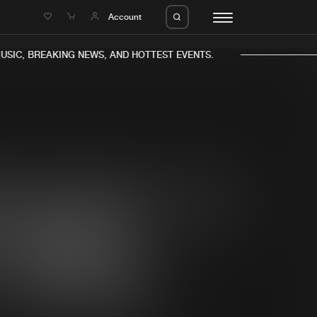
e
Account
SIC, BREAKING NEWS, AND HOTTEST EVENTS.
eleases
About us
s
FAQ
s
Advertising
ms
Jobs
es
Contact
da
Login