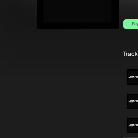
Bu
Trackl