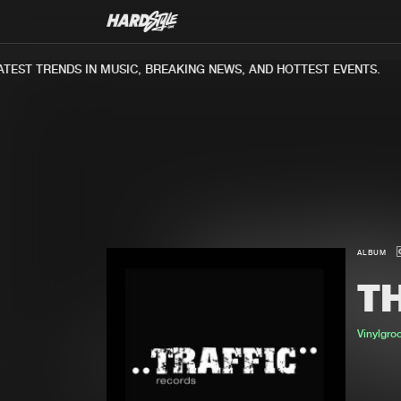
EST TRENDS IN MUSIC, BREAKING NEWS, AND HOTTEST EVENTS.
ALBUM
TH
Vinylgro