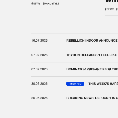
WIT
REM
#NEWS
#HARDSTYLE
#NEWS
#
16.07.2026
REBELLION INDOOR ANNOUNCES 
07.07.2026
THYRON RELEASES 'I FEEL LIKE
07.07.2026
DOMINATOR PREPARES FOR TH
30.06.2026
THIS WEEK'S HAR
PREMIUM
26.06.2026
BREAKING NEWS: DEFQON.1 IS