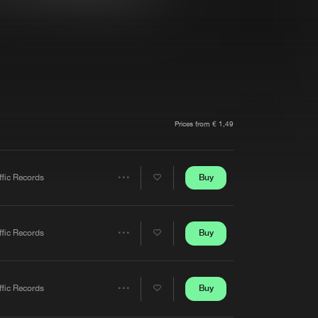
t event
Create account
Forgot password
Verify artist
Prices from € 1,49
Buy
ffic Records
Share
Artists
Buy
ffic Records
Share
Artists
Buy
ffic Records
Share