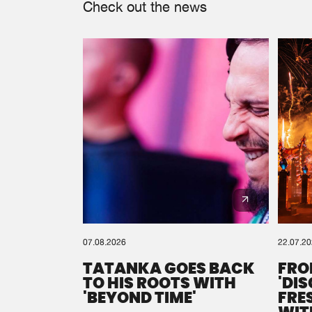
Check out the news
07.08.2026
22.07.2
TATANKA GOES BACK
FRO
TO HIS ROOTS WITH
'DI
'BEYOND TIME'
FRE