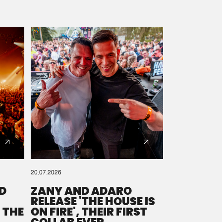
20.07.2026
D
ZANY AND ADARO
RELEASE 'THE HOUSE IS
 THE
ON FIRE', THEIR FIRST