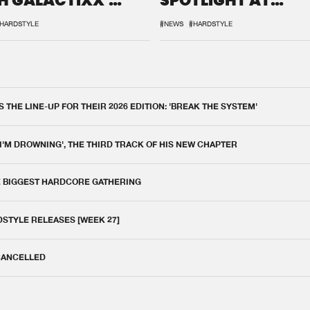
H GALACTIXX'
SPOTLIGHT AT
IX
DEFQON.1
HARDSTYLE
#NEWS
#HARDSTYLE
THE LINE-UP FOR THEIR 2026 EDITION: 'BREAK THE SYSTEM'
 I'M DROWNING', THE THIRD TRACK OF HIS NEW CHAPTER
E BIGGEST HARDCORE GATHERING
DSTYLE RELEASES [WEEK 27]
 CANCELLED