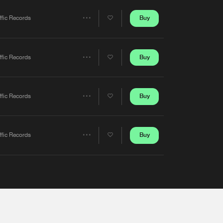
Artists
Buy
ffic Records
Share
Artists
Buy
ffic Records
Share
Artists
Buy
ffic Records
Share
Artists
Buy
ffic Records
Share
Artists