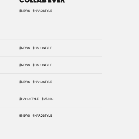
COLLAB EVER
#NEWS
#HARDSTYLE
#NEWS
#HARDSTYLE
#NEWS
#HARDSTYLE
#NEWS
#HARDSTYLE
#HARDSTYLE
#MUSIC
#NEWS
#HARDSTYLE