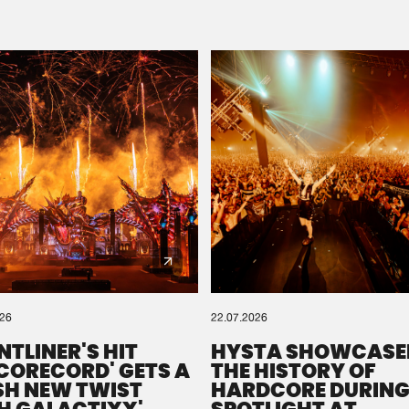
Please wait..
0%
100%
We are preparing your order in a ZIP file. keep the
window open so we can generate a ZIP file.
026
22.07.2026
NTLINER'S HIT
HYSTA SHOWCASE
SCORECORD' GETS A
THE HISTORY OF
SH NEW TWIST
HARDCORE DURING