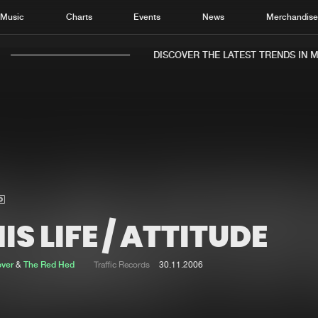
Music
Charts
Events
News
Merchandis
DISCOVER THE LATEST TRENDS IN MU
Home
New r
Music
Chart
Charts
Track
IS LIFE / ATTITUDE
News
Albu
Merchandise
Genr
over
&
The Red Hed
Traffic Records
30.11.2006
New in
Agen