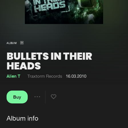
New in
Agenda
Interviews
Submit event
Blog
ALBUM
BULLETS IN THEIR
HEADS
About us
Login
Alien T
Traxtorm Records
16.03.2010
FAQ
Create account
Advertising
Forgot password
Buy
Share
Jobs
Verify artist
Album info
Contact
Artists