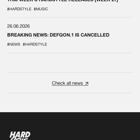
#HARDSTYLE
#MUSIC
26.06.2026
BREAKING NEWS: DEFQON.1 IS CANCELLED
#NEWS
#HARDSTYLE
Check all news