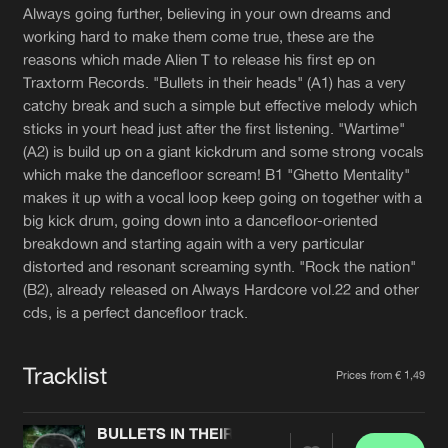
Cookies
Disclaimer
Privacy Policy
Contact
Always going further, believing in your own dreams and
Terms & Conditions
working hard to make them come true, these are the
reasons which made Alien T to release his first ep on
de Jongens van Boven
Traxtorm Records. "Bullets in their heads" (A1) has a very
catchy break and such a simple but effective melody which
sticks in yourt head just after the first listening. "Wartime"
(A2) is build up on a giant kickdrum and some strong vocals
which make the dancefloor scream! B1 "Ghetto Mentality"
makes it up with a vocal loop keep going on together with a
big kick drum, going down into a dancefloor-oriented
breakdown and starting again with a very particular
distorted and resonant screaming synth. "Rock the nation"
(B2), already released on Always Hardcore vol.22 and other
cds, is a perfect dancefloor track.
Tracklist
Prices from € 1,49
BULLETS IN THEIR HEADS