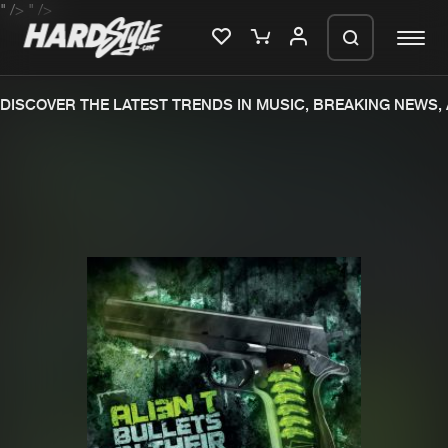
" />
" />
DISCOVER THE LATEST TRENDS IN MUSIC, BREAKING NEWS,
Please wait..
0%
100%
We are preparing your order in a ZIP
file. keep the window open so we can
Home
New releases
generate a ZIP file.
Music
Charts
Charts
Tracks
News
Albums
Merchandise
Genres