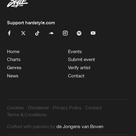
Support hardstyle.com
Home
Events
Charts
Submit event
Genres
Verify artist
News
Contact
Cookies
Disclaimer
Privacy Policy
Contact
Terms & Conditions
Crafted with passion by
de Jongens van Boven