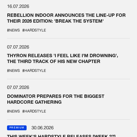
16.07.2026
REBELLION INDOOR ANNOUNCES THE LINE-UP FOR
THEIR 2026 EDITION: 'BREAK THE SYSTEM'
#NEWS
#HARDSTYLE
07.07.2026
THYRON RELEASES 'I FEEL LIKE I'M DROWNING',
THE THIRD TRACK OF HIS NEW CHAPTER
#NEWS
#HARDSTYLE
07.07.2026
DOMINATOR PREPARES FOR THE BIGGEST
HARDCORE GATHERING
#NEWS
#HARDSTYLE
30.06.2026
PREMIUM
THIS WEEK'S HARDSTYLE RELEASES [WEEK 27]