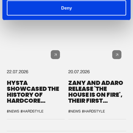
Deny
22.07.2026
20.07.2026
HYSTA
ZANY AND ADARO
SHOWCASED THE
RELEASE 'THE
HISTORY OF
HOUSE IS ON FIRE',
HARDCORE
THEIR FIRST
DURING THE
COLLAB EVER
SPOTLIGHT AT
#NEWS
#HARDSTYLE
#NEWS
#HARDSTYLE
DEFQON.1