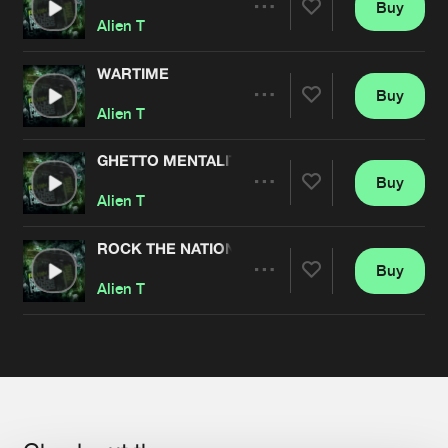
Buy
Share
Alien T
WARTIME
Buy
Artists
Share
Alien T
GHETTO MENTALITY
Buy
Artists
Share
Alien T
ROCK THE NATION
Buy
Artists
Share
Alien T
Artists