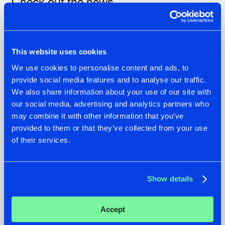
Check out the news
This website uses cookies
We use cookies to personalise content and ads, to
provide social media features and to analyse our traffic.
We also share information about your use of our site with
our social media, advertising and analytics partners who
may combine it with other information that you’ve
provided to them or that they’ve collected from your use
07.08.2026
22.07.2026
of their services.
TATANKA GOES
FRONTLINER'S HIT
BACK TO HIS
'DISCORECORD'
ROOTS WITH
GETS A FRESH NEW
Show details
'BEYOND TIME'
TWIST WITH
GALACTIXX' REMIX
#NEWS
#HARDSTYLE
#NEWS
#HARDSTYLE
Accept