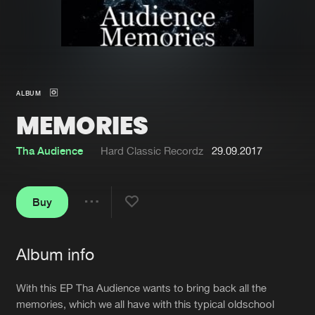
New in
Agenda
Interviews
Submit event
ALBUM
Blog
MEMORIES
Tha Audience
Hard Classic Recordz
29.09.2017
About us
Login
Buy
FAQ
Create account
Share
Advertising
Forgot password
Album info
Jobs
Verify artist
Artists
With this EP Tha Audience wants to bring back all the
Contact
memories, which we all have with this typical oldschool