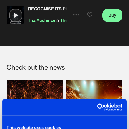
RECOGNISE ITS POWER
Buy
Artists
Share
Tha Audience
&
The Ancient Relic
&
Thorium
Artists
Check out the news
This website uses cookies