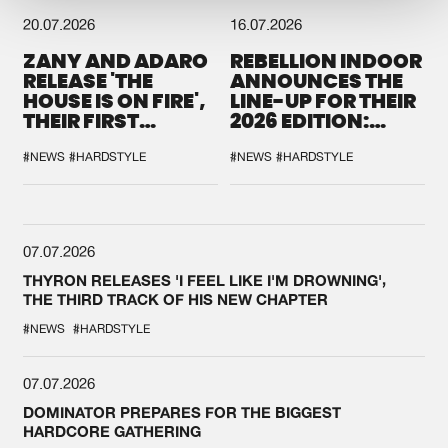
20.07.2026
16.07.2026
ZANY AND ADARO
REBELLION INDOOR
RELEASE 'THE
ANNOUNCES THE
HOUSE IS ON FIRE',
LINE-UP FOR THEIR
THEIR FIRST
2026 EDITION:
COLLAB EVER
'BREAK THE
SYSTEM'
#NEWS
#HARDSTYLE
#NEWS
#HARDSTYLE
07.07.2026
THYRON RELEASES 'I FEEL LIKE I'M DROWNING',
THE THIRD TRACK OF HIS NEW CHAPTER
#NEWS
#HARDSTYLE
07.07.2026
DOMINATOR PREPARES FOR THE BIGGEST
HARDCORE GATHERING