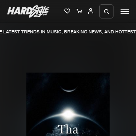
 LATEST TRENDS IN MUSIC, BREAKING NEWS, AND HOTTEST 
Please wait..
0%
100%
We are preparing your order in a ZIP
file. keep the window open so we can
Home
New releases
generate a ZIP file.
Music
Charts
Charts
Tracks
News
Albums
Merchandise
Genres