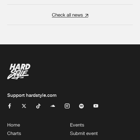
Check all news
Support hardstyle.com
Home
Events
Charts
Submit event