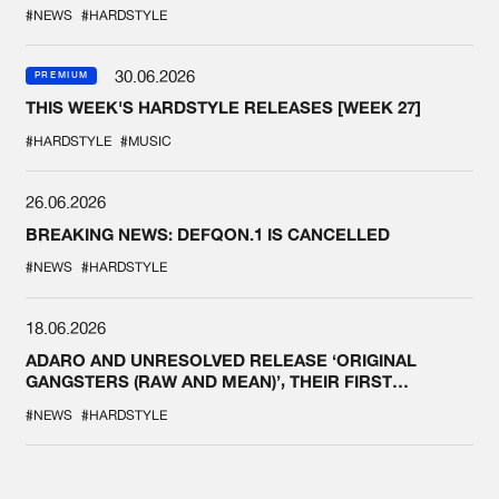
#NEWS
#HARDSTYLE
30.06.2026
PREMIUM
THIS WEEK'S HARDSTYLE RELEASES [WEEK 27]
#HARDSTYLE
#MUSIC
26.06.2026
BREAKING NEWS: DEFQON.1 IS CANCELLED
#NEWS
#HARDSTYLE
18.06.2026
ADARO AND UNRESOLVED RELEASE ‘ORIGINAL
GANGSTERS (RAW AND MEAN)’, THEIR FIRST
COLLAB EVER
#NEWS
#HARDSTYLE