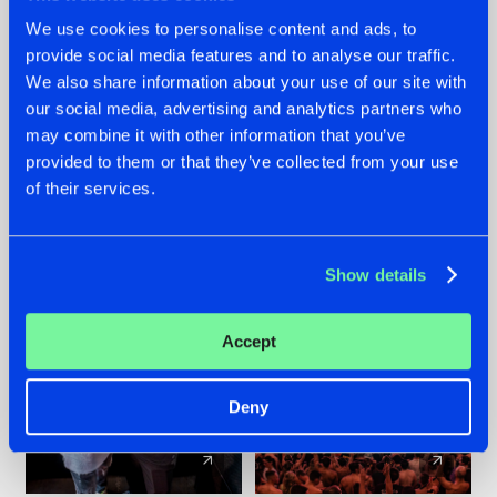
We use cookies to personalise content and ads, to
provide social media features and to analyse our traffic.
22.07.2026
22.07.2026
We also share information about your use of our site with
FRONTLINER'S HIT
HYSTA
our social media, advertising and analytics partners who
'DISCORECORD'
SHOWCASED THE
may combine it with other information that you’ve
GETS A FRESH NEW
HISTORY OF
TWIST WITH
HARDCORE
provided to them or that they’ve collected from your use
GALACTIXX' REMIX
DURING THE
of their services.
SPOTLIGHT AT
#NEWS
#HARDSTYLE
#NEWS
#HARDSTYLE
DEFQON.1
Show details
Accept
Deny