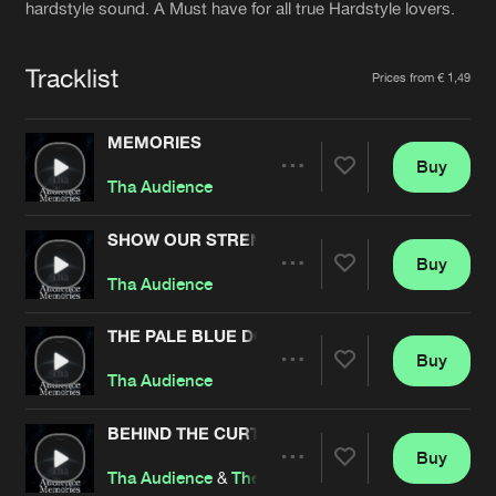
Cookies
Disclaimer
Privacy Policy
Contact
hardstyle sound. A Must have for all true Hardstyle lovers.
Terms & Conditions
de Jongens van Boven
Tracklist
Prices from € 1,49
MEMORIES
Buy
Share
Tha Audience
SHOW OUR STRENGTH
Buy
Artists
Share
Tha Audience
THE PALE BLUE DOT
Buy
Artists
Share
Tha Audience
BEHIND THE CURTAIN
Buy
Artists
Share
Tha Audience
&
The Ancient Relic