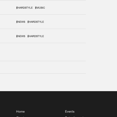
#HARDSTYLE
#MUSIC
#NEWS
#HARDSTYLE
#NEWS
#HARDSTYLE
Home
Events