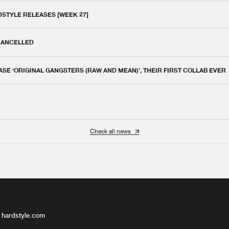
DSTYLE RELEASES [WEEK 27]
 CANCELLED
E ‘ORIGINAL GANGSTERS (RAW AND MEAN)’, THEIR FIRST COLLAB EVER
Check all news
 hardstyle.com