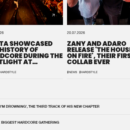
026
20.07.2026
TA SHOWCASED
ZANY AND ADARO
 HISTORY OF
RELEASE 'THE HOUSE
DCORE DURING THE
ON FIRE', THEIR FIR
TLIGHT AT
COLLAB EVER
QON.1
HARDSTYLE
#NEWS
#HARDSTYLE
 I'M DROWNING', THE THIRD TRACK OF HIS NEW CHAPTER
E BIGGEST HARDCORE GATHERING