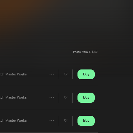
t event
Create account
Forgot password
Verify artist
Prices from € 1,49
Buy
tch Master Works
Share
Artists
Buy
tch Master Works
Share
Artists
Buy
tch Master Works
Share