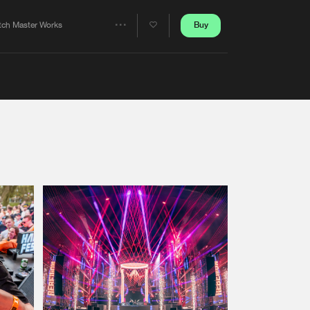
Artists
Buy
tch Master Works
Share
Artists