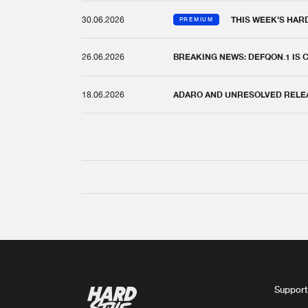
30.06.2026
THIS WEEK'S HAR
PREMIUM
26.06.2026
BREAKING NEWS: DEFQON.1 IS
18.06.2026
ADARO AND UNRESOLVED RELEAS
Support