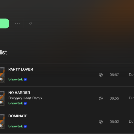
Interviews
Submi
Blog
y
Share
Artists
ist
PARTY LOVER
Du
05:57
Showtek
NO HARDER
Brennan Heart Remix
Du
06:55
Showtek
DOMINATE
Du
05:02
Showtek