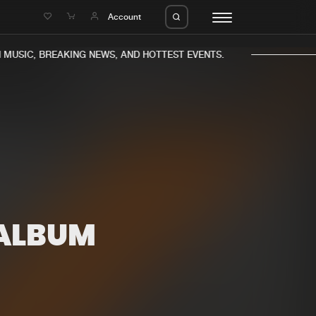
e
Account
MUSIC, BREAKING NEWS, AND HOTTEST EVENTS.
eleases
About us
s
FAQ
s
Advertising
ALBUM
ms
Jobs
es
Contact
da
Login