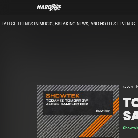
ATEST TRENDS IN MUSIC, BREAKING NEWS, AND HOTTEST EVENTS.
ALBUM
T
S
Showte