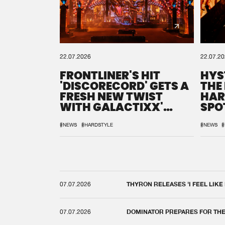
22.07.2026
22.07.2
FRONTLINER'S HIT
HYS
'DISCORECORD' GETS A
THE
FRESH NEW TWIST
HAR
WITH GALACTIXX'
SPO
REMIX
DEF
#NEWS
#HARDSTYLE
#NEWS
#
07.07.2026
THYRON RELEASES 'I FEEL LIKE
07.07.2026
DOMINATOR PREPARES FOR TH