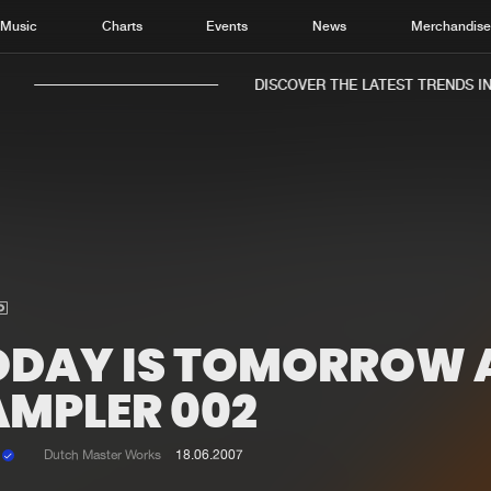
Music
Charts
Events
News
Merchandis
DISCOVER THE LATEST TRENDS IN 
Home
New r
Music
Chart
Charts
Track
ODAY IS TOMORROW 
News
Albu
AMPLER 002
Merchandise
Genr
k
Dutch Master Works
18.06.2007
New in
Agen