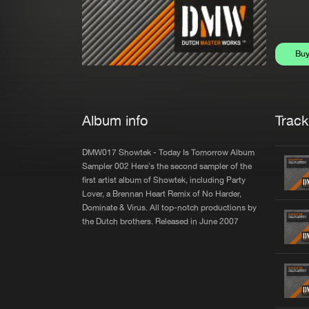
Bu
Album info
Trackl
DMW017 Showtek - Today Is Tomorrow Album
Sampler 002 Here's the second sampler of the
first artist album of Showtek, including Party
Lover, a Brennan Heart Remix of No Harder,
Dominate & Virus. All top-notch productions by
the Dutch brothers. Released in June 2007