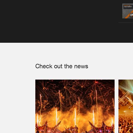
Check out the news