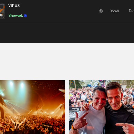
VIRUS
Du
05:48
Showtek
Please wait..
0%
100%
We are preparing your order in a ZIP file. keep the
window open so we can generate a ZIP file.