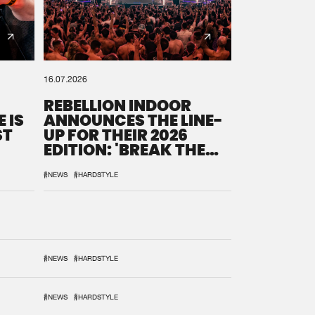
16.07.2026
REBELLION INDOOR
 IS
ANNOUNCES THE LINE-
ST
UP FOR THEIR 2026
EDITION: 'BREAK THE
SYSTEM'
#NEWS
#HARDSTYLE
#NEWS
#HARDSTYLE
#NEWS
#HARDSTYLE