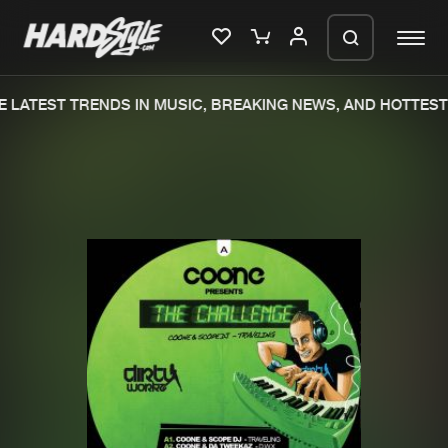
 LATEST TRENDS IN MUSIC, BREAKING NEWS, AND HOTTEST 
Please wait..
0%
100%
We are preparing your order in a ZIP
file. keep the window open so we can
Home
New releases
generate a ZIP file.
Music
Charts
Charts
Tracks
News
Albums
Merchandise
Genres