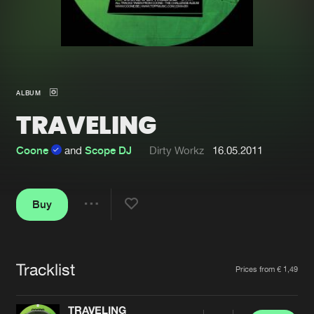
New in
Agenda
Interviews
Submit event
ALBUM
Blog
TRAVELING
Coone
and
Scope DJ
Dirty Workz
16.05.2011
About us
Login
Buy
FAQ
Create account
Share
Advertising
Forgot password
Jobs
Verify artist
Tracklist
Artists
Prices from € 1,49
Contact
TRAVELING