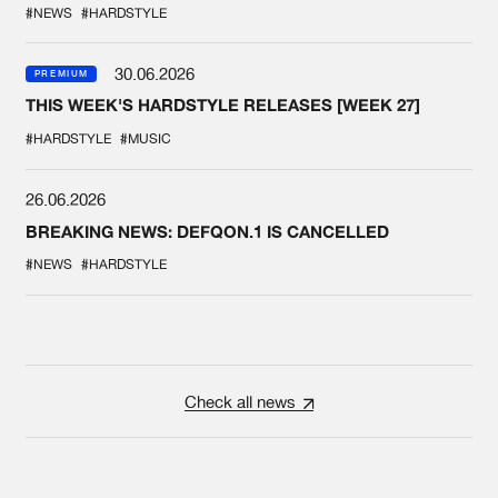
#NEWS
#HARDSTYLE
30.06.2026
PREMIUM
THIS WEEK'S HARDSTYLE RELEASES [WEEK 27]
#HARDSTYLE
#MUSIC
26.06.2026
BREAKING NEWS: DEFQON.1 IS CANCELLED
#NEWS
#HARDSTYLE
Check all news