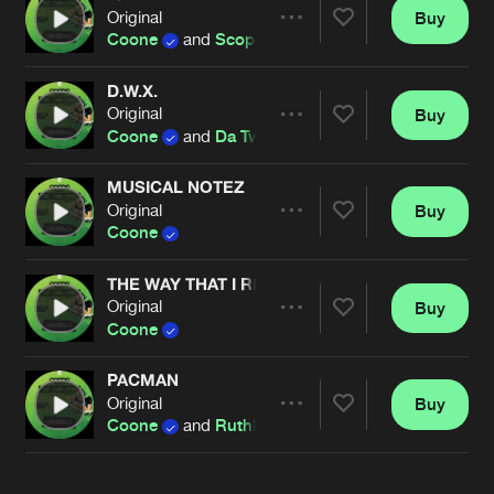
Cookies
Disclaimer
Privacy Policy
Contact
Original
Buy
Terms & Conditions
Share
Coone
and
Scope DJ
de Jongens van Boven
D.W.X.
Original
Buy
Artists
Share
Coone
and
Da Tweekaz
MUSICAL NOTEZ
Original
Buy
Artists
Share
Coone
THE WAY THAT I RIDE
Original
Buy
Artists
Share
Coone
PACMAN
Original
Buy
Artists
Share
Coone
and
Ruthless