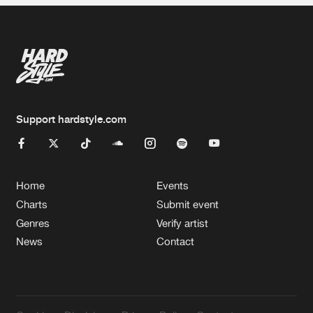
Support hardstyle.com
Home
Events
Charts
Submit event
Genres
Verify artist
News
Contact