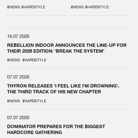
DURING THE
COLLAB EVER
SPOTLIGHT AT
#NEWS
#HARDSTYLE
#NEWS
#HARDSTYLE
DEFQON.1
16.07.2026
REBELLION INDOOR ANNOUNCES THE LINE-UP FOR
THEIR 2026 EDITION: 'BREAK THE SYSTEM'
#NEWS
#HARDSTYLE
07.07.2026
THYRON RELEASES 'I FEEL LIKE I'M DROWNING',
THE THIRD TRACK OF HIS NEW CHAPTER
#NEWS
#HARDSTYLE
07.07.2026
DOMINATOR PREPARES FOR THE BIGGEST
HARDCORE GATHERING