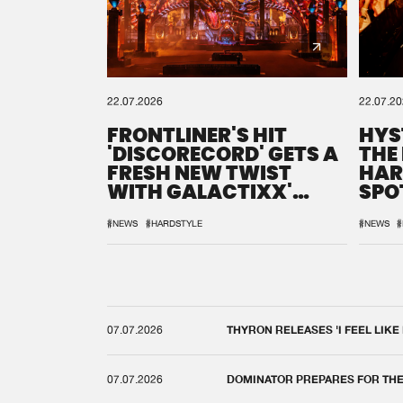
22.07.2026
22.07.2
FRONTLINER'S HIT
HYS
'DISCORECORD' GETS A
THE
FRESH NEW TWIST
HAR
WITH GALACTIXX'
SPO
REMIX
DEF
#NEWS
#HARDSTYLE
#NEWS
#
07.07.2026
THYRON RELEASES 'I FEEL LIKE
07.07.2026
DOMINATOR PREPARES FOR TH