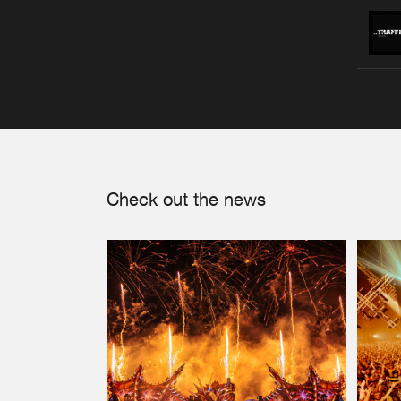
Check out the news