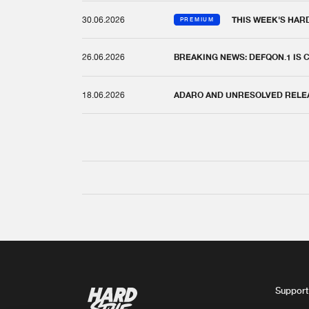
30.06.2026
THIS WEEK'S HAR
PREMIUM
26.06.2026
BREAKING NEWS: DEFQON.1 IS
18.06.2026
ADARO AND UNRESOLVED RELEAS
Support