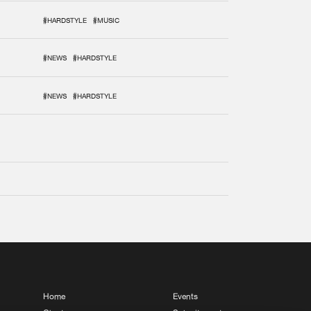
#HARDSTYLE
#MUSIC
#NEWS
#HARDSTYLE
#NEWS
#HARDSTYLE
Home
Events