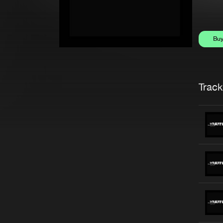
Bu
Trackl