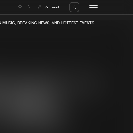
e
Account
MUSIC, BREAKING NEWS, AND HOTTEST EVENTS.
eleases
About us
s
FAQ
s
Advertising
ms
Jobs
es
Contact
da
Login