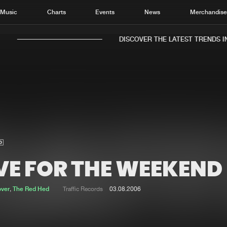
Music
Charts
Events
News
Merchandis
DISCOVER THE LATEST TRENDS IN 
Home
New r
Music
Chart
Charts
Track
VE FOR THE WEEKEND
News
Albu
Merchandise
Genr
over
,
The Red Hed
Traffic Records
03.08.2006
New in
Agen