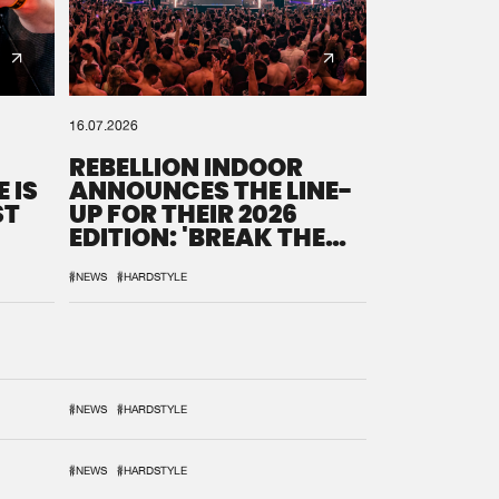
16.07.2026
REBELLION INDOOR
 IS
ANNOUNCES THE LINE-
ST
UP FOR THEIR 2026
EDITION: 'BREAK THE
SYSTEM'
#NEWS
#HARDSTYLE
#NEWS
#HARDSTYLE
#NEWS
#HARDSTYLE