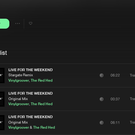
Interviews
Submi
Blog
y
Share
Artists
ist
LIVE FOR THE WEEKEND
Stargate Remix
Tra
06:22
Vinylgroover
,
The Red Hed
LIVE FOR THE WEEKEND
Original Mix
Tra
00:37
Vinylgroover
,
The Red Hed
LIVE FOR THE WEEKEND
Original Mix
Tra
06:11
Vinylgroover
&
The Red Hed