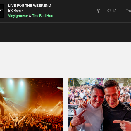
LIVE FOR THE WEEKEND
BK Remix
Tra
07:18
Vinylgroover
&
The Red Hed
Please wait..
0%
100%
We are preparing your order in a ZIP file. keep the
window open so we can generate a ZIP file.