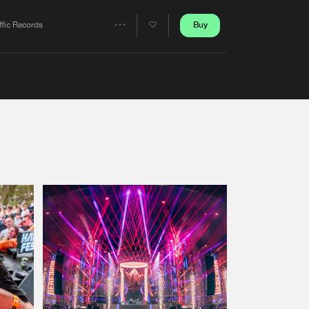
Artists
Buy
ffic Records
Share
Artists