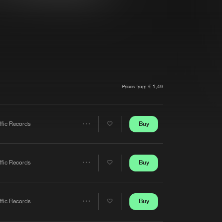
t event
Create account
Forgot password
Verify artist
Prices from € 1,49
Buy
ffic Records
Share
Artists
Buy
ffic Records
Share
Artists
Buy
ffic Records
Share