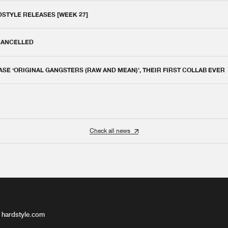
DSTYLE RELEASES [WEEK 27]
 CANCELLED
E ‘ORIGINAL GANGSTERS (RAW AND MEAN)’, THEIR FIRST COLLAB EVER
Check all news
 hardstyle.com