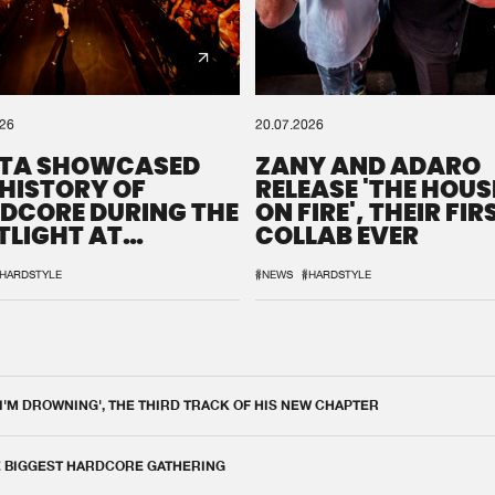
026
20.07.2026
TA SHOWCASED
ZANY AND ADARO
 HISTORY OF
RELEASE 'THE HOUSE
DCORE DURING THE
ON FIRE', THEIR FIR
TLIGHT AT
COLLAB EVER
QON.1
HARDSTYLE
#NEWS
#HARDSTYLE
 I'M DROWNING', THE THIRD TRACK OF HIS NEW CHAPTER
E BIGGEST HARDCORE GATHERING