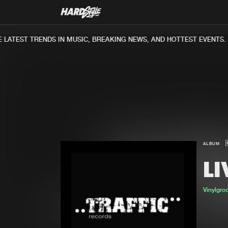
LATEST TRENDS IN MUSIC, BREAKING NEWS, AND HOTTEST EVENTS.
ALBUM
LI
Vinylgro