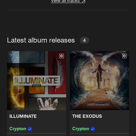
View all tracks
Latest album releases
4
ILLUMINATE
THE EXODUS
Crypton
Crypton