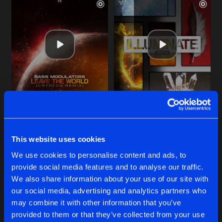
LEAVE THE WORLD
ILLUMINATE
Crypton Remix
Extended Mix
Bass Modulators
Crypton
featuring Harmke
This website uses cookies
Buy
Buy
We use cookies to personalise content and ads, to
Share
Share
provide social media features and to analyse our traffic.
We also share information about your use of our site with
RISE UP
our social media, advertising and analytics partners who
Artists
Artists
Extended Mix
Buy
may combine it with other information that you’ve
Share
Crypton
and CODA
provided to them or that they’ve collected from your use