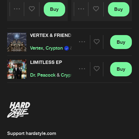
Buy
Buy
Share
Share
VERTEX & FRIENDS EP
Artists
Artists
Buy
Share
Vertex
,
Crypton
&
Dr. Peacock
LIMITLESS EP
Buy
Artists
Share
Dr. Peacock
&
Crypton
Artists
Support hardstyle.com