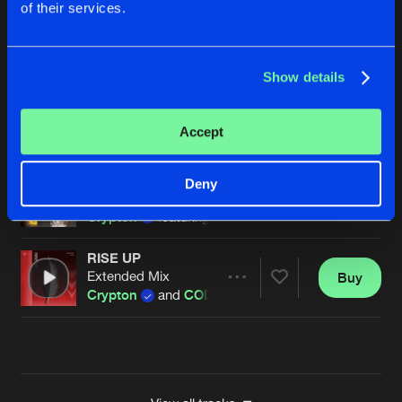
of their services.
EMBER TO FLAME
Extended Mix
Buy
Artists
Share
Crypton
and Stephen Cooper
Show details
HEART ON FIRE
Extended Mix
Buy
Artists
Accept
Share
Crypton
CHASING SHADOWS
Deny
Extended Mix
Buy
Artists
Share
Crypton
featuring Becci
RISE UP
Extended Mix
Buy
Artists
Share
Crypton
and
CODA
Artists