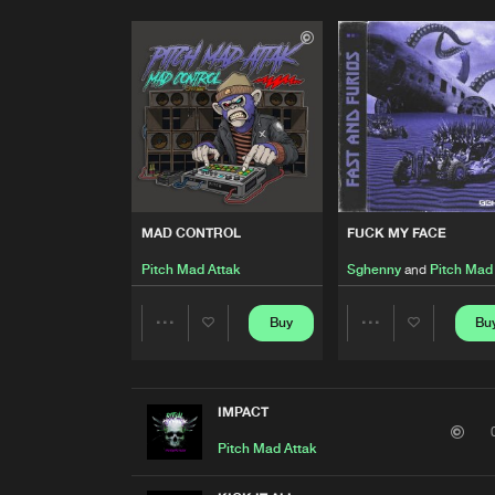
MAD CONTROL
FUCK MY FACE
Pitch Mad Attak
Sghenny
and
Pitch Mad
Buy
Bu
Share
Share
Artists
Artists
IMPACT
Pitch Mad Attak