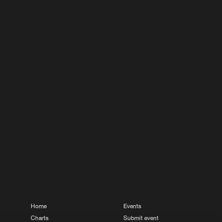
Home
Events
Charts
Submit event