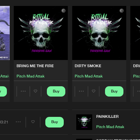
BRING ME THE FIRE
DIRTY SMOKE
DR
 Attak
Pitch Mad Attak
Pitch Mad Attak
Pit
y
Buy
Buy
Share
Share
Please wait..
Artists
Artists
0%
100%
PAINKILLER
Buy
03:21
Share
Pitch Mad Attak
We are preparing your order in a ZIP file. keep the
window open so we can generate a ZIP file.