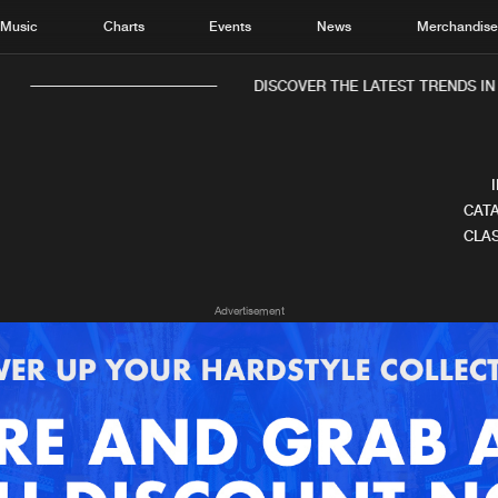
Music
Charts
Events
News
Merchandis
DISCOVER THE LATEST TRENDS IN 
CATA
CLAS
Home
New r
Advertisement
Music
Chart
Charts
Track
News
Albu
Merchandise
Genr
New in
Agen