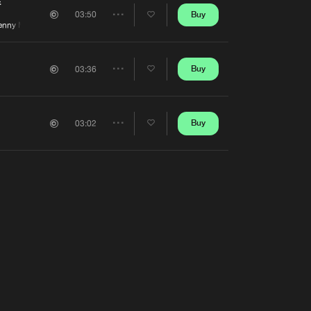
Artists
E
Buy
03:50
Share
nny Madattak
Artists
Buy
03:36
Share
Artists
Buy
03:02
Share
Artists