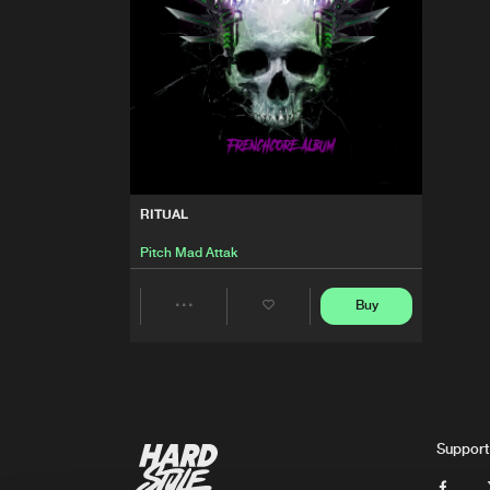
RITUAL
Pitch Mad Attak
Buy
Share
Artists
Support