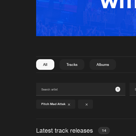
All
Tracks
Albums
1
Pitch Mad Attak
Latest track releases
14