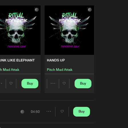
UNK LIKE ELEPHANT
HANDS UP
ch Mad Attak
Pitch Mad Attak
Buy
Buy
Share
Share
Artists
Artists
Buy
04:50
Share