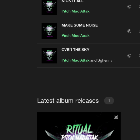
KICK IT ALL
Pitch Mad Attak
MAKE SOME NOISE
Pitch Mad Attak
OVER THE SKY
Pitch Mad Attak
and Sghenny Madattak
Latest album releases
1