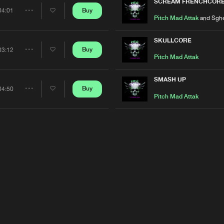
Artists
SCREAM FRENCHCOR
Buy
04:01
Share
Pitch Mad Attak
and Sghe
Artists
SKULLCORE
Buy
03:12
Share
Pitch Mad Attak
Artists
SMASH UP
Buy
04:50
Share
Pitch Mad Attak
Artists