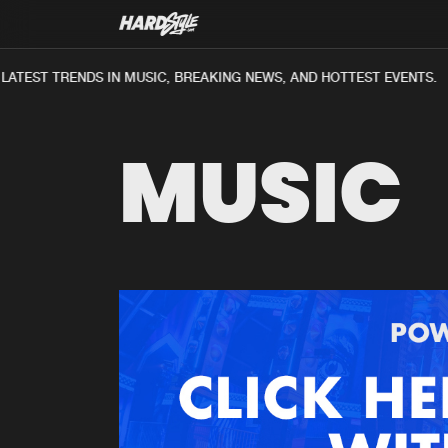
ATEST TRENDS IN MUSIC, BREAKING NEWS, AND HOTTEST EVENTS.
MUSIC