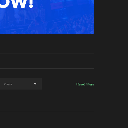
t event
Create account
Forgot password
Verify artist
Reset filters