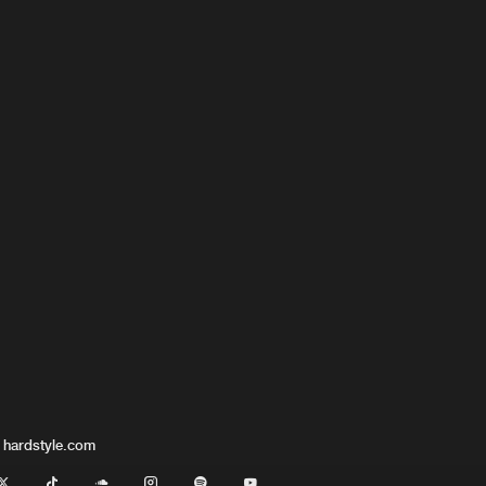
 hardstyle.com