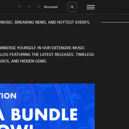
e
Account
MUSIC, BREAKING NEWS, AND HOTTEST EVENTS.
IMMERSE YOURSELF IN OUR EXTENSIVE MUSIC
LOG FEATURING THE LATEST RELEASES, TIMELESS
SICS, AND HIDDEN GEMS.
eleases
About us
s
FAQ
s
Advertising
ms
Jobs
es
Contact
da
Login