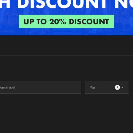
Interviews
Submi
Blog
1