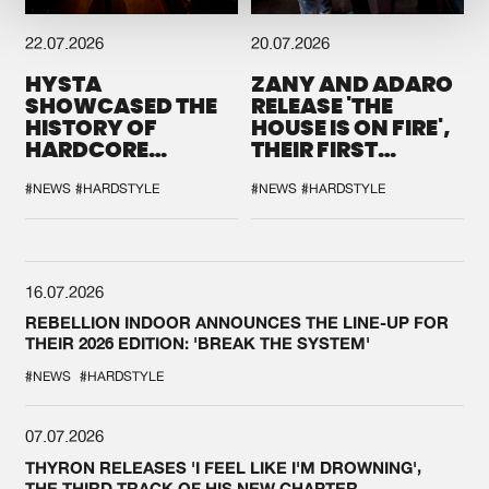
22.07.2026
20.07.2026
HYSTA
ZANY AND ADARO
SHOWCASED THE
RELEASE 'THE
HISTORY OF
HOUSE IS ON FIRE',
HARDCORE
THEIR FIRST
DURING THE
COLLAB EVER
SPOTLIGHT AT
#NEWS
#HARDSTYLE
#NEWS
#HARDSTYLE
DEFQON.1
16.07.2026
REBELLION INDOOR ANNOUNCES THE LINE-UP FOR
THEIR 2026 EDITION: 'BREAK THE SYSTEM'
#NEWS
#HARDSTYLE
07.07.2026
THYRON RELEASES 'I FEEL LIKE I'M DROWNING',
THE THIRD TRACK OF HIS NEW CHAPTER