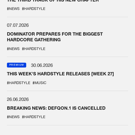
#NEWS
#HARDSTYLE
07.07.2026
DOMINATOR PREPARES FOR THE BIGGEST
HARDCORE GATHERING
#NEWS
#HARDSTYLE
30.06.2026
PREMIUM
THIS WEEK'S HARDSTYLE RELEASES [WEEK 27]
#HARDSTYLE
#MUSIC
26.06.2026
BREAKING NEWS: DEFQON.1 IS CANCELLED
#NEWS
#HARDSTYLE