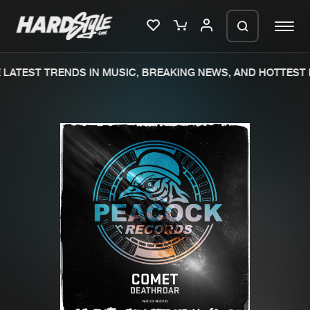
LATEST TRENDS IN MUSIC, BREAKING NEWS, AND HOTTEST 
Please wait..
0%
100%
We are preparing your order in a ZIP
file. keep the window open so we can
Home
New releases
generate a ZIP file.
Music
Charts
Charts
Tracks
News
Albums
Merchandise
Genres