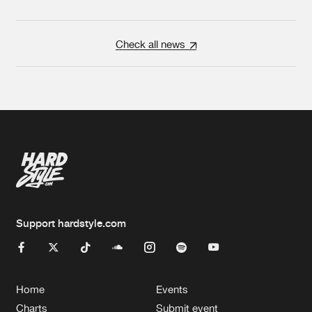
Check all news
Support hardstyle.com
Home
Events
Charts
Submit event