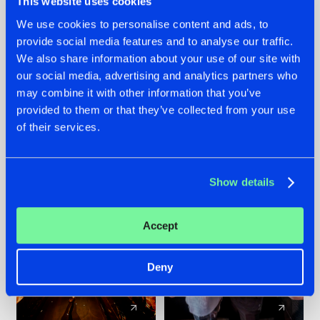
This website uses cookies
We use cookies to personalise content and ads, to
provide social media features and to analyse our traffic.
07.08.2026
22.07.2026
We also share information about your use of our site with
TATANKA GOES
FRONTLINER'S HIT
our social media, advertising and analytics partners who
BACK TO HIS
'DISCORECORD'
may combine it with other information that you’ve
ROOTS WITH
GETS A FRESH NEW
provided to them or that they’ve collected from your use
'BEYOND TIME'
TWIST WITH
of their services.
GALACTIXX' REMIX
#NEWS
#HARDSTYLE
#NEWS
#HARDSTYLE
Show details
Accept
Deny