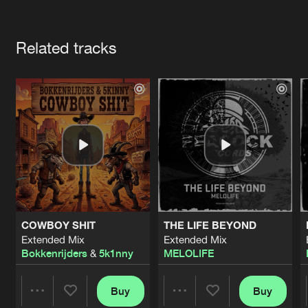
Cookies
Disclaimer
Privacy Policy
Contact
Terms & Conditions
Artists
de Jongens van Boven
Related tracks
COWBOY SHIT
THE LIFE BEYOND
Extended Mix
Extended Mix
Bokkenrijders
&
5k1nny
MELOLIFE
Buy
Buy
Share
Share