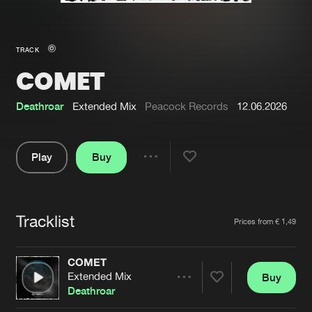
New in
Agenda
TRACK
COMET
Interviews
Submit event
Blog
Deathroar
Extended Mix
Peacock Records
12.06.2026
Play
Buy
Share
About us
Login
Pause
FAQ
Create account
Tracklist
Artists
Prices from € 1,49
Advertising
Forgot password
Jobs
Verify artist
COMET
Extended Mix
Buy
Contact
Share
Deathroar