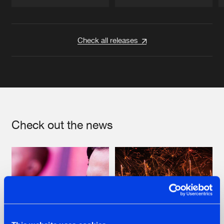
Artists
Artists
Check all releases
Check out the news