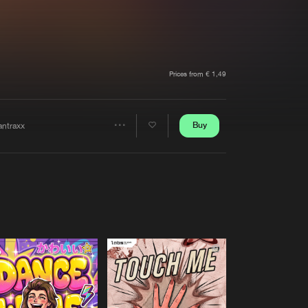
t event
Create account
Forgot password
Verify artist
Prices from € 1,49
Buy
antraxx
Share
Artists