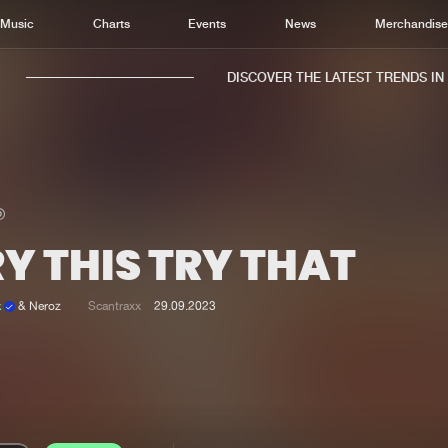
Music
Charts
Events
News
Merchandis
DISCOVER THE LATEST TRENDS IN M
Y THIS TRY THAT
Home
New r
Music
Chart
k
& Neroz
Scantraxx
29.09.2023
Charts
Track
News
Albu
Merchandise
Genr
New in
Agen