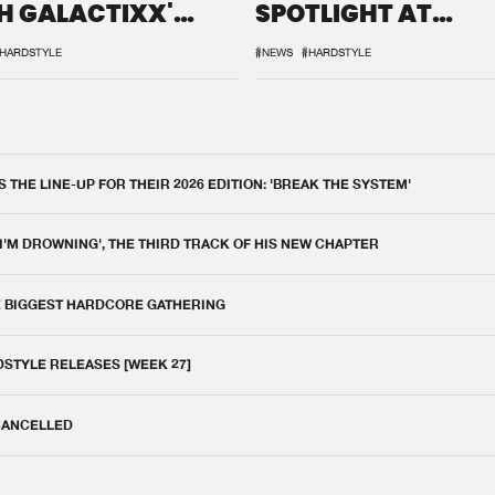
H GALACTIXX'
SPOTLIGHT AT
IX
DEFQON.1
HARDSTYLE
#NEWS
#HARDSTYLE
THE LINE-UP FOR THEIR 2026 EDITION: 'BREAK THE SYSTEM'
 I'M DROWNING', THE THIRD TRACK OF HIS NEW CHAPTER
E BIGGEST HARDCORE GATHERING
DSTYLE RELEASES [WEEK 27]
 CANCELLED