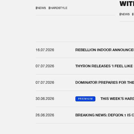
WIT
REM
#NEWS
#HARDSTYLE
#NEWS
#
16.07.2026
REBELLION INDOOR ANNOUNCES 
07.07.2026
THYRON RELEASES 'I FEEL LIKE
07.07.2026
DOMINATOR PREPARES FOR TH
30.06.2026
THIS WEEK'S HAR
PREMIUM
26.06.2026
BREAKING NEWS: DEFQON.1 IS