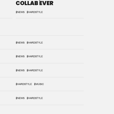
COLLAB EVER
#NEWS
#HARDSTYLE
#NEWS
#HARDSTYLE
#NEWS
#HARDSTYLE
#NEWS
#HARDSTYLE
#HARDSTYLE
#MUSIC
#NEWS
#HARDSTYLE