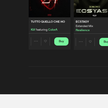
TUTTO QUELLO CHE HO
ECSTASY
Extended Mix
Klif
featuring
ColorA
Resilience
Buy
Bu
Share
Share
Artists
Artists