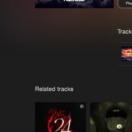
Pla
Pau
Trackl
Related tracks