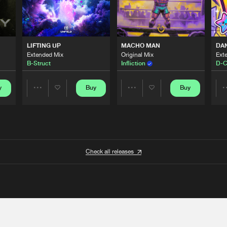
LIFTING UP
MACHO MAN
DA
Extended Mix
Original Mix
Ext
B-Struct
Infliction
D-C
y
Buy
Buy
Share
Share
Artists
Artists
Check all releases