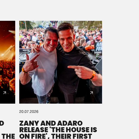
20.07.2026
D
ZANY AND ADARO
RELEASE 'THE HOUSE IS
 THE
ON FIRE', THEIR FIRST