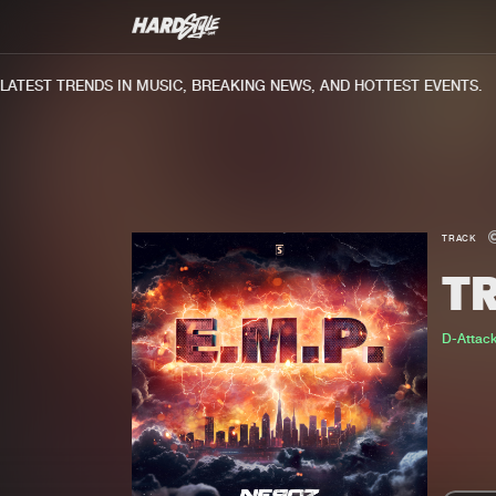
TEST TRENDS IN MUSIC, BREAKING NEWS, AND HOTTEST EVENTS.
TRACK
TR
D-Attac