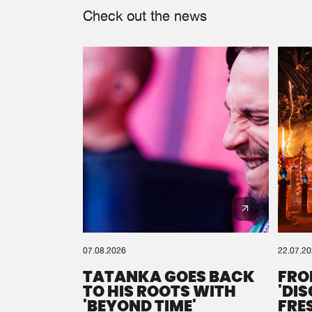
Check out the news
07.08.2026
22.07.2
TATANKA GOES BACK
FRO
TO HIS ROOTS WITH
'DI
'BEYOND TIME'
FRE