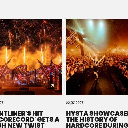
Please wait..
0%
100%
We are preparing your order in a ZIP file. keep the
window open so we can generate a ZIP file.
026
22.07.2026
NTLINER'S HIT
HYSTA SHOWCASE
SCORECORD' GETS A
THE HISTORY OF
SH NEW TWIST
HARDCORE DURING