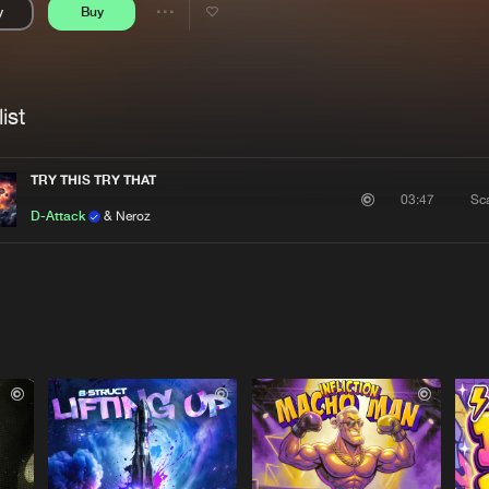
y
Buy
Interviews
Submi
Share
Blog
se
Artists
ist
TRY THIS TRY THAT
Sc
03:47
D-Attack
& Neroz