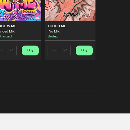
NCE W ME
TOUCH ME
ended Mix
Pro Mix
harged
Distrix
Buy
Buy
Share
Share
Artists
Artists