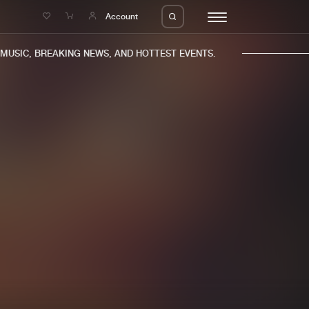
e
Account
USIC, BREAKING NEWS, AND HOTTEST EVENTS.
eleases
About us
s
FAQ
s
Advertising
ms
Jobs
es
Contact
da
Login