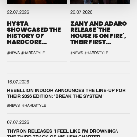
22.07.2026
20.07.2026
HYSTA
ZANY AND ADARO
SHOWCASED THE
RELEASE 'THE
HISTORY OF
HOUSE IS ON FIRE',
HARDCORE
THEIR FIRST
DURING THE
COLLAB EVER
SPOTLIGHT AT
#NEWS
#HARDSTYLE
#NEWS
#HARDSTYLE
DEFQON.1
16.07.2026
REBELLION INDOOR ANNOUNCES THE LINE-UP FOR
THEIR 2026 EDITION: 'BREAK THE SYSTEM'
#NEWS
#HARDSTYLE
07.07.2026
THYRON RELEASES 'I FEEL LIKE I'M DROWNING',
THE THIRD TRACK OF HIS NEW CHAPTER