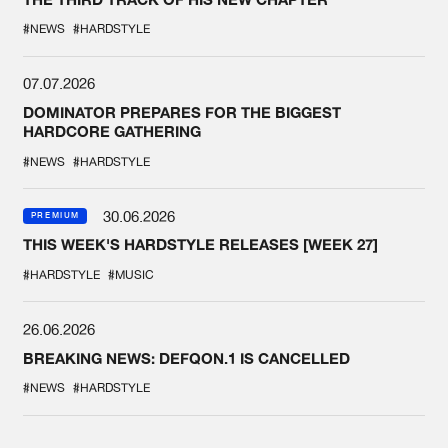
#NEWS
#HARDSTYLE
07.07.2026
DOMINATOR PREPARES FOR THE BIGGEST
HARDCORE GATHERING
#NEWS
#HARDSTYLE
30.06.2026
PREMIUM
THIS WEEK'S HARDSTYLE RELEASES [WEEK 27]
#HARDSTYLE
#MUSIC
26.06.2026
BREAKING NEWS: DEFQON.1 IS CANCELLED
#NEWS
#HARDSTYLE