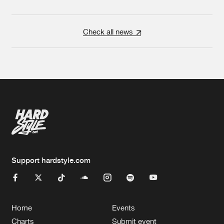
Check all news
Support hardstyle.com
Home
Events
Charts
Submit event