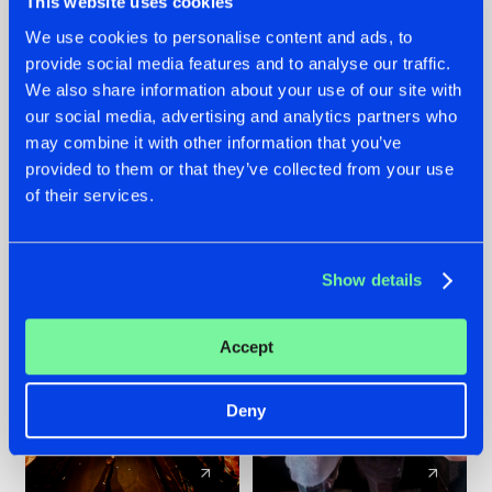
This website uses cookies
We use cookies to personalise content and ads, to
provide social media features and to analyse our traffic.
07.08.2026
22.07.2026
We also share information about your use of our site with
TATANKA GOES
FRONTLINER'S HIT
our social media, advertising and analytics partners who
BACK TO HIS
'DISCORECORD'
may combine it with other information that you’ve
ROOTS WITH
GETS A FRESH NEW
provided to them or that they’ve collected from your use
'BEYOND TIME'
TWIST WITH
of their services.
GALACTIXX' REMIX
#NEWS
#HARDSTYLE
#NEWS
#HARDSTYLE
Show details
Accept
Deny