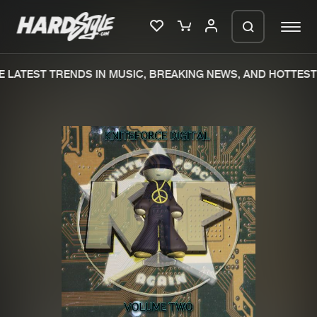
 LATEST TRENDS IN MUSIC, BREAKING NEWS, AND HOTTEST 
Please wait..
0%
100%
We are preparing your order in a ZIP
file. keep the window open so we can
Home
New releases
generate a ZIP file.
Music
Charts
Charts
Tracks
News
Albums
Merchandise
Genres