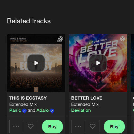
Cookies
Disclaimer
Privacy Policy
Contact
Terms & Conditions
Artists
de Jongens van Boven
Related tracks
THIS IS ECSTASY
BETTER LOVE
Extended Mix
Extended Mix
Panic
and
Adaro
Deviation
Buy
Buy
Share
Share