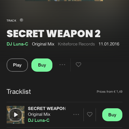
New in
Agenda
TRACK
SECRET WEAPON 2
Interviews
Submit event
Blog
DJ Luna-C
Original Mix
Kniteforce Records
11.01.2016
Play
Buy
Share
About us
Login
Pause
FAQ
Create account
Tracklist
Artists
Prices from € 1,49
Advertising
Forgot password
Jobs
Verify artist
SECRET WEAPON 2
Original Mix
Buy
Contact
Share
DJ Luna-C