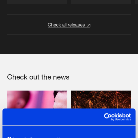
Artists
Artists
Check all releases
Check out the news