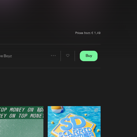
t event
Create account
Forgot password
Verify artist
Prices from € 1,49
Buy
ve Boyz
Share
Artists