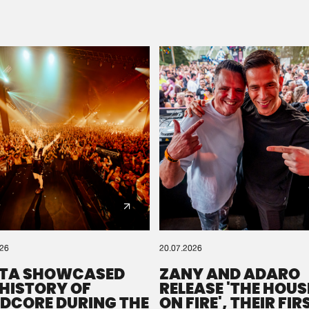
Please wait..
0%
100%
We are preparing your order in a ZIP file. keep the
window open so we can generate a ZIP file.
026
20.07.2026
TA SHOWCASED
ZANY AND ADARO
 HISTORY OF
RELEASE 'THE HOUSE
DCORE DURING THE
ON FIRE', THEIR FIR