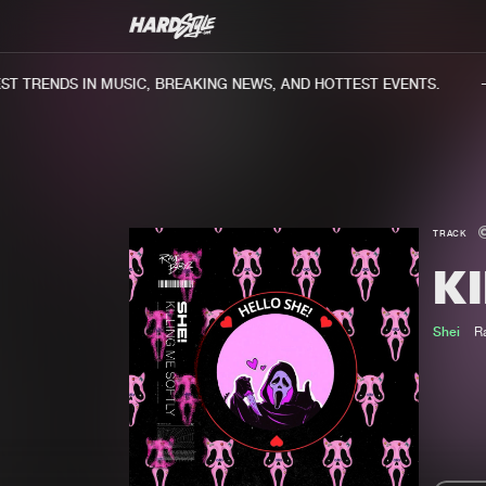
 TRENDS IN MUSIC, BREAKING NEWS, AND HOTTEST EVENTS.
TRACK
KI
Shei
R