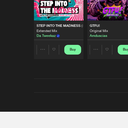
STEP INTO THE MADNESS (INTO THE MADNESS 2026
GTFU!
Extended Mix
Original Mix
Da Tweekaz
Amduscias
Buy
Bu
Share
Share
Artists
Artists