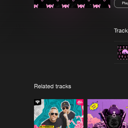
Pla
Pau
Trackl
Related tracks