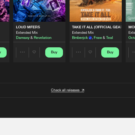
 ANTHEM)
LOUD MFERS
TAKE IT ALL (OFFICIAL GEARBOX 
MO
Extended Mix
Extended Mix
Ext
Damaxy
&
Revelation
Bmberjck
,
Fraw
&
Teal
Oct
y
Buy
Buy
Share
Share
Artists
Artists
Check all releases