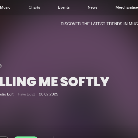
Music
Charts
Events
News
Merchandis
DISCOVER THE LATEST TRENDS IN MUSIC
LLING ME SOFTLY
Home
New r
Music
Chart
adio Edit
Rave Boyz
20.02.2025
Charts
Track
News
Albu
Merchandise
Genr
New in
Agen