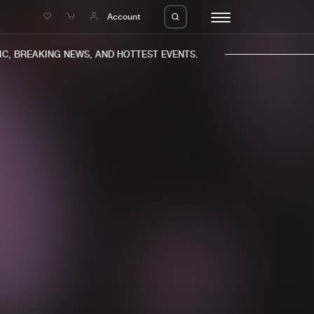
e
Account
, BREAKING NEWS, AND HOTTEST EVENTS.
eleases
About us
s
FAQ
s
Advertising
ms
Jobs
es
Contact
da
Login