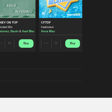
AUSTRALIA 2026 ANTHEM)
NEY ON TOP
CFTDF
ended Mix
heatwave
atonez
,
Baolo
&
Axel Black
&
White
Anna Mac
Buy
Buy
Share
Share
Artists
Artists