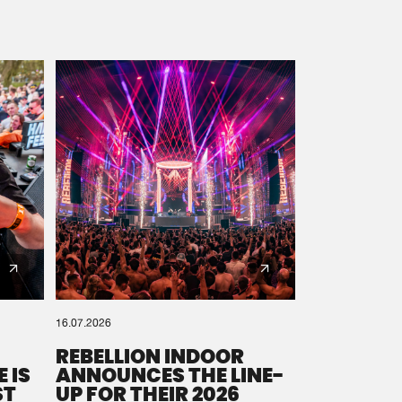
16.07.2026
REBELLION INDOOR
 IS
ANNOUNCES THE LINE-
ST
UP FOR THEIR 2026