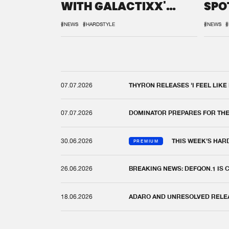
WITH GALACTIXX'
SPO
REMIX
DEF
#NEWS
#HARDSTYLE
#NEWS
#
07.07.2026
THYRON RELEASES 'I FEEL LIKE
07.07.2026
DOMINATOR PREPARES FOR TH
30.06.2026
THIS WEEK'S HAR
PREMIUM
26.06.2026
BREAKING NEWS: DEFQON.1 IS
18.06.2026
ADARO AND UNRESOLVED RELEAS