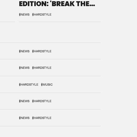
EDITION: 'BREAK THE
SYSTEM'
#NEWS
#HARDSTYLE
#NEWS
#HARDSTYLE
#NEWS
#HARDSTYLE
#HARDSTYLE
#MUSIC
#NEWS
#HARDSTYLE
#NEWS
#HARDSTYLE