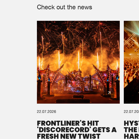
Check out the news
22.07.2026
22.07.2
FRONTLINER'S HIT
HYS
'DISCORECORD' GETS A
THE
FRESH NEW TWIST
HAR