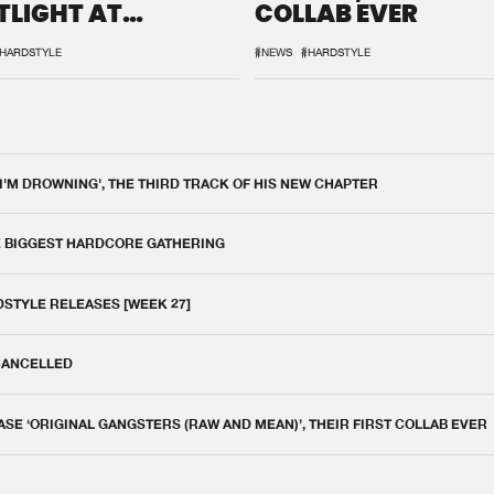
TLIGHT AT
COLLAB EVER
QON.1
HARDSTYLE
#NEWS
#HARDSTYLE
 I'M DROWNING', THE THIRD TRACK OF HIS NEW CHAPTER
E BIGGEST HARDCORE GATHERING
DSTYLE RELEASES [WEEK 27]
 CANCELLED
E ‘ORIGINAL GANGSTERS (RAW AND MEAN)’, THEIR FIRST COLLAB EVER