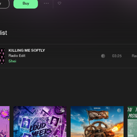
y
Buy
Interviews
Submi
Share
Blog
se
Artists
ist
KILLING ME SOFTLY
Radio Edit
Ra
03:25
Shei