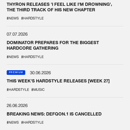
THYRON RELEASES 'I FEEL LIKE I'M DROWNING',
THE THIRD TRACK OF HIS NEW CHAPTER
#NEWS
#HARDSTYLE
07.07.2026
DOMINATOR PREPARES FOR THE BIGGEST
HARDCORE GATHERING
#NEWS
#HARDSTYLE
30.06.2026
PREMIUM
THIS WEEK'S HARDSTYLE RELEASES [WEEK 27]
#HARDSTYLE
#MUSIC
26.06.2026
BREAKING NEWS: DEFQON.1 IS CANCELLED
#NEWS
#HARDSTYLE