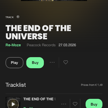
New in
Agenda
TRACK
THE END OF THE
Interviews
Submit event
UNIVERSE
Blog
Re-Moze
Peacock Records
27.03.2026
Play
Buy
About us
Login
Share
FAQ
Create account
Pause
Advertising
Forgot password
Tracklist
Artists
Prices from € 1,49
Jobs
Verify artist
THE END OF THE UNIVERSE
Contact
Buy
Share