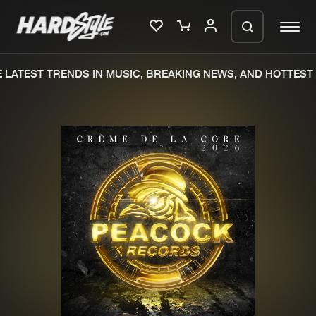
LATEST TRENDS IN MUSIC, BREAKING NEWS, AND HOTTEST 
Please wait..
0%
100%
We are preparing your order in a ZIP
file. keep the window open so we can
Home
New releases
generate a ZIP file.
Music
Charts
Charts
Tracks
News
Albums
Merchandise
Genres