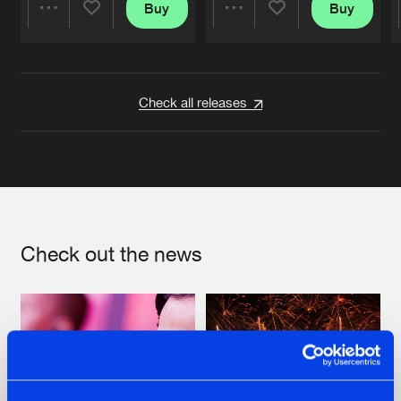
Buy
Buy
Share
Share
Artists
Artists
Check all releases
Check out the news