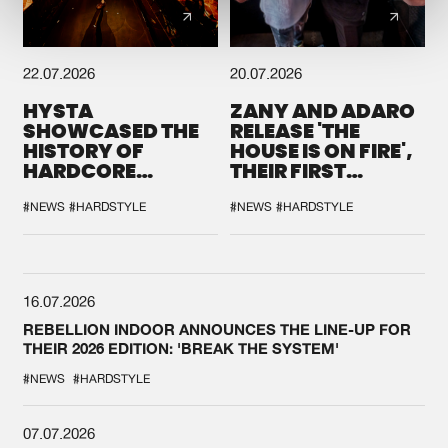
22.07.2026
20.07.2026
HYSTA
ZANY AND ADARO
SHOWCASED THE
RELEASE 'THE
HISTORY OF
HOUSE IS ON FIRE',
HARDCORE
THEIR FIRST
DURING THE
COLLAB EVER
SPOTLIGHT AT
#NEWS
#HARDSTYLE
#NEWS
#HARDSTYLE
DEFQON.1
16.07.2026
REBELLION INDOOR ANNOUNCES THE LINE-UP FOR
THEIR 2026 EDITION: 'BREAK THE SYSTEM'
#NEWS
#HARDSTYLE
07.07.2026