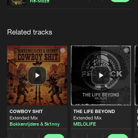
Cookies
Disclaimer
Privacy Policy
Contact
Re-Moze
Terms & Conditions
de Jongens van Boven
Artists
Related tracks
COWBOY SHIT
THE LIFE BEYOND
Extended Mix
Extended Mix
Bokkenrijders
&
5k1nny
MELOLIFE