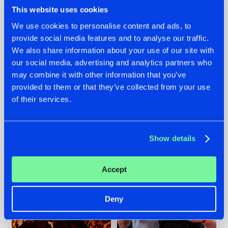
This website uses cookies
We use cookies to personalise content and ads, to
provide social media features and to analyse our traffic.
We also share information about your use of our site with
07.08.2026
22.07.2026
our social media, advertising and analytics partners who
TATANKA GOES
FRONTLINER'S HIT
may combine it with other information that you’ve
BACK TO HIS
'DISCORECORD'
provided to them or that they’ve collected from your use
ROOTS WITH
GETS A FRESH NEW
'BEYOND TIME'
TWIST WITH
of their services.
GALACTIXX' REMIX
#NEWS
#HARDSTYLE
#NEWS
#HARDSTYLE
Show details
Accept
Deny