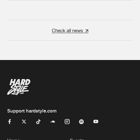
Check all news
Support hardstyle.com