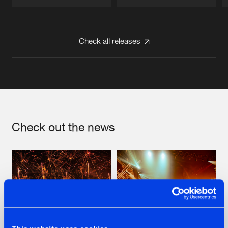
Artists
Artists
Check all releases
Check out the news