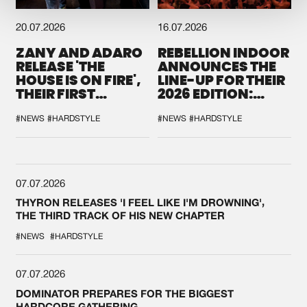
20.07.2026
16.07.2026
ZANY AND ADARO
REBELLION INDOOR
RELEASE 'THE
ANNOUNCES THE
HOUSE IS ON FIRE',
LINE-UP FOR THEIR
THEIR FIRST
2026 EDITION:
COLLAB EVER
'BREAK THE
SYSTEM'
#NEWS
#HARDSTYLE
#NEWS
#HARDSTYLE
07.07.2026
THYRON RELEASES 'I FEEL LIKE I'M DROWNING',
THE THIRD TRACK OF HIS NEW CHAPTER
#NEWS
#HARDSTYLE
07.07.2026
DOMINATOR PREPARES FOR THE BIGGEST
HARDCORE GATHERING