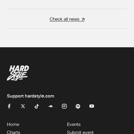
Check all news
Support hardstyle.com
Home
Events
Charts
Submit event