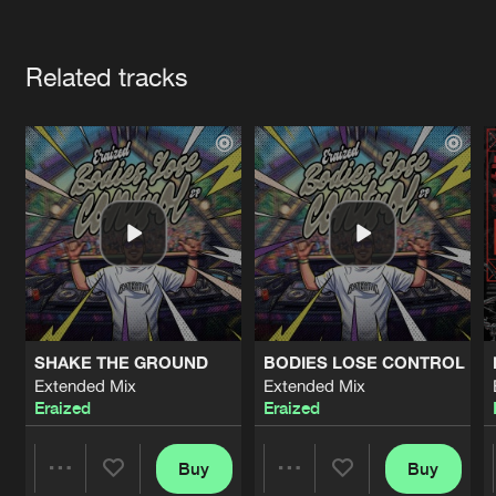
Cookies
Disclaimer
Privacy Policy
Contact
Terms & Conditions
Artists
de Jongens van Boven
Related tracks
SHAKE THE GROUND
BODIES LOSE CONTROL
Extended Mix
Extended Mix
Eraized
Eraized
Buy
Buy
Share
Share