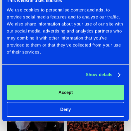
This website uses cookies
We use cookies to personalise content and ads, to
provide social media features and to analyse our traffic.
22.07.2026
22.07.2026
We also share information about your use of our site with
FRONTLINER'S HIT
HYSTA
our social media, advertising and analytics partners who
'DISCORECORD'
SHOWCASED THE
may combine it with other information that you’ve
GETS A FRESH NEW
HISTORY OF
provided to them or that they’ve collected from your use
TWIST WITH
HARDCORE
of their services.
GALACTIXX' REMIX
DURING THE
SPOTLIGHT AT
#NEWS
#HARDSTYLE
#NEWS
#HARDSTYLE
DEFQON.1
Show details
Accept
Deny