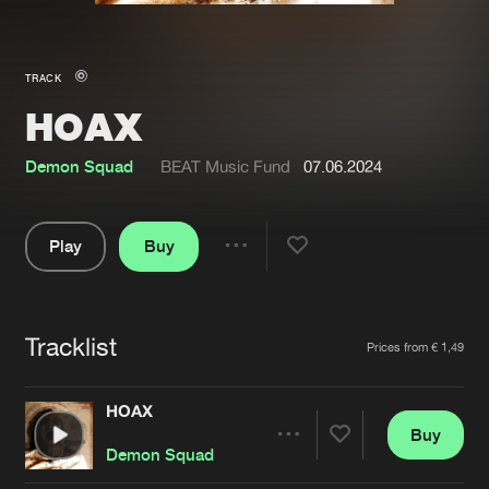
New in
Agenda
TRACK
HOAX
Interviews
Submit event
Blog
Demon Squad
BEAT Music Fund
07.06.2024
Play
Buy
Share
About us
Login
Pause
FAQ
Create account
Tracklist
Artists
Prices from € 1,49
Advertising
Forgot password
Jobs
Verify artist
HOAX
Buy
Contact
Share
Demon Squad