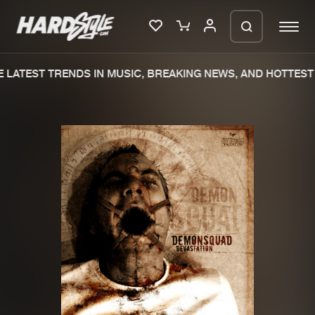
LATEST TRENDS IN MUSIC, BREAKING NEWS, AND HOTTEST 
Please wait..
0%
100%
We are preparing your order in a ZIP
file. keep the window open so we can
Home
New releases
generate a ZIP file.
Music
Charts
Charts
Tracks
News
Albums
Merchandise
Genres