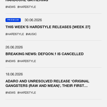
#NEWS
#HARDSTYLE
30.06.2026
PREMIUM
THIS WEEK'S HARDSTYLE RELEASES [WEEK 27]
#HARDSTYLE
#MUSIC
26.06.2026
BREAKING NEWS: DEFQON.1 IS CANCELLED
#NEWS
#HARDSTYLE
18.06.2026
ADARO AND UNRESOLVED RELEASE ‘ORIGINAL
GANGSTERS (RAW AND MEAN)’, THEIR FIRST
COLLAB EVER
#NEWS
#HARDSTYLE