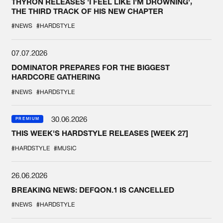
THYRON RELEASES 'I FEEL LIKE I'M DROWNING',
THE THIRD TRACK OF HIS NEW CHAPTER
#NEWS
#HARDSTYLE
07.07.2026
DOMINATOR PREPARES FOR THE BIGGEST
HARDCORE GATHERING
#NEWS
#HARDSTYLE
30.06.2026
PREMIUM
THIS WEEK'S HARDSTYLE RELEASES [WEEK 27]
#HARDSTYLE
#MUSIC
26.06.2026
BREAKING NEWS: DEFQON.1 IS CANCELLED
#NEWS
#HARDSTYLE