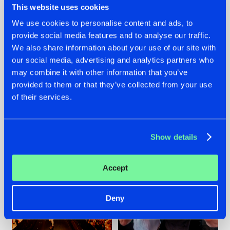
This website uses cookies
We use cookies to personalise content and ads, to
provide social media features and to analyse our traffic.
07.08.2026
22.07.2026
We also share information about your use of our site with
our social media, advertising and analytics partners who
TATANKA GOES
FRONTLINER'S HIT
may combine it with other information that you’ve
BACK TO HIS
'DISCORECORD'
ROOTS WITH
GETS A FRESH NEW
provided to them or that they’ve collected from your use
'BEYOND TIME'
TWIST WITH
of their services.
GALACTIXX' REMIX
#NEWS
#HARDSTYLE
#NEWS
#HARDSTYLE
Show details
Accept
Deny