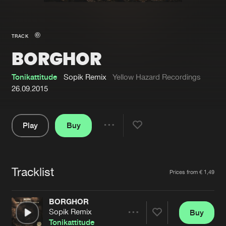
New in
Agenda
TRACK
BORGHOR
Interviews
Submit event
Blog
Tonikattitude
Sopik Remix
Yellow Hazard Recordings
26.09.2015
Play
Buy
About us
Login
Share
Pause
FAQ
Create account
Tracklist
Advertising
Forgot password
Artists
Prices from € 1,49
Jobs
Verify artist
BORGHOR
Contact
Sopik Remix
Buy
Share
Tonikattitude