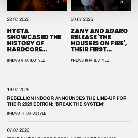
22.07.2026
20.07.2026
HYSTA
ZANY AND ADARO
SHOWCASED THE
RELEASE 'THE
HISTORY OF
HOUSE IS ON FIRE',
HARDCORE
THEIR FIRST
DURING THE
COLLAB EVER
SPOTLIGHT AT
#NEWS
#HARDSTYLE
#NEWS
#HARDSTYLE
DEFQON.1
16.07.2026
REBELLION INDOOR ANNOUNCES THE LINE-UP FOR
THEIR 2026 EDITION: 'BREAK THE SYSTEM'
#NEWS
#HARDSTYLE
07.07.2026