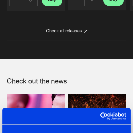
Share
Share
Artists
Artists
Check all releases
Check out the news