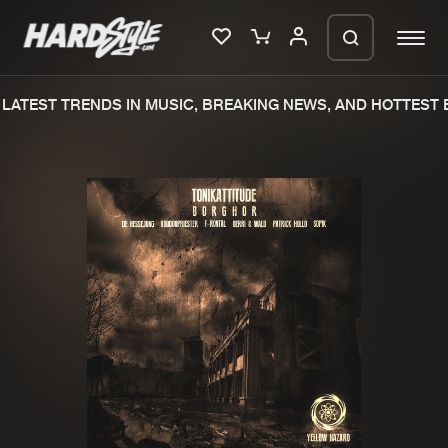
LATEST TRENDS IN MUSIC, BREAKING NEWS, AND HOTTEST E
Please wait..
0%
100%
We are preparing your order in a ZIP
file. keep the window open so we can
Home
New releases
generate a ZIP file.
Music
Charts
Charts
Tracks
News
Albums
Merchandise
Genres