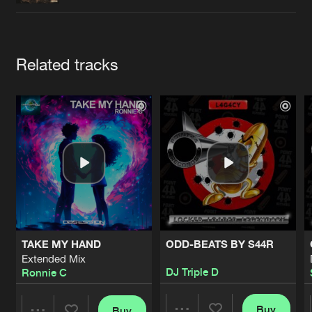
Cookies
Disclaimer
Privacy Policy
Contact
Terms & Conditions
de Jongens van Boven
Artists
Related tracks
TAKE MY HAND
ODD-BEATS BY S44R
Extended Mix
DJ Triple D
Ronnie C
Buy
Buy