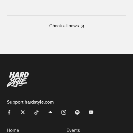
Check all news
Support hardstyle.com
Home
Events