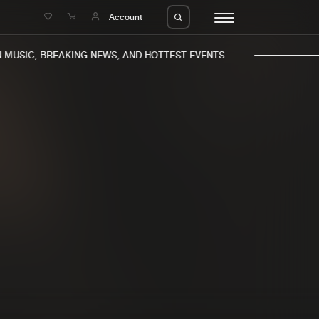
e
Account
MUSIC, BREAKING NEWS, AND HOTTEST EVENTS.
eleases
About us
s
FAQ
s
Advertising
ms
Jobs
es
Contact
da
Login