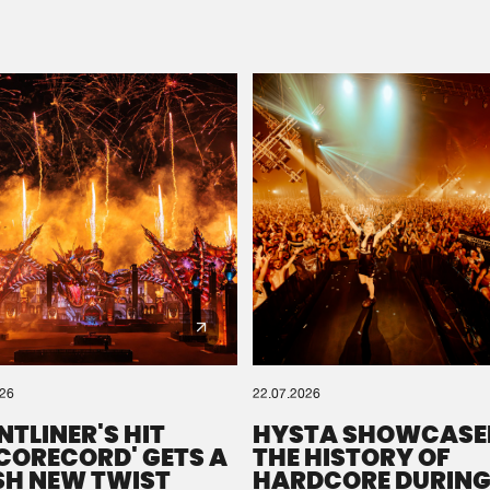
Please wait..
0%
100%
We are preparing your order in a ZIP file. keep the
window open so we can generate a ZIP file.
026
22.07.2026
NTLINER'S HIT
HYSTA SHOWCASE
SCORECORD' GETS A
THE HISTORY OF
SH NEW TWIST
HARDCORE DURING