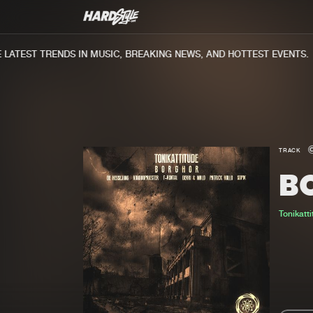
ATEST TRENDS IN MUSIC, BREAKING NEWS, AND HOTTEST EVENTS.
TRACK
B
Tonikatt