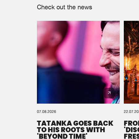
Check out the news
07.08.2026
22.07.2
TATANKA GOES BACK
FRO
TO HIS ROOTS WITH
'DI
'BEYOND TIME'
FRE