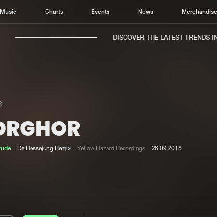
Music
Charts
Events
News
Merchandis
DISCOVER THE LATEST TRENDS IN 
ORGHOR
Home
New r
Music
Chart
itude
De Hessejung Remix
Yellow Hazard Recordings
26.09.2015
Charts
Track
News
Albu
Merchandise
Genr
New in
Agen