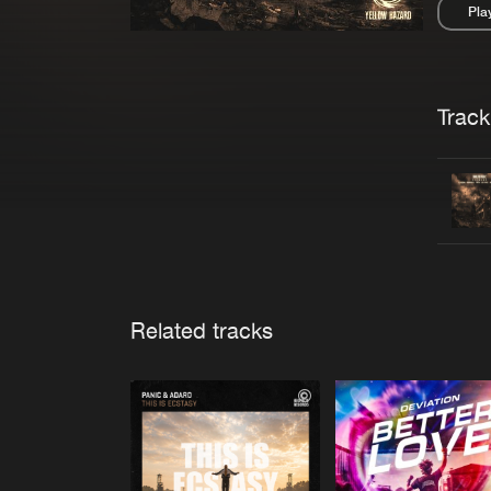
Pla
Pau
Trackl
Related tracks