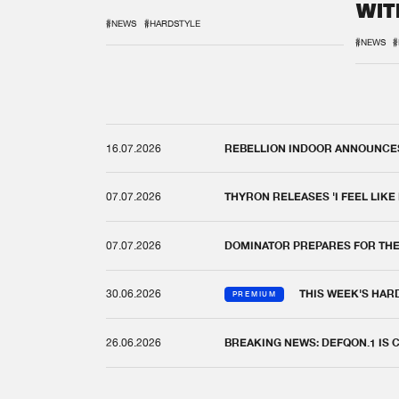
WIT
REM
#NEWS
#HARDSTYLE
#NEWS
#
16.07.2026
REBELLION INDOOR ANNOUNCES 
07.07.2026
THYRON RELEASES 'I FEEL LIKE
07.07.2026
DOMINATOR PREPARES FOR TH
30.06.2026
THIS WEEK'S HAR
PREMIUM
26.06.2026
BREAKING NEWS: DEFQON.1 IS