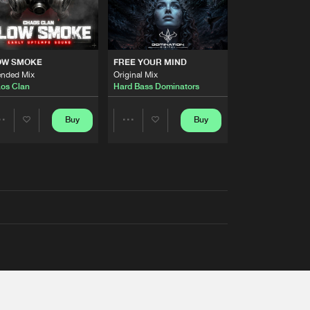
OW SMOKE
FREE YOUR MIND
ended Mix
Original Mix
os Clan
Hard Bass Dominators
Buy
Buy
Share
Share
Artists
Artists