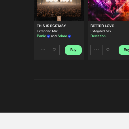
THIS IS ECSTASY
BETTER LOVE
Extended Mix
Extended Mix
Panic
and
Adaro
Deviation
Buy
Bu
Share
Share
Artists
Artists