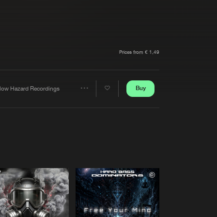
t event
Create account
Forgot password
Verify artist
Prices from € 1,49
Buy
llow Hazard Recordings
Share
Artists