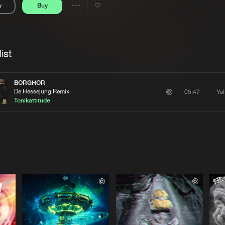
y
Buy
Interviews
Submi
Share
Blog
se
Artists
ist
BORGHOR
De Hessejung Remix
Ye
05:47
Tonikattitude