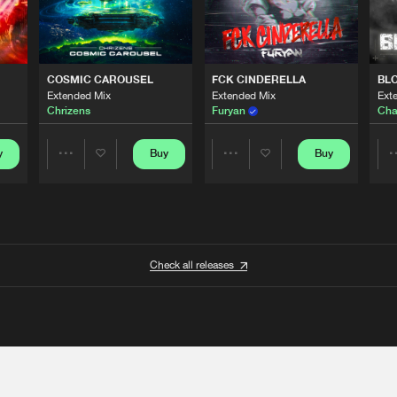
COSMIC CAROUSEL
FCK CINDERELLA
BL
Extended Mix
Extended Mix
Ext
Chrizens
Furyan
Cha
y
Buy
Buy
Share
Share
Artists
Artists
Check all releases