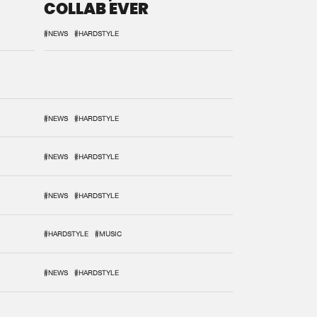
COLLAB EVER
#NEWS
#HARDSTYLE
#NEWS
#HARDSTYLE
#NEWS
#HARDSTYLE
#NEWS
#HARDSTYLE
#HARDSTYLE
#MUSIC
#NEWS
#HARDSTYLE