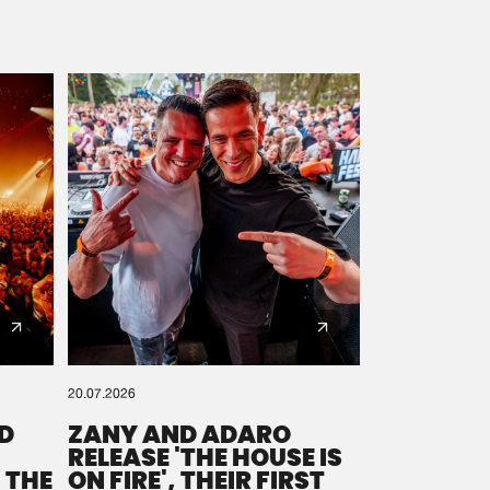
20.07.2026
D
ZANY AND ADARO
RELEASE 'THE HOUSE IS
 THE
ON FIRE', THEIR FIRST