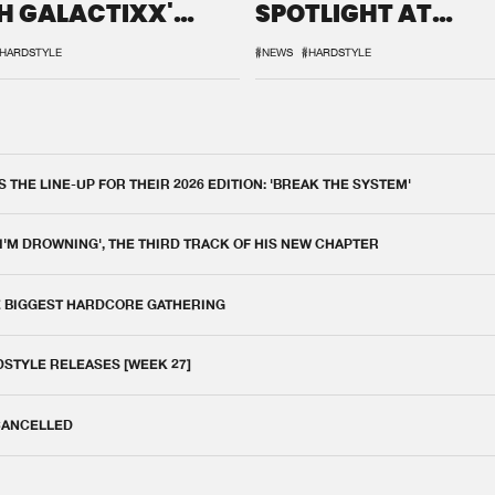
H GALACTIXX'
SPOTLIGHT AT
IX
DEFQON.1
HARDSTYLE
#NEWS
#HARDSTYLE
THE LINE-UP FOR THEIR 2026 EDITION: 'BREAK THE SYSTEM'
 I'M DROWNING', THE THIRD TRACK OF HIS NEW CHAPTER
E BIGGEST HARDCORE GATHERING
DSTYLE RELEASES [WEEK 27]
 CANCELLED