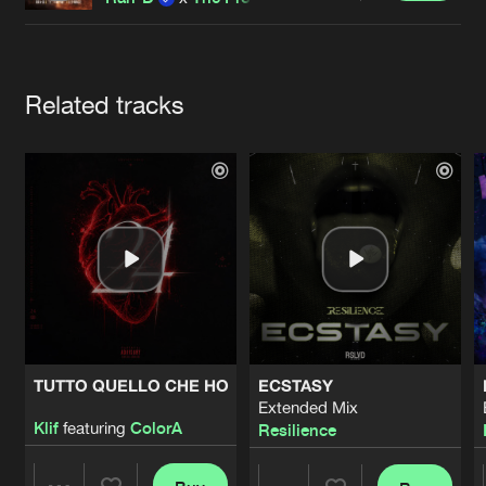
Cookies
Disclaimer
Privacy Policy
Contact
Terms & Conditions
de Jongens van Boven
Artists
Related tracks
TUTTO QUELLO CHE HO
ECSTASY
Extended Mix
Klif
featuring
ColorA
Resilience