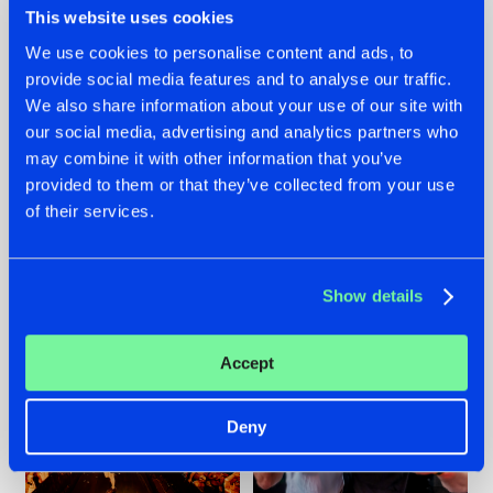
This website uses cookies
We use cookies to personalise content and ads, to
provide social media features and to analyse our traffic.
07.08.2026
22.07.2026
We also share information about your use of our site with
our social media, advertising and analytics partners who
TATANKA GOES
FRONTLINER'S HIT
may combine it with other information that you’ve
BACK TO HIS
'DISCORECORD'
ROOTS WITH
GETS A FRESH NEW
provided to them or that they’ve collected from your use
'BEYOND TIME'
TWIST WITH
of their services.
GALACTIXX' REMIX
#NEWS
#HARDSTYLE
#NEWS
#HARDSTYLE
Show details
Accept
Deny