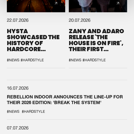
22.07.2026
20.07.2026
HYSTA
ZANY AND ADARO
SHOWCASED THE
RELEASE 'THE
HISTORY OF
HOUSE IS ON FIRE',
HARDCORE
THEIR FIRST
DURING THE
COLLAB EVER
SPOTLIGHT AT
#NEWS
#HARDSTYLE
#NEWS
#HARDSTYLE
DEFQON.1
16.07.2026
REBELLION INDOOR ANNOUNCES THE LINE-UP FOR
THEIR 2026 EDITION: 'BREAK THE SYSTEM'
#NEWS
#HARDSTYLE
07.07.2026