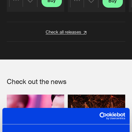
Buy
Buy
Share
Share
Artists
Artists
Check all releases
Check out the news