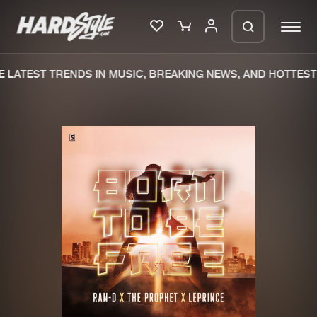
LATEST TRENDS IN MUSIC, BREAKING NEWS, AND HOTTEST 
Please wait..
0%
100%
We are preparing your order in a ZIP
file. keep the window open so we can
Home
New releases
generate a ZIP file.
Music
Charts
Charts
Tracks
News
Albums
Merchandise
Genres