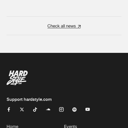
Check all news
Support hardstyle.com
Home
Events