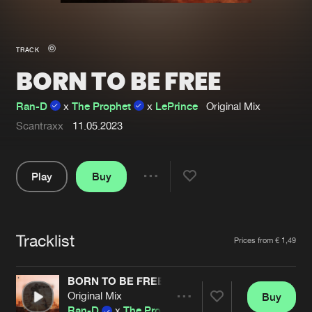
New in
Agenda
TRACK
BORN TO BE FREE
Interviews
Submit event
Blog
Ran-D
x
The Prophet
x
LePrince
Original Mix
Scantraxx
11.05.2023
Play
Buy
About us
Login
Share
FAQ
Create account
Pause
Advertising
Forgot password
Tracklist
Artists
Prices from € 1,49
Jobs
Verify artist
BORN TO BE FREE
Contact
Original Mix
Buy
Share
Ran-D
x
The Prophet
x
LePrince