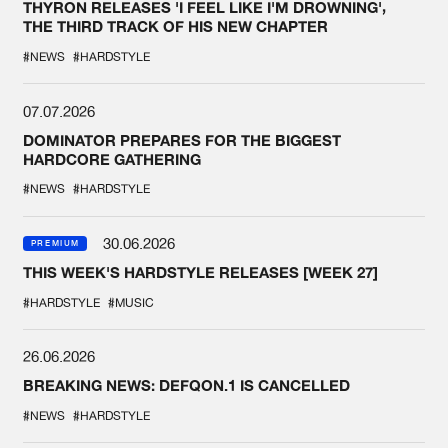
THYRON RELEASES 'I FEEL LIKE I'M DROWNING',
THE THIRD TRACK OF HIS NEW CHAPTER
#NEWS
#HARDSTYLE
07.07.2026
DOMINATOR PREPARES FOR THE BIGGEST
HARDCORE GATHERING
#NEWS
#HARDSTYLE
30.06.2026
PREMIUM
THIS WEEK'S HARDSTYLE RELEASES [WEEK 27]
#HARDSTYLE
#MUSIC
26.06.2026
BREAKING NEWS: DEFQON.1 IS CANCELLED
#NEWS
#HARDSTYLE