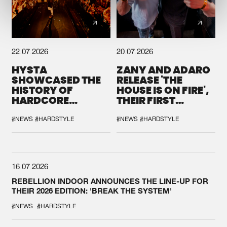
22.07.2026
20.07.2026
HYSTA
ZANY AND ADARO
SHOWCASED THE
RELEASE 'THE
HISTORY OF
HOUSE IS ON FIRE',
HARDCORE
THEIR FIRST
DURING THE
COLLAB EVER
SPOTLIGHT AT
#NEWS
#HARDSTYLE
#NEWS
#HARDSTYLE
DEFQON.1
16.07.2026
REBELLION INDOOR ANNOUNCES THE LINE-UP FOR
THEIR 2026 EDITION: 'BREAK THE SYSTEM'
#NEWS
#HARDSTYLE