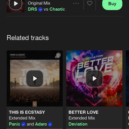
Cookies
Disclaimer
Privacy Policy
Contact
Original Mix
Buy
Terms & Conditions
Share
DRS
vs
Chaotic Hostility
de Jongens van Boven
Artists
Related tracks
THIS IS ECSTASY
BETTER LOVE
Extended Mix
Extended Mix
Panic
and
Adaro
Deviation