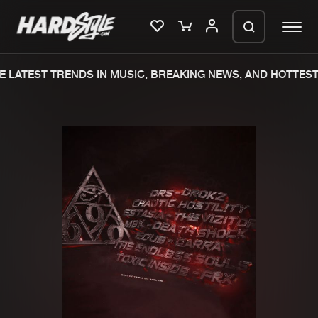
 LATEST TRENDS IN MUSIC, BREAKING NEWS, AND HOTTEST 
Please wait..
0%
100%
We are preparing your order in a ZIP
file. keep the window open so we can
Home
New releases
generate a ZIP file.
Music
Charts
Charts
Tracks
News
Albums
Merchandise
Genres