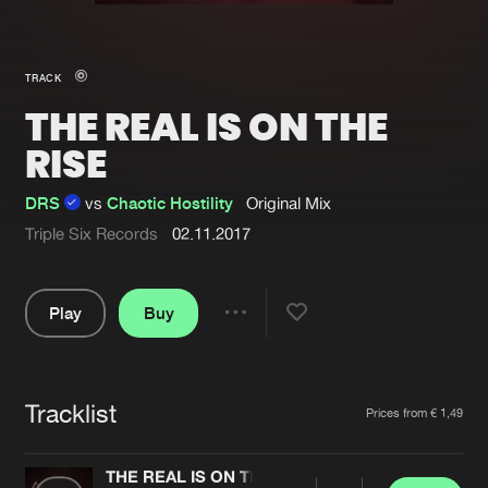
New in
Agenda
TRACK
THE REAL IS ON THE
Interviews
Submit event
RISE
Blog
DRS
vs
Chaotic Hostility
Original Mix
Triple Six Records
02.11.2017
About us
Login
Play
Buy
FAQ
Create account
Share
Pause
Advertising
Forgot password
Jobs
Verify artist
Tracklist
Artists
Prices from € 1,49
Contact
THE REAL IS ON THE RISE