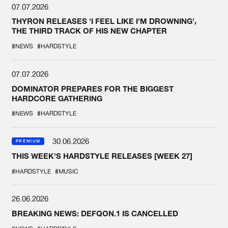
07.07.2026
THYRON RELEASES 'I FEEL LIKE I'M DROWNING',
THE THIRD TRACK OF HIS NEW CHAPTER
#NEWS
#HARDSTYLE
07.07.2026
DOMINATOR PREPARES FOR THE BIGGEST
HARDCORE GATHERING
#NEWS
#HARDSTYLE
30.06.2026
PREMIUM
THIS WEEK'S HARDSTYLE RELEASES [WEEK 27]
#HARDSTYLE
#MUSIC
26.06.2026
BREAKING NEWS: DEFQON.1 IS CANCELLED