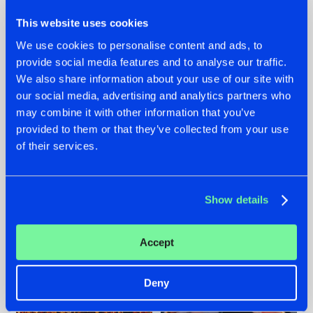
This website uses cookies
We use cookies to personalise content and ads, to
provide social media features and to analyse our traffic.
We also share information about your use of our site with
07.08.2026
22.07.2026
our social media, advertising and analytics partners who
TATANKA GOES
FRONTLINER'S HIT
may combine it with other information that you’ve
BACK TO HIS
'DISCORECORD'
provided to them or that they’ve collected from your use
ROOTS WITH
GETS A FRESH NEW
of their services.
'BEYOND TIME'
TWIST WITH
GALACTIXX' REMIX
#NEWS
#HARDSTYLE
#NEWS
#HARDSTYLE
Show details
Accept
Deny