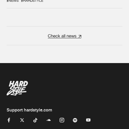
#NEWS
#HARDSTYLE
Check all news
Support hardstyle.com