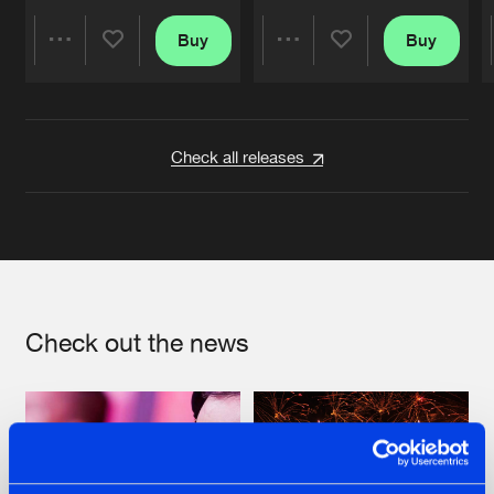
Buy
Buy
Share
Share
Artists
Artists
Check all releases
Check out the news