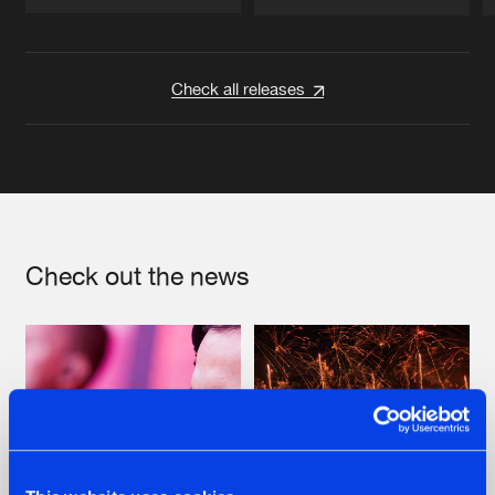
Artists
Artists
Check all releases
Check out the news