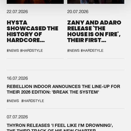
22.07.2026
20.07.2026
HYSTA
ZANY AND ADARO
SHOWCASED THE
RELEASE 'THE
HISTORY OF
HOUSE IS ON FIRE',
HARDCORE
THEIR FIRST
DURING THE
COLLAB EVER
SPOTLIGHT AT
#NEWS
#HARDSTYLE
#NEWS
#HARDSTYLE
DEFQON.1
16.07.2026
REBELLION INDOOR ANNOUNCES THE LINE-UP FOR
THEIR 2026 EDITION: 'BREAK THE SYSTEM'
#NEWS
#HARDSTYLE
07.07.2026
THYRON RELEASES 'I FEEL LIKE I'M DROWNING',
THE THIRD TRACK OF HIS NEW CHAPTER