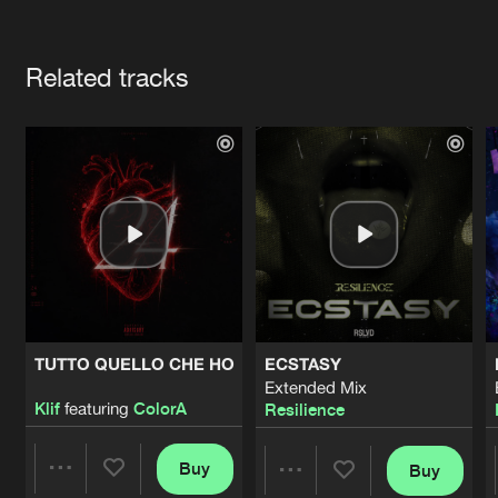
Cookies
Disclaimer
Privacy Policy
Contact
Terms & Conditions
Artists
de Jongens van Boven
Related tracks
TUTTO QUELLO CHE HO
ECSTASY
Extended Mix
Klif
featuring
ColorA
Resilience
Buy
Buy
Share
Share