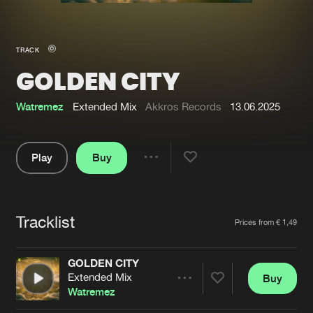
New in
Agenda
TRACK
GOLDEN CITY
Interviews
Submit event
Blog
Watremez
Extended Mix
Akkros Records
13.06.2025
Play
Buy
Share
About us
Login
Pause
FAQ
Create account
Tracklist
Artists
Prices from € 1,49
Advertising
Forgot password
Jobs
Verify artist
GOLDEN CITY
Extended Mix
Buy
Contact
Share
Watremez