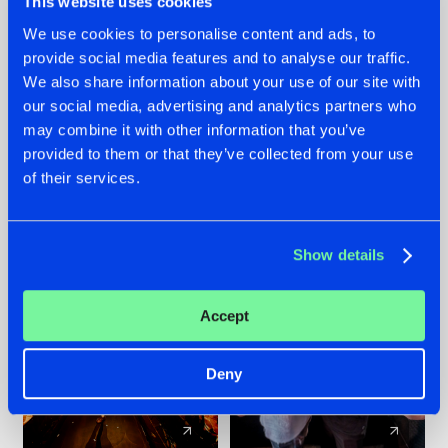
This website uses cookies
We use cookies to personalise content and ads, to
provide social media features and to analyse our traffic.
07.08.2026
22.07.2026
We also share information about your use of our site with
TATANKA GOES
FRONTLINER'S HIT
our social media, advertising and analytics partners who
BACK TO HIS
'DISCORECORD'
may combine it with other information that you’ve
ROOTS WITH
GETS A FRESH NEW
provided to them or that they’ve collected from your use
'BEYOND TIME'
TWIST WITH
of their services.
GALACTIXX' REMIX
#NEWS
#HARDSTYLE
#NEWS
#HARDSTYLE
Show details
Accept
Deny