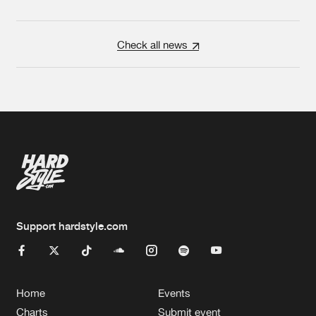
Check all news
Support hardstyle.com
Home
Events
Charts
Submit event