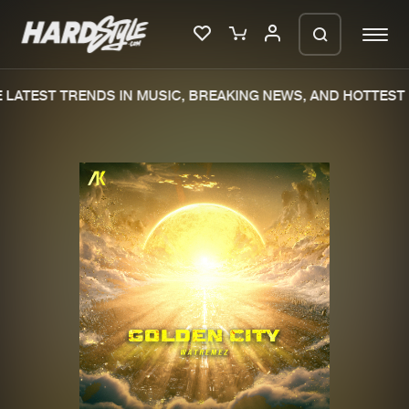
LATEST TRENDS IN MUSIC, BREAKING NEWS, AND HOTTEST 
Please wait..
0%
100%
We are preparing your order in a ZIP
file. keep the window open so we can
Home
New releases
generate a ZIP file.
Music
Charts
Charts
Tracks
News
Albums
Merchandise
Genres