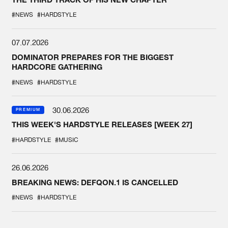
#NEWS
#HARDSTYLE
07.07.2026
DOMINATOR PREPARES FOR THE BIGGEST
HARDCORE GATHERING
#NEWS
#HARDSTYLE
30.06.2026
PREMIUM
THIS WEEK'S HARDSTYLE RELEASES [WEEK 27]
#HARDSTYLE
#MUSIC
26.06.2026
BREAKING NEWS: DEFQON.1 IS CANCELLED
#NEWS
#HARDSTYLE