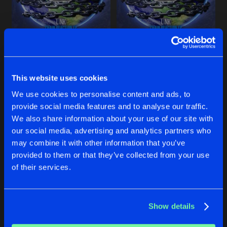
Share
LINK
and
Kelsey Ray
SURRENDER
Extended Mix
Artists
GOT THAT
IT'S ABOUT TIME
Share
LINK
LINK
and
MUST DIE!
LINK
BREAK IT DOWN
This website uses cookies
Original Mix
Artists
Share
LINK
Buy
Buy
We use cookies to personalise content and ads, to
Share
Share
provide social media features and to analyse our traffic.
ROCK THE HOUSE
We also share information about your use of our site with
Extended Mix
Artists
our social media, advertising and analytics partners who
Share
LINK
Artists
Artists
may combine it with other information that you’ve
provided to them or that they’ve collected from your use
POWER
of their services.
Extended Mix
Artists
Share
LINK
Show details
Artists