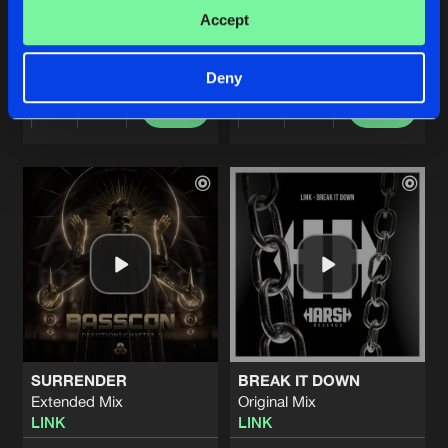
OLD SCHOOL
MAD HOUSE (FEAT. KELSEY 
Accept
LINK
LINK
and
Kelsey Ray
Deny
Buy
Buy
Share
Share
Artists
Artists
SURRENDER
BREAK IT DOWN
Extended Mix
Original Mix
LINK
LINK