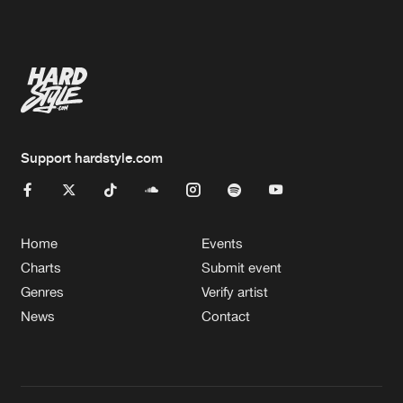
Artists
Artists
Support hardstyle.com
Home
Events
Charts
Submit event
Genres
Verify artist
News
Contact