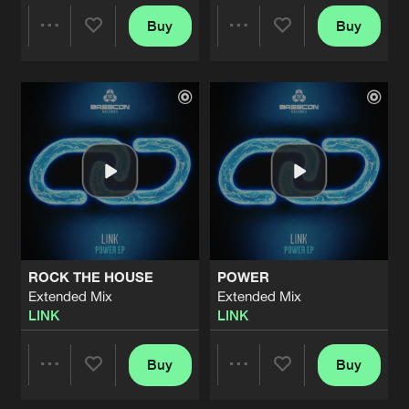
Buy
Buy
Share
Share
Artists
Artists
ROCK THE HOUSE
POWER
Extended Mix
Extended Mix
LINK
LINK
Buy
Buy
Share
Share