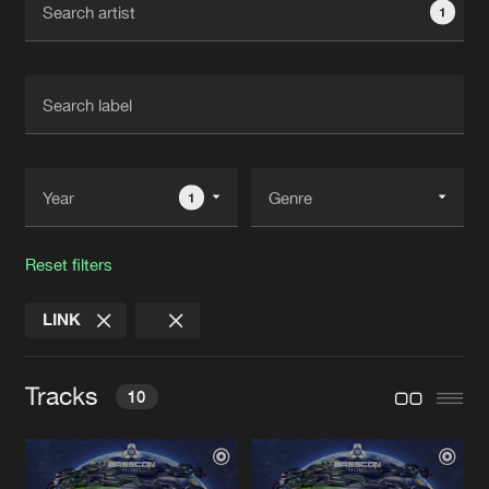
1
New in
Agenda
Interviews
Submit event
Blog
1
Reset filters
About us
Login
LINK
FAQ
Create account
Advertising
Forgot password
Tracks
10
Jobs
Verify artist
Contact
OLD SCHOOL