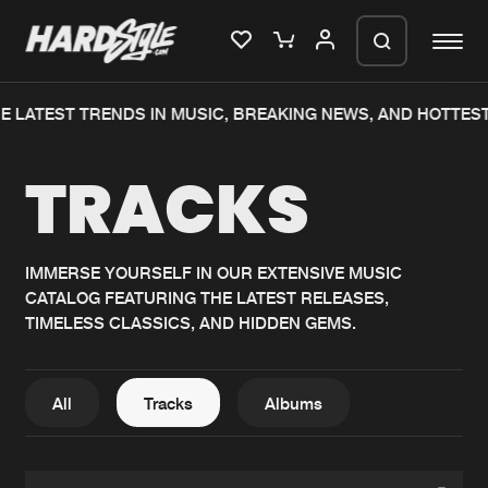
 LATEST TRENDS IN MUSIC, BREAKING NEWS, AND HOTTEST
Please wait..
TRACKS
0%
100%
We are preparing your order in a ZIP
file. keep the window open so we can
Home
New releases
generate a ZIP file.
IMMERSE YOURSELF IN OUR EXTENSIVE MUSIC
CATALOG FEATURING THE LATEST RELEASES,
Music
Charts
TIMELESS CLASSICS, AND HIDDEN GEMS.
Charts
Tracks
News
Albums
All
Tracks
Albums
Merchandise
Genres