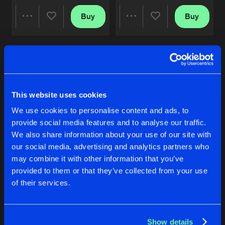
BUTTERFLY EFFECT
Buy
Buy
Share
Share
Original Mix
Artists
Share
Norgzki
SYSTEM ERROR
Artists
Artists
Original Mix
Artists
Share
Norgzki
This website uses cookies
BUTTERFLY EFFECT
We use cookies to personalise content and ads, to
Original Mix
Artists
Share
provide social media features and to analyse our traffic.
Norgzki
We also share information about your use of our site with
our social media, advertising and analytics partners who
BUTTERFLY EFFECT
BUTTERFLY EFFECT
may combine it with other information that you’ve
Artists
Original Mix
Original Mix
provided to them or that they’ve collected from your use
Norgzki
Norgzki
of their services.
Buy
Buy
Share
Share
Show details