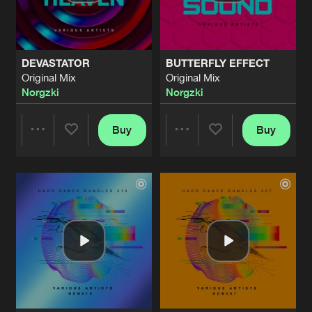
Share
Norgzki
BUTTERFLY EFFECT
Original Mix
Artists
Share
DEVASTATOR
BUTTERFLY EFFECT
Norgzki
Original Mix
Original Mix
Norgzki
Norgzki
BUTTERFLY EFFECT
Original Mix
Artists
Share
Norgzki
Buy
Buy
Share
Share
BUTTERFLY EFFECT
Original Mix
Artists
Share
Norgzki
Artists
Artists
BUTTERFLY EFFECT
Original Mix
Artists
Share
Norgzki
BUTTERFLY EFFECT
Original Mix
Artists
Share
Norgzki