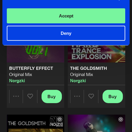
Artists
Artists
Accept
Deny
BUTTERFLY EFFECT
THE GOLDSMITH
Original Mix
Original Mix
Norgzki
Norgzki
Buy
Buy
Share
Share
Artists
Artists