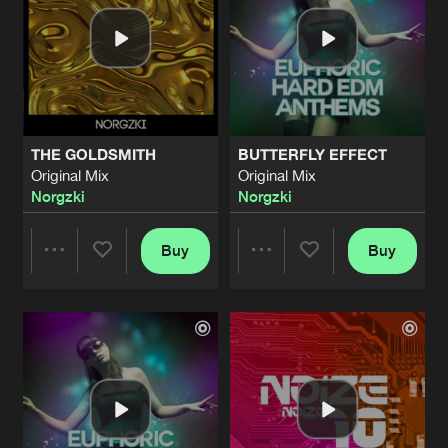
THE GOLDSMITH
BUTTERFLY EFFECT
Original Mix
Original Mix
Norgzki
Norgzki
Buy
Buy
Share
Share
Artists
Artists