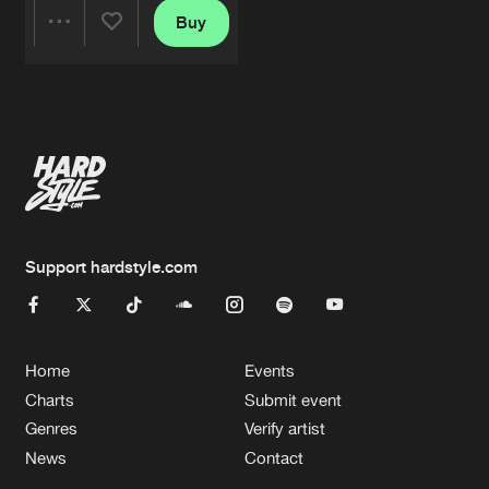
Buy
Share
Artists
Support hardstyle.com
Home
Events
Charts
Submit event
Genres
Verify artist
News
Contact