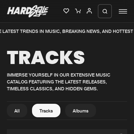
LATEST TRENDS IN MUSIC, BREAKING NEWS, AND HOTTEST E
Please wait..
TRACKS
0%
100%
We are preparing your order in a ZIP
file. keep the window open so we can
Home
New releases
generate a ZIP file.
IMMERSE YOURSELF IN OUR EXTENSIVE MUSIC
CATALOG FEATURING THE LATEST RELEASES,
Music
Charts
TIMELESS CLASSICS, AND HIDDEN GEMS.
Charts
Tracks
News
Albums
All
Tracks
Albums
Merchandise
Genres