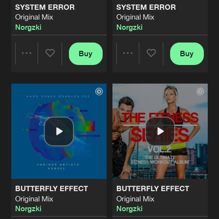
SYSTEM ERROR
SYSTEM ERROR
Original Mix
Original Mix
THE GOLDSMITH
Norgzki
Norgzki
Original Mix
Artists
Share
Norgzki
Buy
Buy
Share
Share
THE GOLDSMITH
Original Mix
Artists
Share
Norgzki
Artists
Artists
BUTTERFLY EFFECT
Original Mix
Artists
Share
Norgzki
SYSTEM ERROR
Original Mix
Artists
Share
Norgzki
BUTTERFLY EFFECT
BUTTERFLY EFFECT
SYSTEM ERROR
Original Mix
Original Mix
Original Mix
Artists
Norgzki
Norgzki
Share
Norgzki