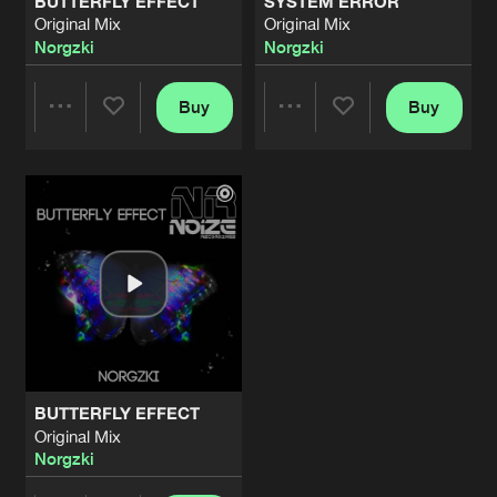
BUTTERFLY EFFECT
SYSTEM ERROR
Original Mix
Original Mix
Norgzki
Norgzki
Buy
Buy
Share
Share
Artists
Artists
BUTTERFLY EFFECT
Original Mix
Norgzki