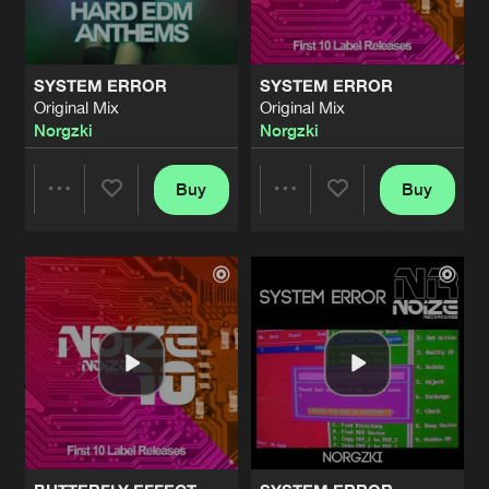
SYSTEM ERROR
SYSTEM ERROR
Original Mix
Original Mix
Norgzki
Norgzki
Buy
Buy
Share
Share
Artists
Artists