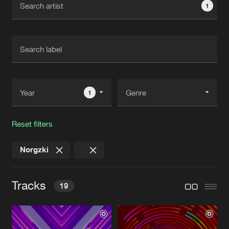
1
New in
Agenda
Interviews
Submit event
Blog
1
Reset filters
About us
Login
Norgzki
FAQ
Create account
Advertising
Forgot password
Tracks
19
Jobs
Verify artist
Contact
BUTTERFLY EFFECT
Original Mix