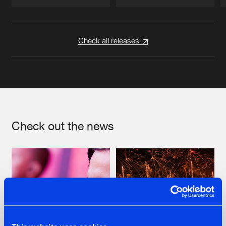
Artists
Artists
Check all releases
Check out the news