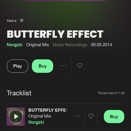
New in
Agenda
TRACK
BUTTERFLY EFFECT
Interviews
Submit event
Blog
Norgzki
Original Mix
Noize Recordings
26.05.2014
Play
Buy
Share
About us
Login
Pause
FAQ
Create account
Tracklist
Artists
Prices from € 1,49
Advertising
Forgot password
Jobs
Verify artist
BUTTERFLY EFFECT
Original Mix
Buy
Contact
Share
Norgzki