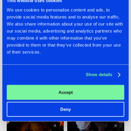
This website uses cookies
We use cookies to personalise content and ads, to
provide social media features and to analyse our traffic.
07.08.2026
22.07.2026
We also share information about your use of our site with
TATANKA GOES
FRONTLINER'S HIT
our social media, advertising and analytics partners who
BACK TO HIS
'DISCORECORD'
may combine it with other information that you’ve
ROOTS WITH
GETS A FRESH NEW
provided to them or that they’ve collected from your use
'BEYOND TIME'
TWIST WITH
of their services.
GALACTIXX' REMIX
#NEWS
#HARDSTYLE
#NEWS
#HARDSTYLE
Show details
Accept
Deny