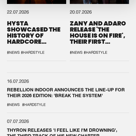
22.07.2026
20.07.2026
HYSTA
ZANY AND ADARO
SHOWCASED THE
RELEASE 'THE
HISTORY OF
HOUSE IS ON FIRE',
HARDCORE
THEIR FIRST
DURING THE
COLLAB EVER
SPOTLIGHT AT
#NEWS
#HARDSTYLE
#NEWS
#HARDSTYLE
DEFQON.1
16.07.2026
REBELLION INDOOR ANNOUNCES THE LINE-UP FOR
THEIR 2026 EDITION: 'BREAK THE SYSTEM'
#NEWS
#HARDSTYLE
07.07.2026
THYRON RELEASES 'I FEEL LIKE I'M DROWNING',
THE THIRD TRACK OF HIS NEW CHAPTER