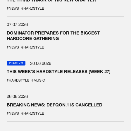
#NEWS
#HARDSTYLE
07.07.2026
DOMINATOR PREPARES FOR THE BIGGEST
HARDCORE GATHERING
#NEWS
#HARDSTYLE
30.06.2026
PREMIUM
THIS WEEK'S HARDSTYLE RELEASES [WEEK 27]
#HARDSTYLE
#MUSIC
26.06.2026
BREAKING NEWS: DEFQON.1 IS CANCELLED
#NEWS
#HARDSTYLE