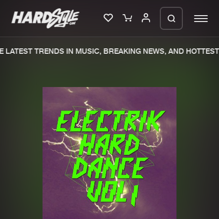
 LATEST TRENDS IN MUSIC, BREAKING NEWS, AND HOTTEST 
Please wait..
0%
100%
We are preparing your order in a ZIP
file. keep the window open so we can
Home
New releases
generate a ZIP file.
Music
Charts
Charts
Tracks
News
Albums
Merchandise
Genres