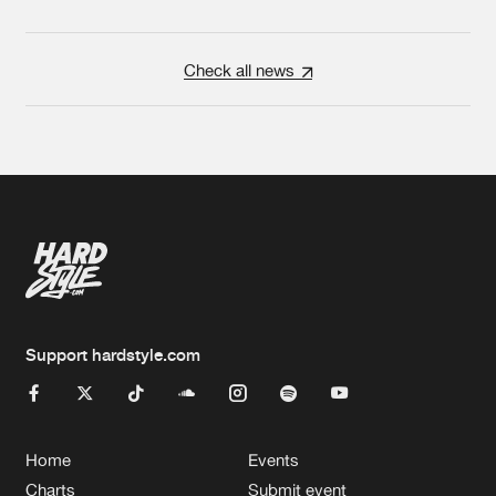
Check all news
Support hardstyle.com
Home
Events
Charts
Submit event