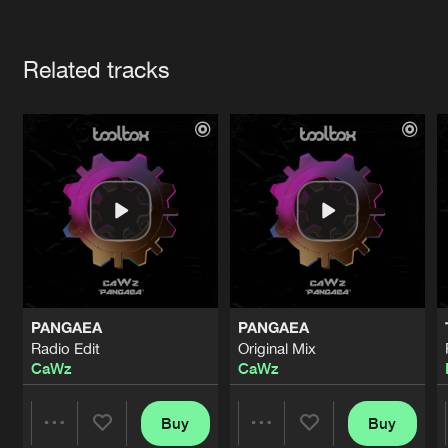
Cookies
Disclaimer
Privacy Policy
Contact
Terms & Conditions
Artists
de Jongens van Boven
Related tracks
PANGAEA
PANGAEA
Radio Edit
Original Mix
CaWz
CaWz
Buy
Buy
Share
Share