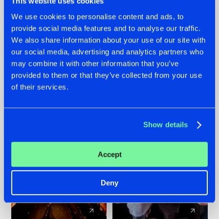
This website uses cookies
We use cookies to personalise content and ads, to
provide social media features and to analyse our traffic.
07.08.2026
22.07.2026
We also share information about your use of our site with
TATANKA GOES
FRONTLINER'S HIT
our social media, advertising and analytics partners who
BACK TO HIS
'DISCORECORD'
may combine it with other information that you’ve
ROOTS WITH
GETS A FRESH NEW
provided to them or that they’ve collected from your use
'BEYOND TIME'
TWIST WITH
of their services.
GALACTIXX' REMIX
#NEWS
#HARDSTYLE
#NEWS
#HARDSTYLE
Show details
Accept
Deny