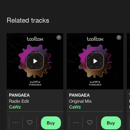
Cookies
Disclaimer
Privacy Policy
Contact
Terms & Conditions
Artists
de Jongens van Boven
Related tracks
PANGAEA
PANGAEA
Radio Edit
Original Mix
CaWz
CaWz
Buy
Buy
Share
Share