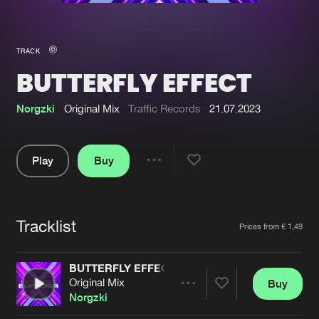
New in
Agenda
TRACK
BUTTERFLY EFFECT
Interviews
Submit event
Blog
Norgzki
Original Mix
Traffic Records
21.07.2023
Play
Buy
Share
About us
Login
Pause
FAQ
Create account
Tracklist
Artists
Prices from € 1,49
Advertising
Forgot password
Jobs
Verify artist
BUTTERFLY EFFECT
Original Mix
Buy
Contact
Share
Norgzki