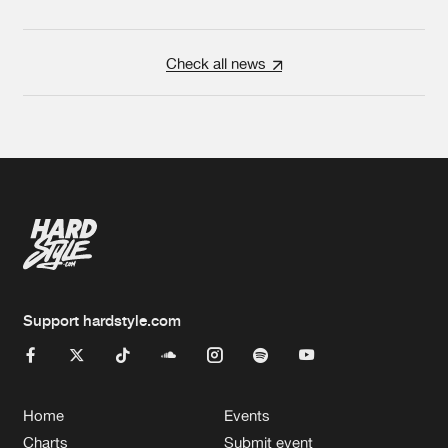
Check all news
Support hardstyle.com
Home
Events
Charts
Submit event