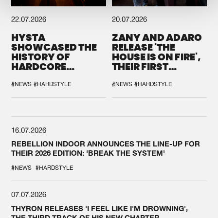
22.07.2026
20.07.2026
HYSTA
ZANY AND ADARO
SHOWCASED THE
RELEASE 'THE
HISTORY OF
HOUSE IS ON FIRE',
HARDCORE
THEIR FIRST
DURING THE
COLLAB EVER
SPOTLIGHT AT
#NEWS
#HARDSTYLE
#NEWS
#HARDSTYLE
DEFQON.1
16.07.2026
REBELLION INDOOR ANNOUNCES THE LINE-UP FOR
THEIR 2026 EDITION: 'BREAK THE SYSTEM'
#NEWS
#HARDSTYLE
07.07.2026
THYRON RELEASES 'I FEEL LIKE I'M DROWNING',
THE THIRD TRACK OF HIS NEW CHAPTER