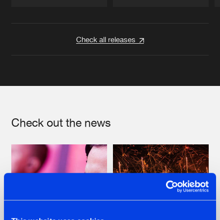
Artists
Artists
Check all releases
Check out the news