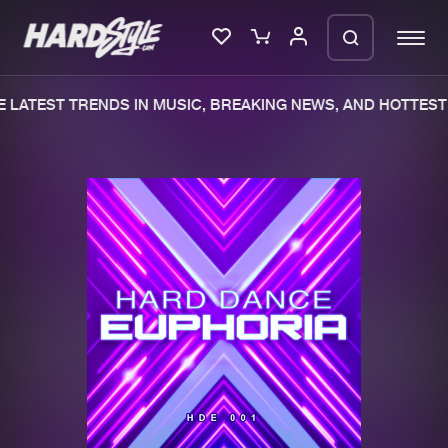
 LATEST TRENDS IN MUSIC, BREAKING NEWS, AND HOTTEST 
Please wait..
0%
100%
We are preparing your order in a ZIP
file. keep the window open so we can
Home
New releases
generate a ZIP file.
Music
Charts
Charts
Tracks
News
Albums
Merchandise
Genres