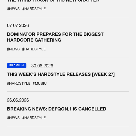
#NEWS
#HARDSTYLE
07.07.2026
DOMINATOR PREPARES FOR THE BIGGEST
HARDCORE GATHERING
#NEWS
#HARDSTYLE
30.06.2026
PREMIUM
THIS WEEK'S HARDSTYLE RELEASES [WEEK 27]
#HARDSTYLE
#MUSIC
26.06.2026
BREAKING NEWS: DEFQON.1 IS CANCELLED
#NEWS
#HARDSTYLE